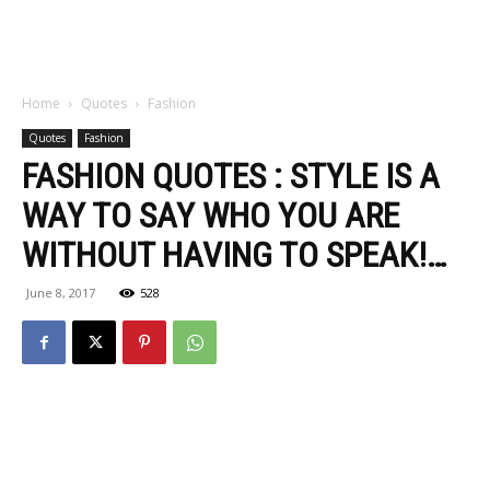
Home
Quotes
Fashion
Quotes
Fashion
FASHION QUOTES : STYLE IS A
WAY TO SAY WHO YOU ARE
WITHOUT HAVING TO SPEAK!…
June 8, 2017
528