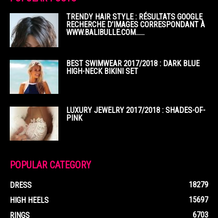
TRENDY HAIR STYLE : RÉSULTATS GOOGLE
RECHERCHE D’IMAGES CORRESPONDANT À
WWW.BALIBULLE.COM……
BEST SWIMWEAR 2017/2018 : DARK BLUE
HIGH-NECK BIKINI SET
LUXURY JEWELRY 2017/2018 : SHADES-OF-
PINK
POPULAR CATEGORY
18279
DRESS
15697
HIGH HEELS
6703
RINGS