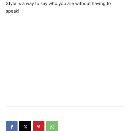
Style is a way to say who you are without having to
speak!