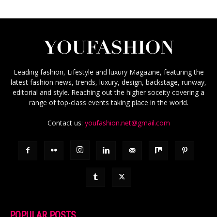
Leading fashion, Lifestyle and luxury Magazine, featuring the
latest fashion news, trends, luxury, design, backstage, runway,
editorial and style. Reaching out the higher soceity covering a
range of top-class events taking place in the world.
Contact us:
youfashion.net@gmail.com
POPULAR POSTS