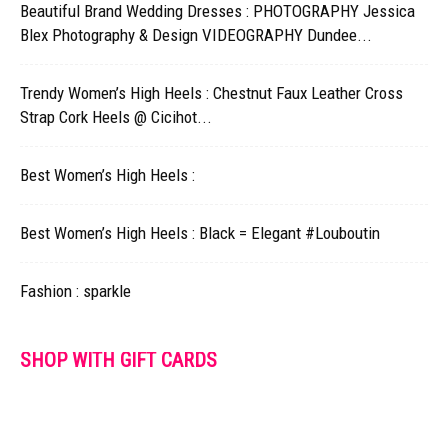
Beautiful Brand Wedding Dresses : PHOTOGRAPHY Jessica
Blex Photography & Design VIDEOGRAPHY Dundee...
Trendy Women’s High Heels : Chestnut Faux Leather Cross
Strap Cork Heels @ Cicihot...
Best Women’s High Heels :
Best Women’s High Heels : Black = Elegant #Louboutin
Fashion : sparkle
SHOP WITH GIFT CARDS