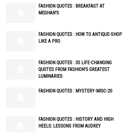
FASHION QUOTES : BREAKFAST AT
MEGHAN'S
FASHION QUOTES : HOW TO ANTIQUE-SHOP
LIKE A PRO
FASHION QUOTES : 35 LIFE-CHANGING
QUOTES FROM FASHION’S GREATEST
LUMINARIES
FASHION QUOTES : MYSTERY-MISC-20
FASHION QUOTES : HISTORY AND HIGH
HEELS: LESSONS FROM AUDREY