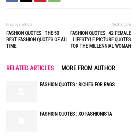
Previous article
Next article
FASHION QUOTES : THE 50
FASHION QUOTES : 42 FEMALE
BEST FASHION QUOTES OF ALL
LIFESTYLE PICTURE QUOTES
TIME
FOR THE MILLENNIAL WOMAN
RELATED ARTICLES
MORE FROM AUTHOR
FASHION QUOTES : RICHES FOR RAGS
FASHION QUOTES : XO FASHIONISTA