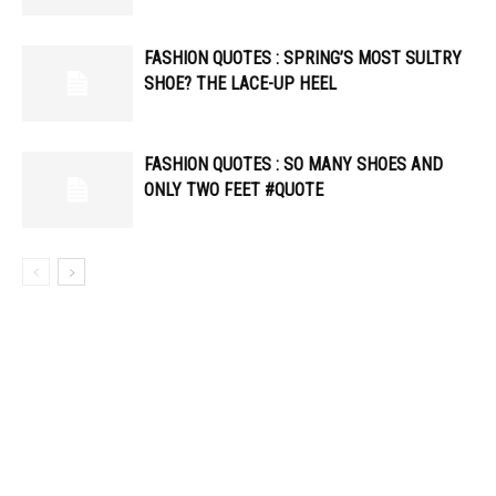
FASHION QUOTES : SPRING’S MOST SULTRY
SHOE? THE LACE-UP HEEL
FASHION QUOTES : SO MANY SHOES AND
ONLY TWO FEET #QUOTE