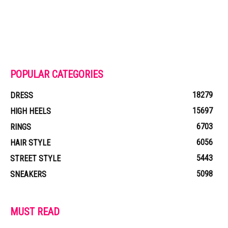
POPULAR CATEGORIES
18279
DRESS
15697
HIGH HEELS
6703
RINGS
6056
HAIR STYLE
5443
STREET STYLE
5098
SNEAKERS
MUST READ