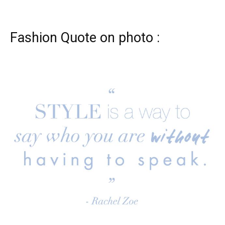
Fashion Quote on photo :