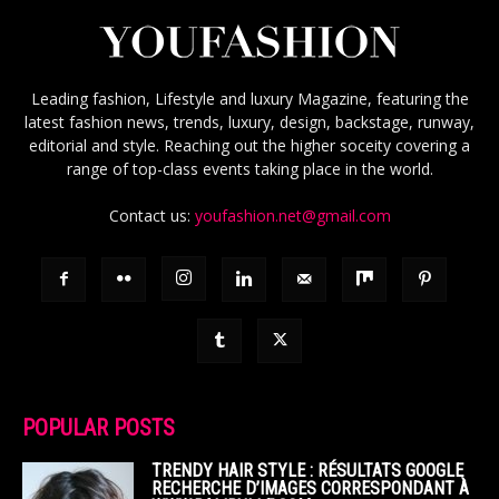
Leading fashion, Lifestyle and luxury Magazine, featuring the
latest fashion news, trends, luxury, design, backstage, runway,
editorial and style. Reaching out the higher soceity covering a
range of top-class events taking place in the world.
Contact us:
youfashion.net@gmail.com
POPULAR POSTS
TRENDY HAIR STYLE : RÉSULTATS GOOGLE
RECHERCHE D’IMAGES CORRESPONDANT À