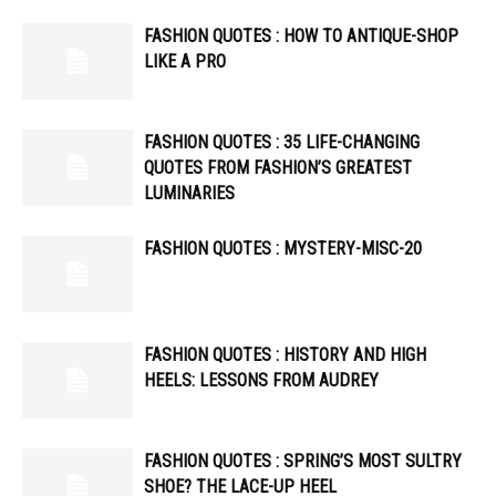
FASHION QUOTES : HOW TO ANTIQUE-SHOP
LIKE A PRO
FASHION QUOTES : 35 LIFE-CHANGING
QUOTES FROM FASHION’S GREATEST
LUMINARIES
FASHION QUOTES : MYSTERY-MISC-20
FASHION QUOTES : HISTORY AND HIGH
HEELS: LESSONS FROM AUDREY
FASHION QUOTES : SPRING’S MOST SULTRY
SHOE? THE LACE-UP HEEL