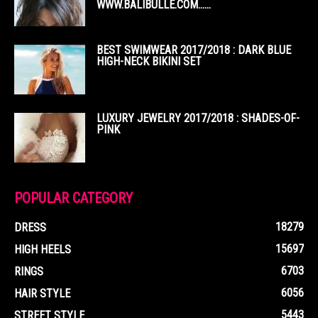
WWW.BALIBULLE.COM……
BEST SWIMWEAR 2017/2018 : DARK BLUE
HIGH-NECK BIKINI SET
LUXURY JEWELRY 2017/2018 : SHADES-OF-
PINK
POPULAR CATEGORY
18279
DRESS
15697
HIGH HEELS
6703
RINGS
6056
HAIR STYLE
5443
STREET STYLE