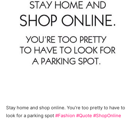
Stay home and shop online. You’re too pretty to have to
look for a parking spot
#Fashion
#Quote
#ShopOnline