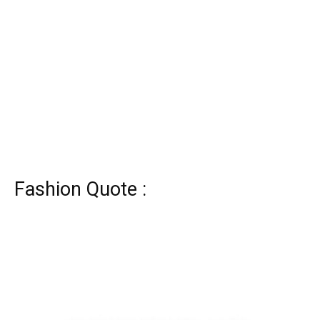
Fashion Quote :