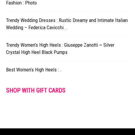
Fashion : Photo
Trendy Wedding Dresses : Rustic Dreamy and Intimate Italian
Wedding – Federica Cavicchi...
Trendy Women’s High Heels : Giuseppe Zanotti ~ Silver
Crystal High Heel Black Pumps
Best Women’s High Heels : .
SHOP WITH GIFT CARDS