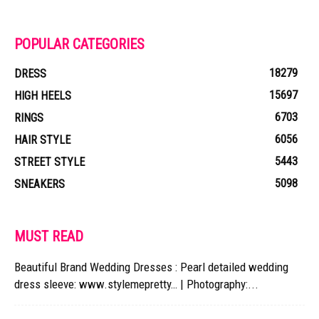
POPULAR CATEGORIES
18279
DRESS
15697
HIGH HEELS
6703
RINGS
6056
HAIR STYLE
5443
STREET STYLE
5098
SNEAKERS
MUST READ
Beautiful Brand Wedding Dresses : Pearl detailed wedding
dress sleeve: www.stylemepretty… | Photography:...