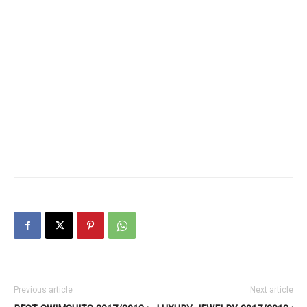
Previous article
Next article