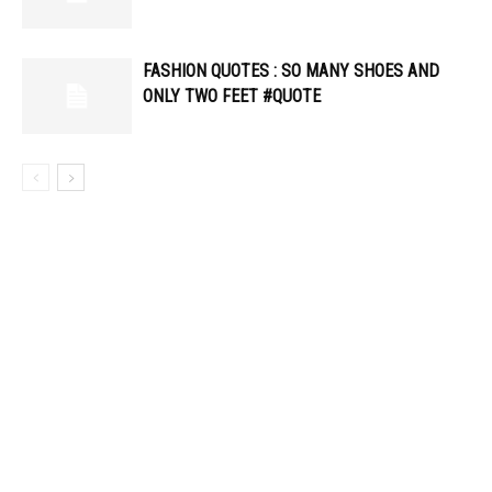
FASHION QUOTES : SO MANY SHOES AND
ONLY TWO FEET #QUOTE