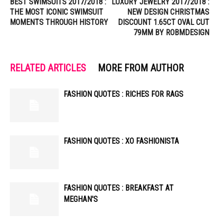
BEST SWIMSUITS 2017/2018 :
LUXURY JEWELRY 2017/2018 :
THE MOST ICONIC SWIMSUIT
NEW DESIGN CHRISTMAS
MOMENTS THROUGH HISTORY
DISCOUNT 1.65CT OVAL CUT
79MM BY ROBMDESIGN
RELATED ARTICLES
MORE FROM AUTHOR
FASHION QUOTES : RICHES FOR RAGS
FASHION QUOTES : XO FASHIONISTA
FASHION QUOTES : BREAKFAST AT
MEGHAN'S