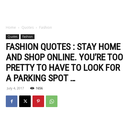
Home
Quotes
Fashion
Quotes
Fashion
FASHION QUOTES : STAY HOME
AND SHOP ONLINE. YOU’RE TOO
PRETTY TO HAVE TO LOOK FOR
A PARKING SPOT …
July 4, 2017
1656