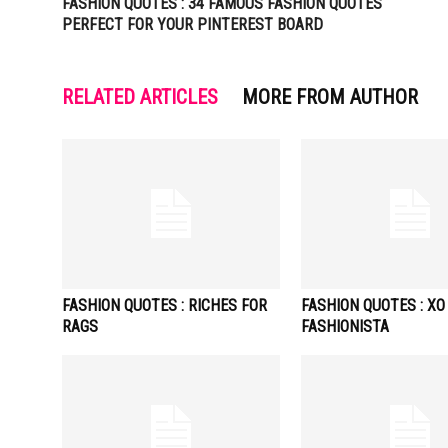
FASHION QUOTES : 34 FAMOUS FASHION QUOTES
PERFECT FOR YOUR PINTEREST BOARD
RELATED ARTICLES
MORE FROM AUTHOR
FASHION QUOTES : RICHES FOR
FASHION QUOTES : XO
RAGS
FASHIONISTA