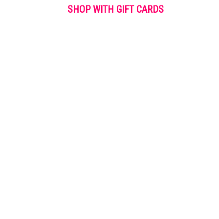
SHOP WITH GIFT CARDS