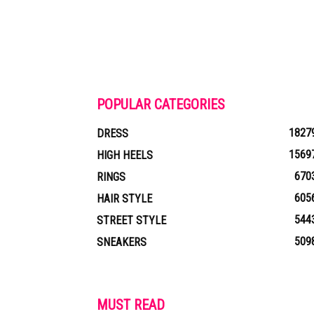
POPULAR CATEGORIES
1827
DRESS
1569
HIGH HEELS
670
RINGS
605
HAIR STYLE
544
STREET STYLE
509
SNEAKERS
MUST READ