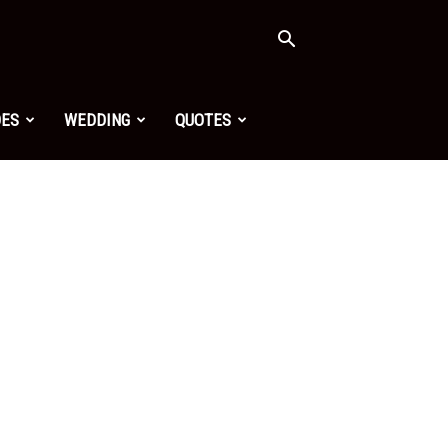
OES
WEDDING
QUOTES