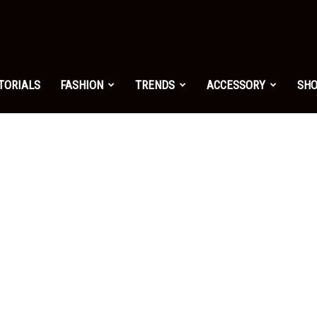
shion.net
TORIALS
FASHION
TRENDS
ACCESSORY
SH
ng
on
yle