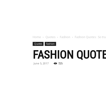
Maga
Home
Quotes
Fashion
Fashion Quotes : So tr
Quotes
Fashion
FASHION QUOTES
June 5, 2017
725