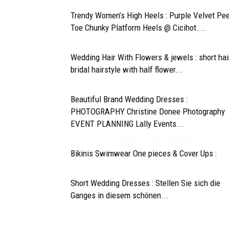
Trendy Women’s High Heels : Purple Velvet Pe
Toe Chunky Platform Heels @ Cicihot....
Wedding Hair With Flowers & jewels : short hai
bridal hairstyle with half flower...
Beautiful Brand Wedding Dresses :
PHOTOGRAPHY Christine Donee Photography
EVENT PLANNING Lally Events...
Bikinis Swimwear One pieces & Cover Ups :
Short Wedding Dresses : Stellen Sie sich die
Ganges in diesem schönen...