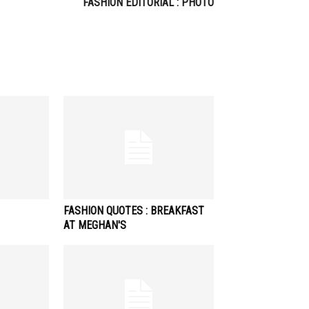
FASHION EDITORIAL : PHOTO
FASHION QUOTES : BREAKFAST
AT MEGHAN'S