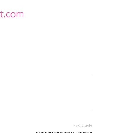
Next article