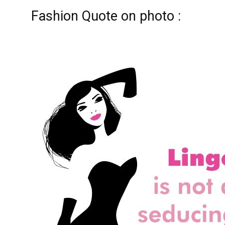
Fashion Quote on photo :