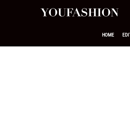
YouFa
|
HOME
EDI
Leadi
Fashi
&
Lifest