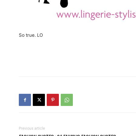
So true. LO
Previous article