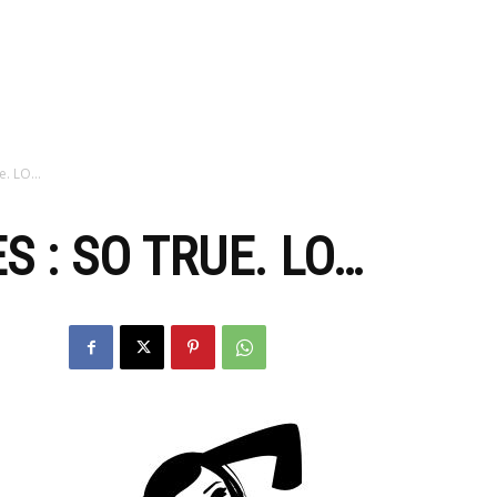
zine
ue. LO…
 : SO TRUE. LO…