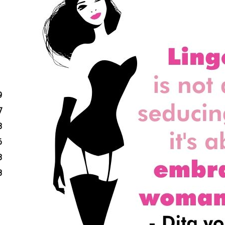
9
7
3
6
3
8