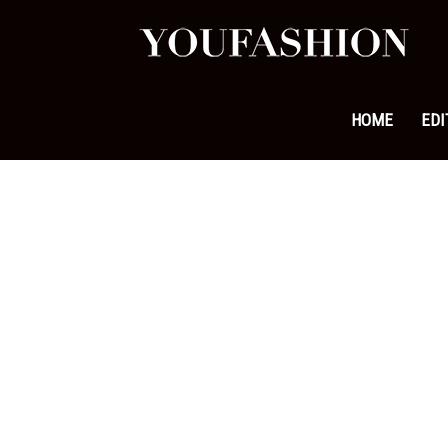
YouFa
|
HOME
EDI
Leadi
Fashi
&
Lifest