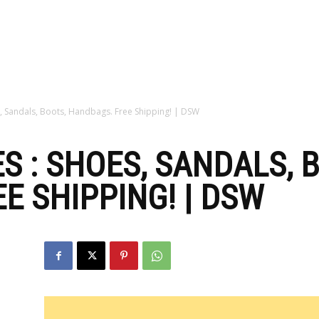
zine
, Sandals, Boots, Handbags. Free Shipping! | DSW
S : SHOES, SANDALS, 
E SHIPPING! | DSW