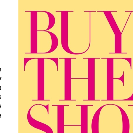
9
7
3
6
3
8