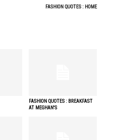
FASHION QUOTES : HOME
FASHION QUOTES : BREAKFAST
AT MEGHAN'S