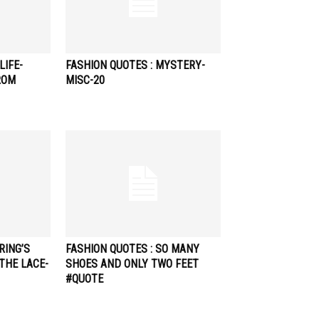
LIFE-
FASHION QUOTES : MYSTERY-
ROM
MISC-20
RING’S
FASHION QUOTES : SO MANY
THE LACE-
SHOES AND ONLY TWO FEET
#QUOTE