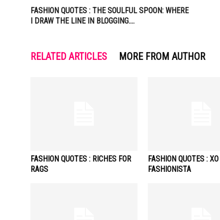
FASHION QUOTES : THE SOULFUL SPOON: WHERE
I DRAW THE LINE IN BLOGGING….
RELATED ARTICLES
MORE FROM AUTHOR
FASHION QUOTES : RICHES FOR
FASHION QUOTES : XO
RAGS
FASHIONISTA