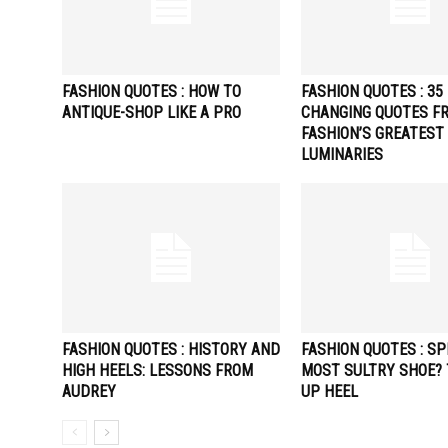
FASHION QUOTES : HOW TO
FASHION QUOTES : 35 
ANTIQUE-SHOP LIKE A PRO
CHANGING QUOTES F
FASHION’S GREATEST
LUMINARIES
FASHION QUOTES : HISTORY AND
FASHION QUOTES : SP
HIGH HEELS: LESSONS FROM
MOST SULTRY SHOE? 
AUDREY
UP HEEL