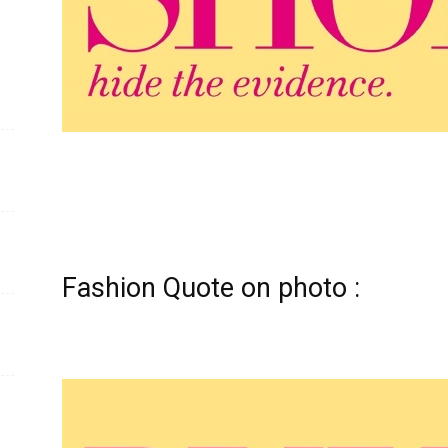
Fashion Quote on photo :