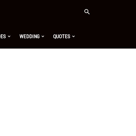
OES
WEDDING
QUOTES