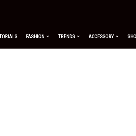
shion.net
TORIALS
FASHION
TRENDS
ACCESSORY
SH
ng
on
yle