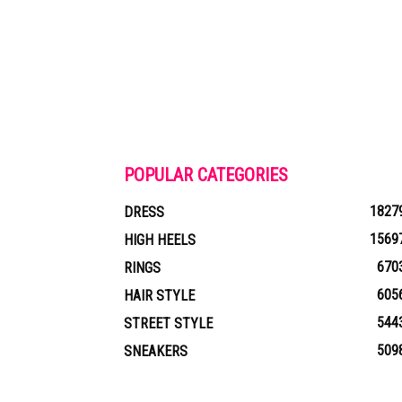
POPULAR CATEGORIES
1827
DRESS
1569
HIGH HEELS
670
RINGS
605
HAIR STYLE
544
STREET STYLE
509
SNEAKERS