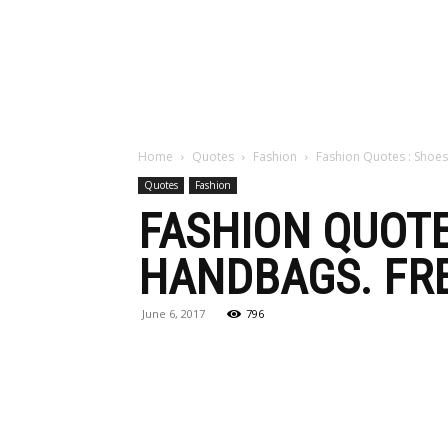
Maga
Home
Quotes
Fashion
Fashion Quotes : Shoes
Quotes
Fashion
FASHION QUOTE
HANDBAGS. FRE
June 6, 2017
796