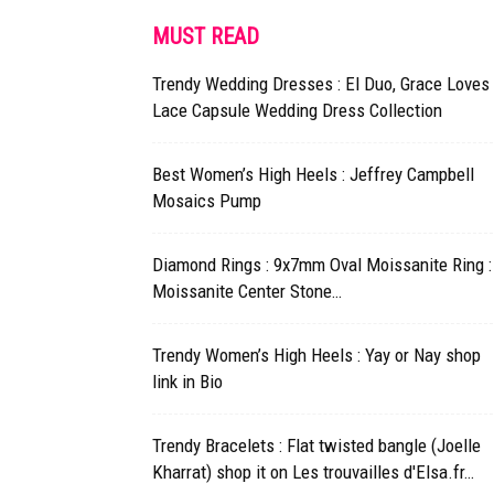
MUST READ
Trendy Wedding Dresses : El Duo, Grace Loves
Lace Capsule Wedding Dress Collection
Best Women’s High Heels : Jeffrey Campbell
Mosaics Pump
Diamond Rings : 9x7mm Oval Moissanite Ring :
Moissanite Center Stone…
Trendy Women’s High Heels : Yay or Nay shop
link in Bio
Trendy Bracelets : Flat twisted bangle (Joelle
Kharrat) shop it on Les trouvailles d'Elsa.fr…