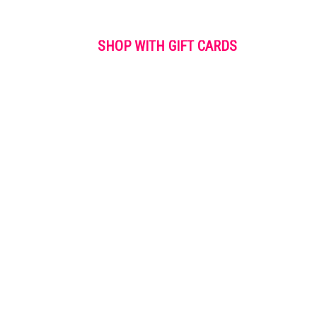
SHOP WITH GIFT CARDS