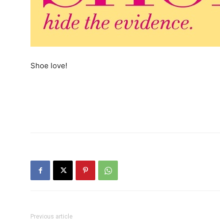
Shoe love!
Previous article