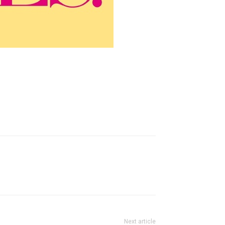
Next article