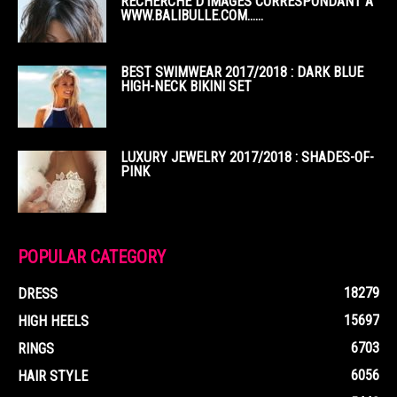
RECHERCHE D’IMAGES CORRESPONDANT À
WWW.BALIBULLE.COM……
BEST SWIMWEAR 2017/2018 : DARK BLUE
HIGH-NECK BIKINI SET
LUXURY JEWELRY 2017/2018 : SHADES-OF-
PINK
POPULAR CATEGORY
18279
DRESS
15697
HIGH HEELS
6703
RINGS
6056
HAIR STYLE