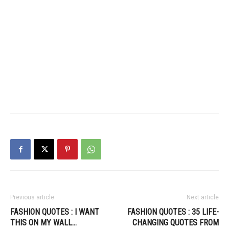
Previous article
Next article
FASHION QUOTES : I WANT
FASHION QUOTES : 35 LIFE-
THIS ON MY WALL…
CHANGING QUOTES FROM