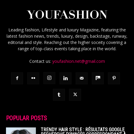
Leading fashion, Lifestyle and luxury Magazine, featuring the
latest fashion news, trends, luxury, design, backstage, runway,
editorial and style. Reaching out the higher soceity covering a
range of top-class events taking place in the world.
Contact us:
youfashion.net@gmail.com
POPULAR POSTS
TRENDY HAIR STYLE : RÉSULTATS GOOGLE