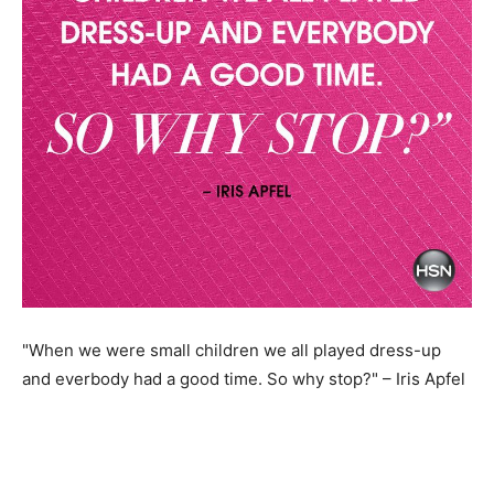
"When we were small children we all played dress-up
and everbody had a good time. So why stop?" – Iris Apfel