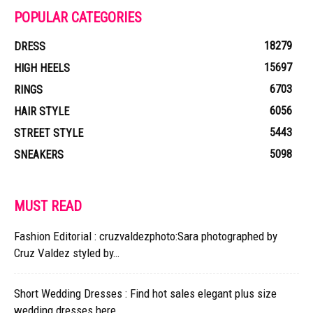
POPULAR CATEGORIES
18279
DRESS
15697
HIGH HEELS
6703
RINGS
6056
HAIR STYLE
5443
STREET STYLE
5098
SNEAKERS
MUST READ
Fashion Editorial : cruzvaldezphoto:Sara photographed by
Cruz Valdez styled by…
Short Wedding Dresses : Find hot sales elegant plus size
wedding dresses here....