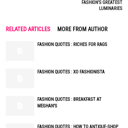
FASHION’S GREATEST
LUMINARIES
RELATED ARTICLES
MORE FROM AUTHOR
FASHION QUOTES : RICHES FOR RAGS
FASHION QUOTES : XO FASHIONISTA
FASHION QUOTES : BREAKFAST AT
MEGHAN'S
FASHION QUOTES : HOW TO ANTIQUE-SHOP