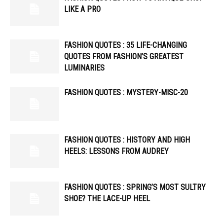
LIKE A PRO
FASHION QUOTES : 35 LIFE-CHANGING
QUOTES FROM FASHION’S GREATEST
LUMINARIES
FASHION QUOTES : MYSTERY-MISC-20
FASHION QUOTES : HISTORY AND HIGH
HEELS: LESSONS FROM AUDREY
FASHION QUOTES : SPRING’S MOST SULTRY
SHOE? THE LACE-UP HEEL