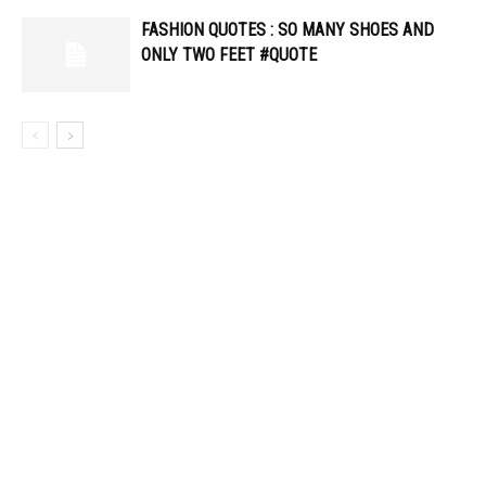
FASHION QUOTES : SO MANY SHOES AND
ONLY TWO FEET #QUOTE