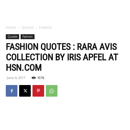
Home
Quotes
Fashion
Quotes
Fashion
FASHION QUOTES : RARA AVIS
COLLECTION BY IRIS APFEL AT
HSN.COM
June 4, 2017
1076