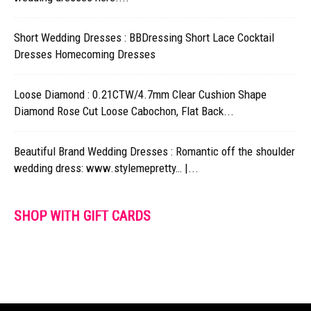
Short Wedding Dresses : BBDressing Short Lace Cocktail
Dresses Homecoming Dresses
Loose Diamond : 0.21CTW/4.7mm Clear Cushion Shape
Diamond Rose Cut Loose Cabochon, Flat Back...
Beautiful Brand Wedding Dresses : Romantic off the shoulder
wedding dress: www.stylemepretty… |...
SHOP WITH GIFT CARDS