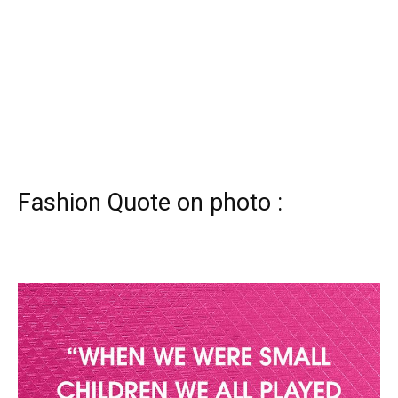
Fashion Quote on photo :