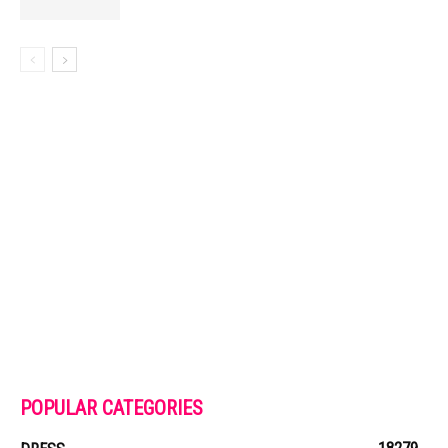
POPULAR CATEGORIES