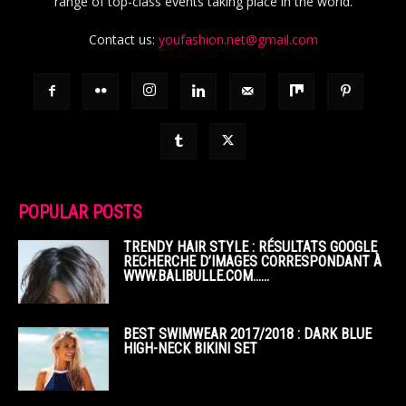
range of top-class events taking place in the world.
Contact us:
youfashion.net@gmail.com
POPULAR POSTS
TRENDY HAIR STYLE : RÉSULTATS GOOGLE
RECHERCHE D’IMAGES CORRESPONDANT À
WWW.BALIBULLE.COM……
BEST SWIMWEAR 2017/2018 : DARK BLUE
HIGH-NECK BIKINI SET