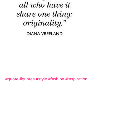
#quote
#quotes
#style
#fashion
#inspiration