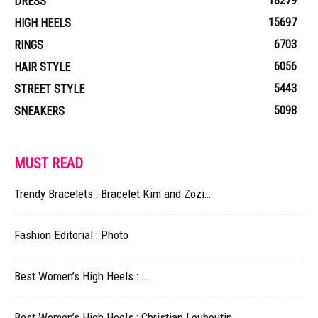
18279
DRESS
15697
HIGH HEELS
6703
RINGS
6056
HAIR STYLE
5443
STREET STYLE
5098
SNEAKERS
MUST READ
Trendy Bracelets : Bracelet Kim and Zozi…
Fashion Editorial : Photo
Best Women’s High Heels : ….
Best Women’s High Heels : Christian Louboutin