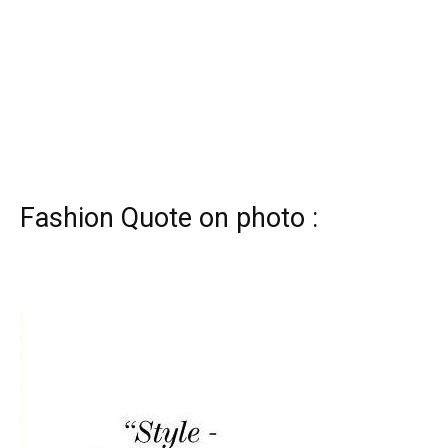
Fashion Quote on photo :