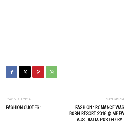
Previous article
Next article
FASHION QUOTES : …
FASHION : ROMANCE WAS
BORN RESORT 2018 @ MBFW
AUSTRALIA POSTED BY…