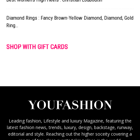
Diamond Rings : Fancy Brown-Yellow Diamond, Diamond, Gold
Ring…
SHOP WITH GIFT CARDS
Leading fashion, Lifestyle and luxury Magazine, featuring the
latest fashion news, trends, luxury, design, backstage, runway,
editorial and style. Reaching out the higher soceity covering a