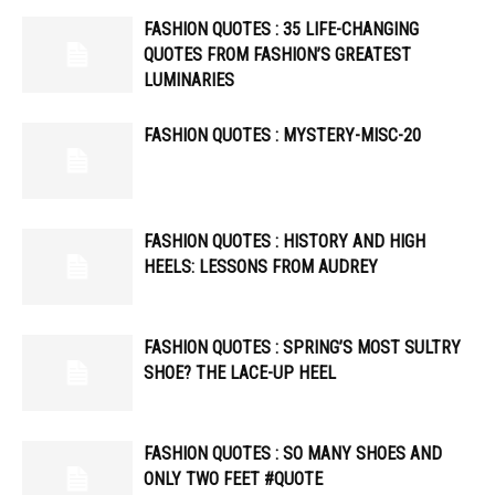
FASHION QUOTES : 35 LIFE-CHANGING
QUOTES FROM FASHION’S GREATEST
LUMINARIES
FASHION QUOTES : MYSTERY-MISC-20
FASHION QUOTES : HISTORY AND HIGH
HEELS: LESSONS FROM AUDREY
FASHION QUOTES : SPRING’S MOST SULTRY
SHOE? THE LACE-UP HEEL
FASHION QUOTES : SO MANY SHOES AND
ONLY TWO FEET #QUOTE