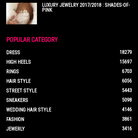
LUXURY JEWELRY 2017/2018 : SHADES-OF-
PINK
POPULAR CATEGORY
18279
DRESS
15697
HIGH HEELS
6703
RINGS
6056
HAIR STYLE
5443
STREET STYLE
5098
SNEAKERS
4146
WEDDING HAIR STYLE
3861
FASHION
3416
JEWERLY