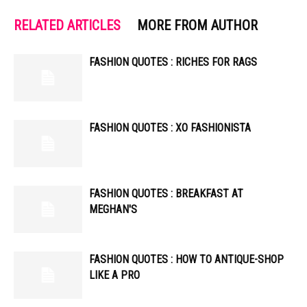
RELATED ARTICLES
MORE FROM AUTHOR
FASHION QUOTES : RICHES FOR RAGS
FASHION QUOTES : XO FASHIONISTA
FASHION QUOTES : BREAKFAST AT
MEGHAN'S
FASHION QUOTES : HOW TO ANTIQUE-SHOP
LIKE A PRO