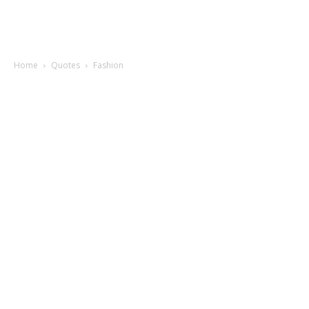
Home
Quotes
Fashion