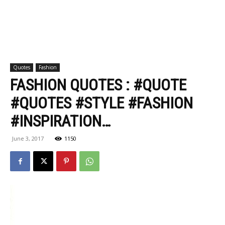
Quotes
Fashion
FASHION QUOTES : #QUOTE
#QUOTES #STYLE #FASHION
#INSPIRATION…
June 3, 2017
1150