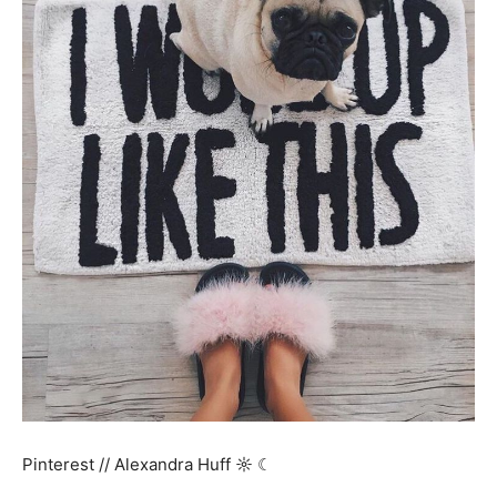
Pinterest // Alexandra Huff ☼ ☾