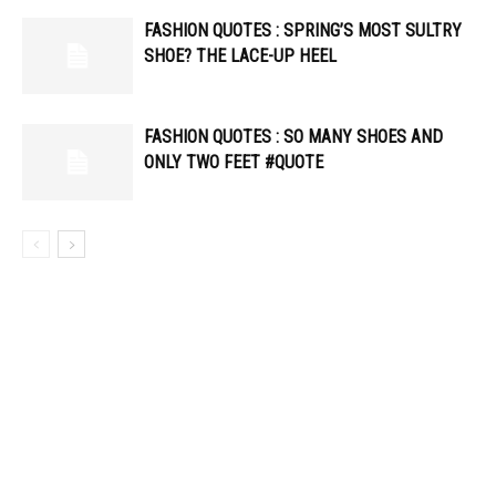
FASHION QUOTES : SPRING’S MOST SULTRY
SHOE? THE LACE-UP HEEL
FASHION QUOTES : SO MANY SHOES AND
ONLY TWO FEET #QUOTE