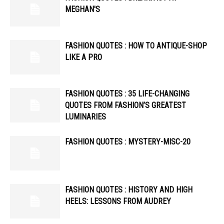
MEGHAN'S
FASHION QUOTES : HOW TO ANTIQUE-SHOP
LIKE A PRO
FASHION QUOTES : 35 LIFE-CHANGING
QUOTES FROM FASHION’S GREATEST
LUMINARIES
FASHION QUOTES : MYSTERY-MISC-20
FASHION QUOTES : HISTORY AND HIGH
HEELS: LESSONS FROM AUDREY