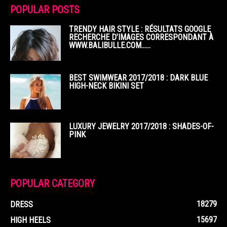
POPULAR POSTS
TRENDY HAIR STYLE : RÉSULTATS GOOGLE
RECHERCHE D’IMAGES CORRESPONDANT À
WWW.BALIBULLE.COM……
BEST SWIMWEAR 2017/2018 : DARK BLUE
HIGH-NECK BIKINI SET
LUXURY JEWELRY 2017/2018 : SHADES-OF-
PINK
POPULAR CATEGORY
18279
DRESS
15697
HIGH HEELS