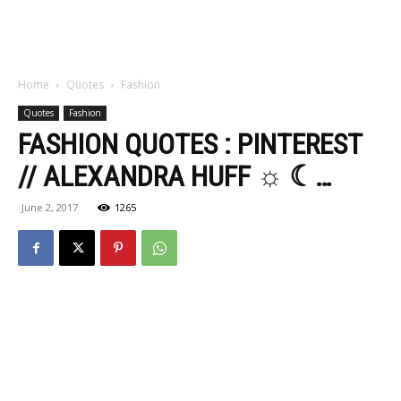
Home
Quotes
Fashion
Quotes
Fashion
FASHION QUOTES : PINTEREST
// ALEXANDRA HUFF ☼ ☾…
June 2, 2017
1265