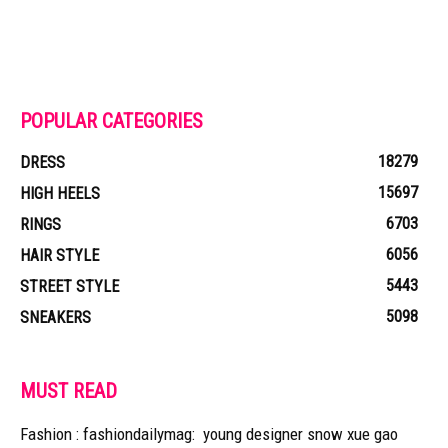
POPULAR CATEGORIES
18279
DRESS
15697
HIGH HEELS
6703
RINGS
6056
HAIR STYLE
5443
STREET STYLE
5098
SNEAKERS
MUST READ
Fashion : fashiondailymag: young designer snow xue gao