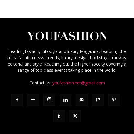
Leading fashion, Lifestyle and luxury Magazine, featuring the
latest fashion news, trends, luxury, design, backstage, runway,
editorial and style. Reaching out the higher soceity covering a
range of top-class events taking place in the world.
Contact us:
youfashion.net@gmail.com