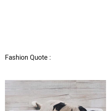
Fashion Quote :