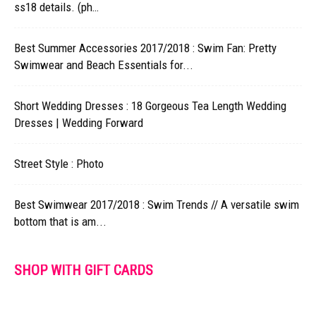
ss18 details. (ph…
Best Summer Accessories 2017/2018 : Swim Fan: Pretty
Swimwear and Beach Essentials for...
Short Wedding Dresses : 18 Gorgeous Tea Length Wedding
Dresses | Wedding Forward
Street Style : Photo
Best Swimwear 2017/2018 : Swim Trends // A versatile swim
bottom that is am...
SHOP WITH GIFT CARDS