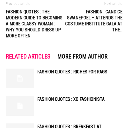
Previous article
Next article
FASHION QUOTES : THE
FASHION : CANDICE
MODERN GUIDE TO BECOMING
SWANEPOEL – ATTENDS THE
A MORE CLASSY WOMAN :
COSTUME INSTITUTE GALA AT
WHY YOU SHOULD DRESS UP
THE…
MORE OFTEN
RELATED ARTICLES
MORE FROM AUTHOR
FASHION QUOTES : RICHES FOR RAGS
FASHION QUOTES : XO FASHIONISTA
FASHION QUOTES : BREAKFAST AT