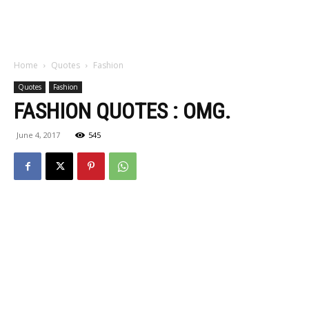
Home
Quotes
Fashion
Quotes
Fashion
FASHION QUOTES : OMG.
June 4, 2017
545