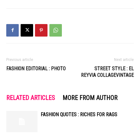
Previous article
Next article
FASHION EDITORIAL : PHOTO
STREET STYLE : EL
REYVIA COLLAGEVINTAGE
RELATED ARTICLES
MORE FROM AUTHOR
FASHION QUOTES : RICHES FOR RAGS