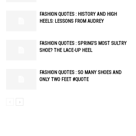
FASHION QUOTES : HISTORY AND HIGH
HEELS: LESSONS FROM AUDREY
FASHION QUOTES : SPRING’S MOST SULTRY
SHOE? THE LACE-UP HEEL
FASHION QUOTES : SO MANY SHOES AND
ONLY TWO FEET #QUOTE