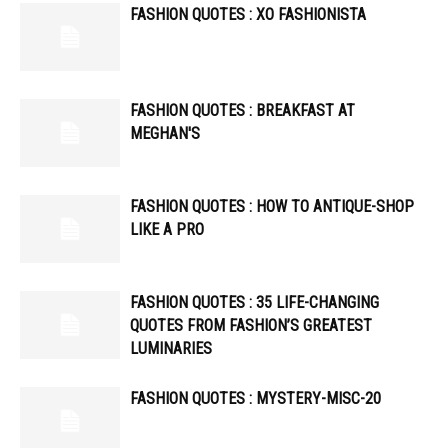
FASHION QUOTES : XO FASHIONISTA
FASHION QUOTES : BREAKFAST AT
MEGHAN'S
FASHION QUOTES : HOW TO ANTIQUE-SHOP
LIKE A PRO
FASHION QUOTES : 35 LIFE-CHANGING
QUOTES FROM FASHION’S GREATEST
LUMINARIES
FASHION QUOTES : MYSTERY-MISC-20