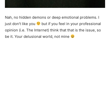
Nah, no hidden demons or deep emotional problems. I
just don't like you
but if you feel in your professional
opinion (i.e. The Internet) think that that is the issue, so
be it. Your delusional world, not mine