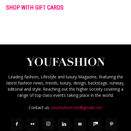
SHOP WITH GIFT CARDS
Leading fashion, Lifestyle and luxury Magazine, featuring the
latest fashion news, trends, luxury, design, backstage, runway,
editorial and style. Reaching out the higher soceity covering a
range of top-class events taking place in the world.
Contact us:
youfashion.net@gmail.com