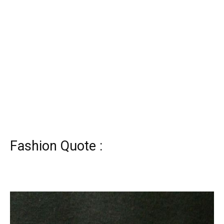
Fashion Quote :