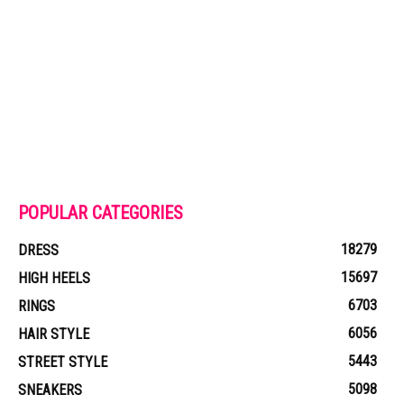
POPULAR CATEGORIES
18279
DRESS
15697
HIGH HEELS
6703
RINGS
6056
HAIR STYLE
5443
STREET STYLE
5098
SNEAKERS