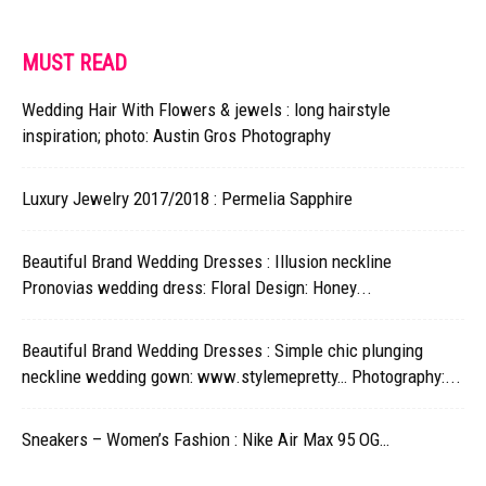
MUST READ
Wedding Hair With Flowers & jewels : long hairstyle
inspiration; photo: Austin Gros Photography
Luxury Jewelry 2017/2018 : Permelia Sapphire
Beautiful Brand Wedding Dresses : Illusion neckline
Pronovias wedding dress: Floral Design: Honey...
Beautiful Brand Wedding Dresses : Simple chic plunging
neckline wedding gown: www.stylemepretty… Photography:...
Sneakers – Women’s Fashion : Nike Air Max 95 OG…