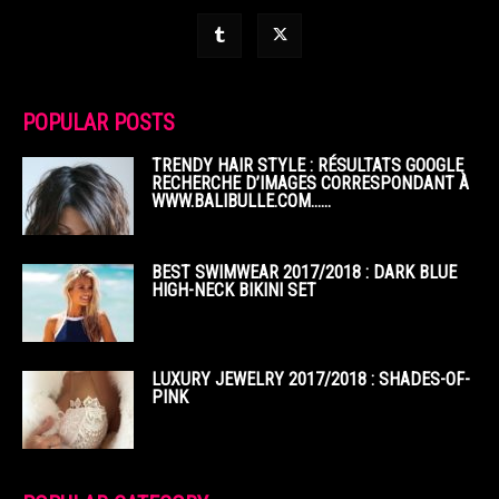
POPULAR POSTS
TRENDY HAIR STYLE : RÉSULTATS GOOGLE
RECHERCHE D’IMAGES CORRESPONDANT À
WWW.BALIBULLE.COM……
BEST SWIMWEAR 2017/2018 : DARK BLUE
HIGH-NECK BIKINI SET
LUXURY JEWELRY 2017/2018 : SHADES-OF-
PINK