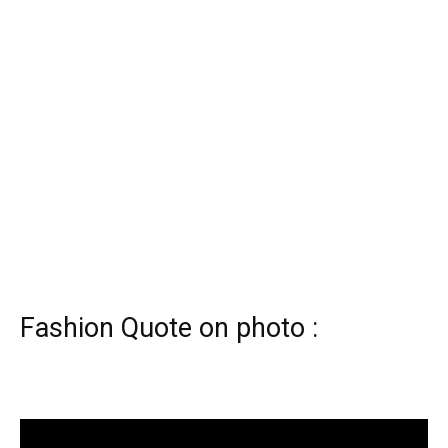
Fashion Quote on photo :