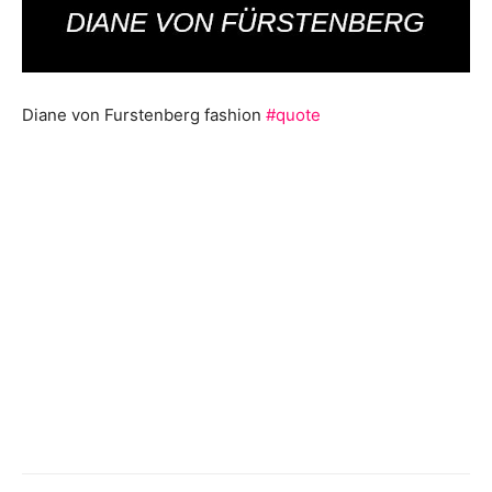
Diane von Furstenberg fashion
#quote