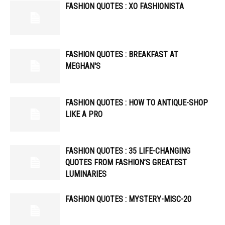
FASHION QUOTES : XO FASHIONISTA
FASHION QUOTES : BREAKFAST AT
MEGHAN'S
FASHION QUOTES : HOW TO ANTIQUE-SHOP
LIKE A PRO
FASHION QUOTES : 35 LIFE-CHANGING
QUOTES FROM FASHION’S GREATEST
LUMINARIES
FASHION QUOTES : MYSTERY-MISC-20