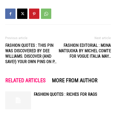
Previous article
Next article
FASHION QUOTES : THIS PIN
FASHION EDITORIAL : MONA
WAS DISCOVERED BY DEE
MATSUOKA BY MICHEL COMTE
WILLIAMS. DISCOVER (AND
FOR VOGUE ITALIA MAY…
SAVE!) YOUR OWN PINS ON P…
RELATED ARTICLES
MORE FROM AUTHOR
FASHION QUOTES : RICHES FOR RAGS