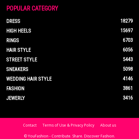
POPULAR CATEGORY
18279
DRESS
15697
HIGH HEELS
6703
RINGS
6056
HAIR STYLE
5443
STREET STYLE
5098
SNEAKERS
4146
WEDDING HAIR STYLE
3861
FASHION
3416
JEWERLY
Contact
Terms of Use & Privacy Policy
About us
© YouFashion - Contribute. Share. Discover Fashion.