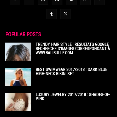
POPULAR POSTS
TRENDY HAIR STYLE : RÉSULTATS GOOGLE
RECHERCHE D’IMAGES CORRESPONDANT À
WWW.BALIBULLE.COM……
BEST SWIMWEAR 2017/2018 : DARK BLUE
HIGH-NECK BIKINI SET
LUXURY JEWELRY 2017/2018 : SHADES-OF-
PINK