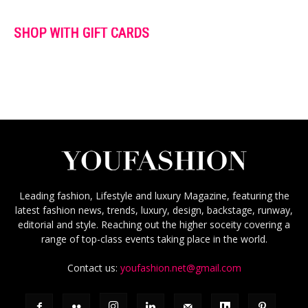
SHOP WITH GIFT CARDS
Leading fashion, Lifestyle and luxury Magazine, featuring the
latest fashion news, trends, luxury, design, backstage, runway,
editorial and style. Reaching out the higher soceity covering a
range of top-class events taking place in the world.
Contact us:
youfashion.net@gmail.com