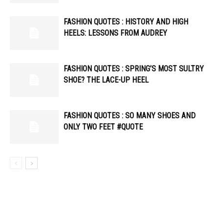
FASHION QUOTES : HISTORY AND HIGH
HEELS: LESSONS FROM AUDREY
FASHION QUOTES : SPRING’S MOST SULTRY
SHOE? THE LACE-UP HEEL
FASHION QUOTES : SO MANY SHOES AND
ONLY TWO FEET #QUOTE