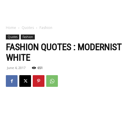
Home
Quotes
Fashion
Quotes
Fashion
FASHION QUOTES : MODERNIST
WHITE
June 4, 2017
651