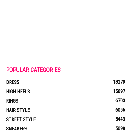
POPULAR CATEGORIES
18279
DRESS
15697
HIGH HEELS
6703
RINGS
6056
HAIR STYLE
5443
STREET STYLE
5098
SNEAKERS