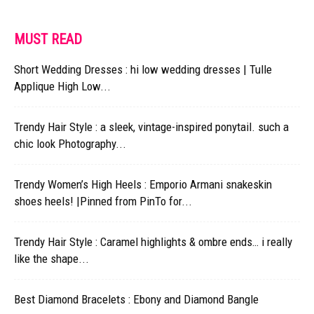
MUST READ
Short Wedding Dresses : hi low wedding dresses | Tulle
Applique High Low...
Trendy Hair Style : a sleek, vintage-inspired ponytail. such a
chic look Photography...
Trendy Women’s High Heels : Emporio Armani snakeskin
shoes heels! |Pinned from PinTo for...
Trendy Hair Style : Caramel highlights & ombre ends… i really
like the shape...
Best Diamond Bracelets : Ebony and Diamond Bangle