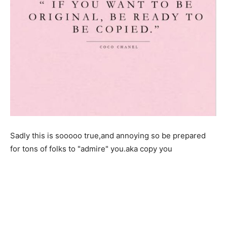
Sadly this is sooooo true,and annoying so be prepared
for tons of folks to "admire" you.aka copy you