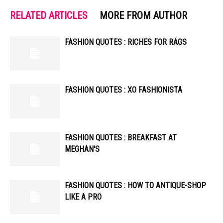
RELATED ARTICLES
MORE FROM AUTHOR
FASHION QUOTES : RICHES FOR RAGS
FASHION QUOTES : XO FASHIONISTA
FASHION QUOTES : BREAKFAST AT
MEGHAN'S
FASHION QUOTES : HOW TO ANTIQUE-SHOP
LIKE A PRO