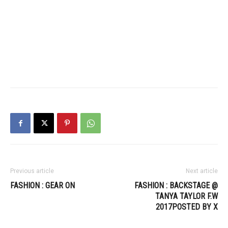
Previous article
Next article
FASHION : GEAR ON
FASHION : BACKSTAGE @
TANYA TAYLOR F.W
2017POSTED BY X