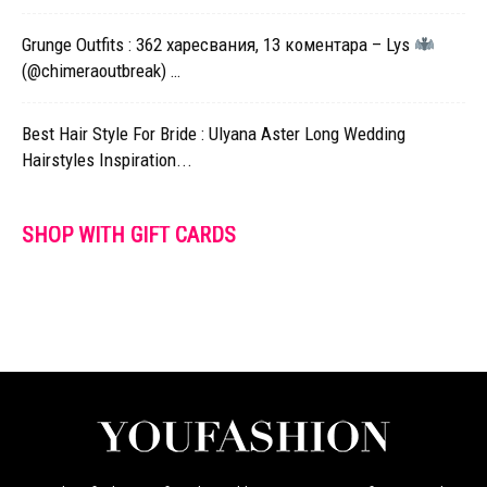
Grunge Outfits : 362 харесвания, 13 коментара – Lys
(@chimeraoutbreak) …
Best Hair Style For Bride : Ulyana Aster Long Wedding
Hairstyles Inspiration...
SHOP WITH GIFT CARDS