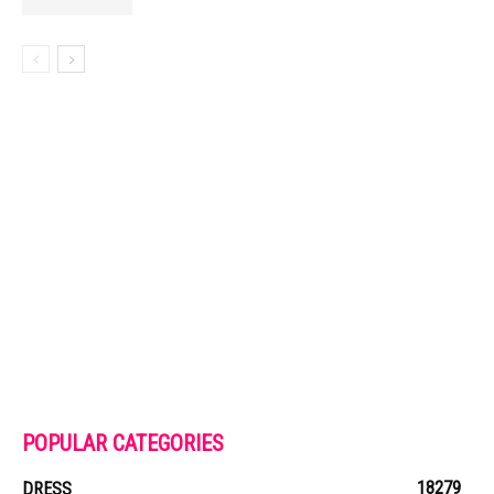
POPULAR CATEGORIES
18279
DRESS