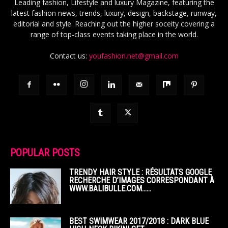
Leading fashion, Lifestyle and luxury Magazine, featuring the
latest fashion news, trends, luxury, design, backstage, runway,
editorial and style. Reaching out the higher soceity covering a
range of top-class events taking place in the world.
Contact us:
youfashion.net@gmail.com
POPULAR POSTS
TRENDY HAIR STYLE : RÉSULTATS GOOGLE
RECHERCHE D’IMAGES CORRESPONDANT À
WWW.BALIBULLE.COM……
BEST SWIMWEAR 2017/2018 : DARK BLUE