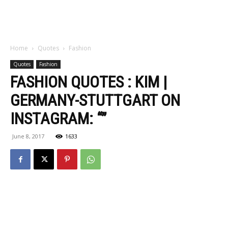
Home
Quotes
Fashion
Quotes
Fashion
FASHION QUOTES : KIM |
GERMANY-STUTTGART ON
INSTAGRAM: “”
June 8, 2017
1633