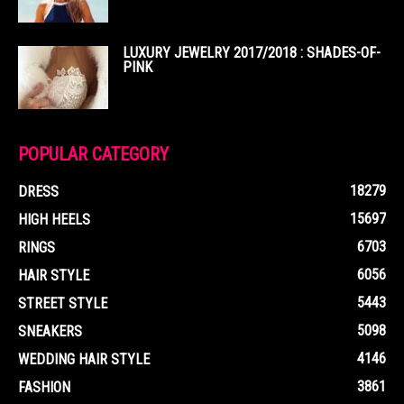
LUXURY JEWELRY 2017/2018 : SHADES-OF-
PINK
POPULAR CATEGORY
18279
DRESS
15697
HIGH HEELS
6703
RINGS
6056
HAIR STYLE
5443
STREET STYLE
5098
SNEAKERS
4146
WEDDING HAIR STYLE
3861
FASHION