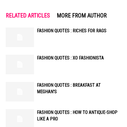
RELATED ARTICLES
MORE FROM AUTHOR
FASHION QUOTES : RICHES FOR RAGS
FASHION QUOTES : XO FASHIONISTA
FASHION QUOTES : BREAKFAST AT
MEGHAN'S
FASHION QUOTES : HOW TO ANTIQUE-SHOP
LIKE A PRO