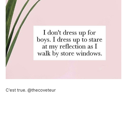
C'est true. @thecoveteur