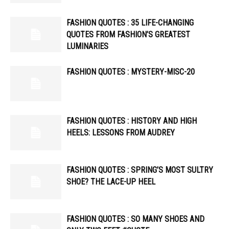
FASHION QUOTES : 35 LIFE-CHANGING
QUOTES FROM FASHION’S GREATEST
LUMINARIES
FASHION QUOTES : MYSTERY-MISC-20
FASHION QUOTES : HISTORY AND HIGH
HEELS: LESSONS FROM AUDREY
FASHION QUOTES : SPRING’S MOST SULTRY
SHOE? THE LACE-UP HEEL
FASHION QUOTES : SO MANY SHOES AND