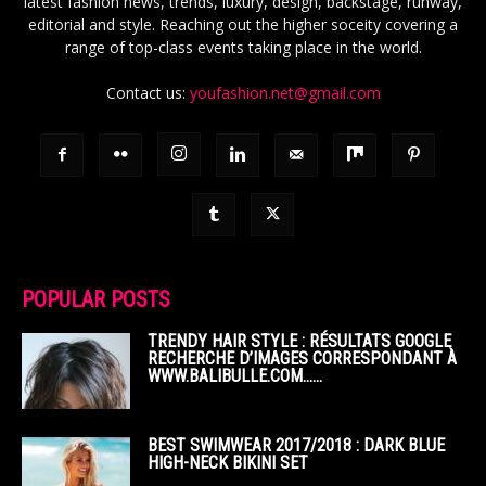
latest fashion news, trends, luxury, design, backstage, runway,
editorial and style. Reaching out the higher soceity covering a
range of top-class events taking place in the world.
Contact us:
youfashion.net@gmail.com
POPULAR POSTS
TRENDY HAIR STYLE : RÉSULTATS GOOGLE
RECHERCHE D’IMAGES CORRESPONDANT À
WWW.BALIBULLE.COM……
BEST SWIMWEAR 2017/2018 : DARK BLUE
HIGH-NECK BIKINI SET