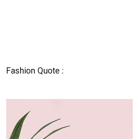
Fashion Quote :