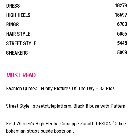
18279
DRESS
15697
HIGH HEELS
6703
RINGS
6056
HAIR STYLE
5443
STREET STYLE
5098
SNEAKERS
MUST READ
Fashion Quotes : Funny Pictures Of The Day – 33 Pics
Street Style : streetstyleplatform: Black Blouse with Pattern
Best Women’s High Heels : Giuseppe Zanotti DESIGN ‘Coline’
bohemian strass suede boots on...