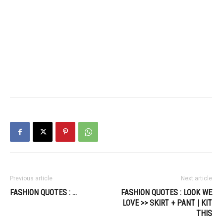
Previous article
Next article
FASHION QUOTES : …
FASHION QUOTES : LOOK WE
LOVE >> SKIRT + PANT | KIT
THIS