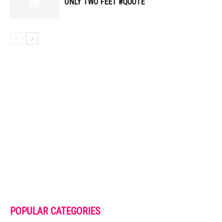
ONLY TWO FEET #QUOTE
POPULAR CATEGORIES