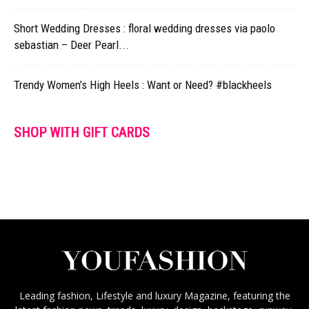
Short Wedding Dresses : floral wedding dresses via paolo
sebastian – Deer Pearl...
Trendy Women’s High Heels : Want or Need? #blackheels
SHOP WITH GIFT CARDS
Leading fashion, Lifestyle and luxury Magazine, featuring the