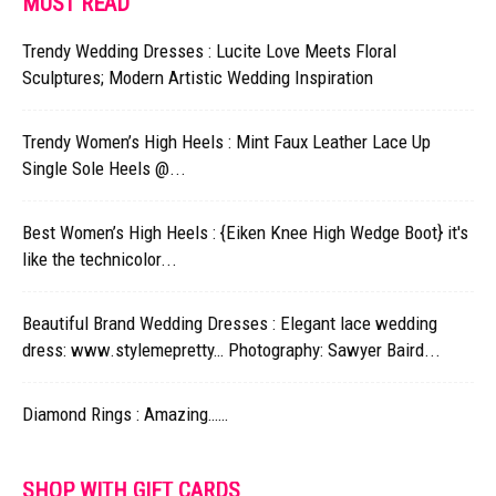
MUST READ
Trendy Wedding Dresses : Lucite Love Meets Floral
Sculptures; Modern Artistic Wedding Inspiration
Trendy Women’s High Heels : Mint Faux Leather Lace Up
Single Sole Heels @...
Best Women’s High Heels : {Eiken Knee High Wedge Boot} it's
like the technicolor...
Beautiful Brand Wedding Dresses : Elegant lace wedding
dress: www.stylemepretty… Photography: Sawyer Baird...
Diamond Rings : Amazing……
SHOP WITH GIFT CARDS