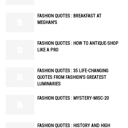
FASHION QUOTES : BREAKFAST AT
MEGHAN'S
FASHION QUOTES : HOW TO ANTIQUE-SHOP
LIKE A PRO
FASHION QUOTES : 35 LIFE-CHANGING
QUOTES FROM FASHION’S GREATEST
LUMINARIES
FASHION QUOTES : MYSTERY-MISC-20
FASHION QUOTES : HISTORY AND HIGH