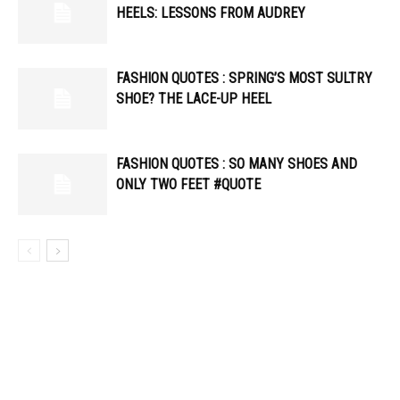
HEELS: LESSONS FROM AUDREY
FASHION QUOTES : SPRING’S MOST SULTRY
SHOE? THE LACE-UP HEEL
FASHION QUOTES : SO MANY SHOES AND
ONLY TWO FEET #QUOTE