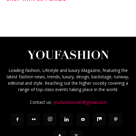
Leading fashion, Lifestyle and luxury Magazine, featuring the
latest fashion news, trends, luxury, design, backstage, runway,
editorial and style. Reaching out the higher soceity covering a
range of top-class events taking place in the world.
Contact us:
youfashion.net@gmail.com