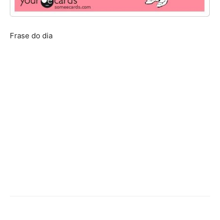
Frase do dia