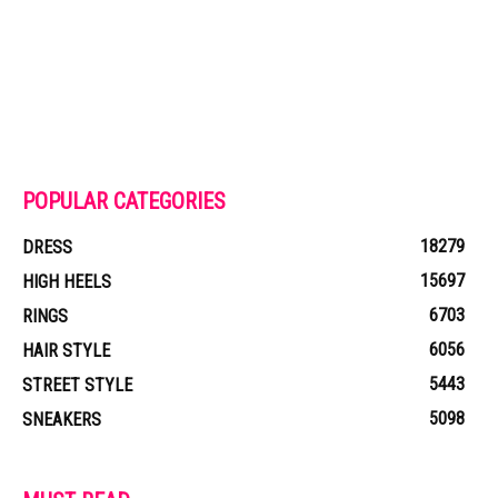
POPULAR CATEGORIES
18279
DRESS
15697
HIGH HEELS
6703
RINGS
6056
HAIR STYLE
5443
STREET STYLE
5098
SNEAKERS