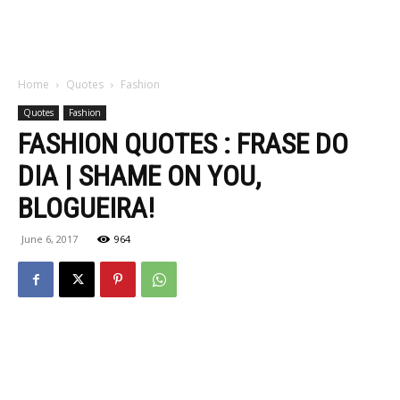
Home
Quotes
Fashion
Quotes
Fashion
FASHION QUOTES : FRASE DO
DIA | SHAME ON YOU,
BLOGUEIRA!
June 6, 2017
964