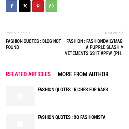
Previous article
Next article
FASHION QUOTES : BLOG NOT
FASHION : FASHIONDAILYMAG:
FOUND
A PUPRLE SLASH //
VETEMENTS SS17 #PFW. (PH…
RELATED ARTICLES
MORE FROM AUTHOR
FASHION QUOTES : RICHES FOR RAGS
FASHION QUOTES : XO FASHIONISTA