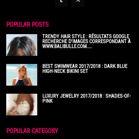
POPULAR POSTS
TRENDY HAIR STYLE : RÉSULTATS GOOGLE
RECHERCHE D’IMAGES CORRESPONDANT À
WWW.BALIBULLE.COM……
BEST SWIMWEAR 2017/2018 : DARK BLUE
HIGH-NECK BIKINI SET
LUXURY JEWELRY 2017/2018 : SHADES-OF-
PINK
POPULAR CATEGORY