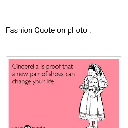
Fashion Quote on photo :