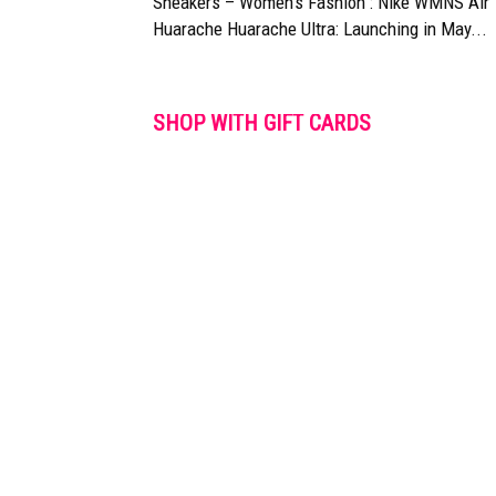
Sneakers – Women’s Fashion : Nike WMNS Air
Huarache Huarache Ultra: Launching in May...
SHOP WITH GIFT CARDS