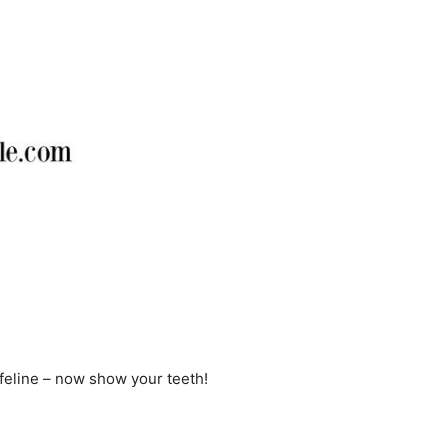
 feline – now show your teeth!