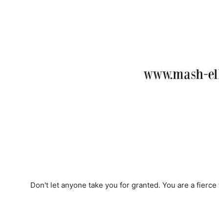
Don't let anyone take you for granted. You are a fierce