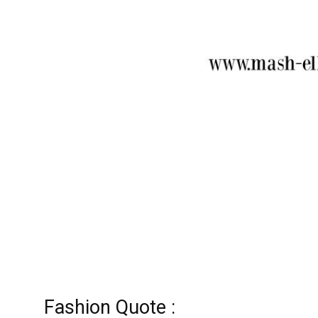
Fashion Quote :