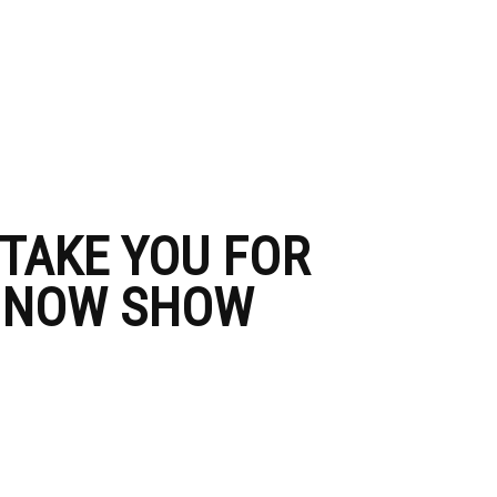
 TAKE YOU FOR
– NOW SHOW