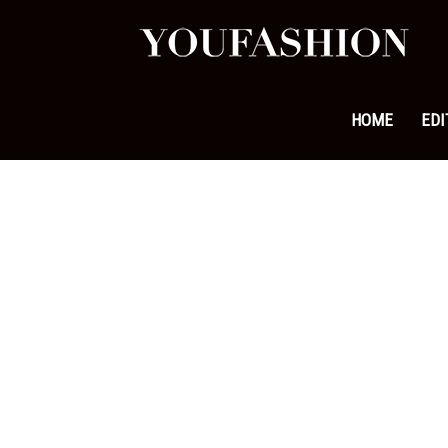
YouFa
|
HOME
EDI
Leadi
Fashi
&
Lifest