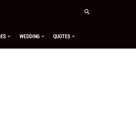
OES
WEDDING
QUOTES