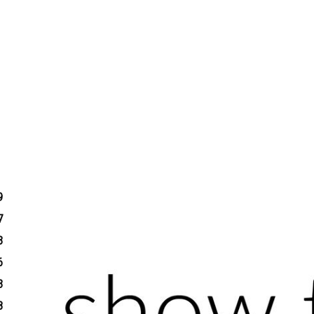
9
7
3
6
3
8