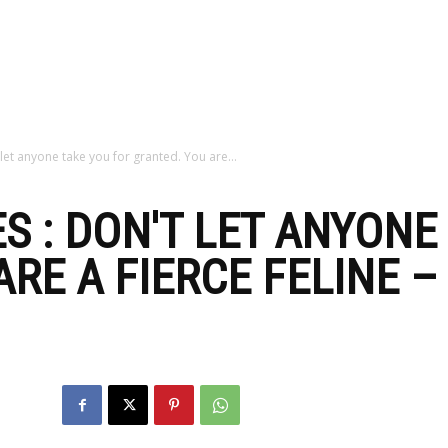
zine
let anyone take you for granted. You are...
S : DON'T LET ANYONE
ARE A FIERCE FELINE 