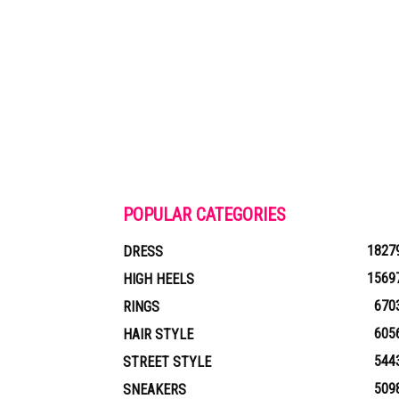
POPULAR CATEGORIES
1827
DRESS
1569
HIGH HEELS
670
RINGS
605
HAIR STYLE
544
STREET STYLE
509
SNEAKERS