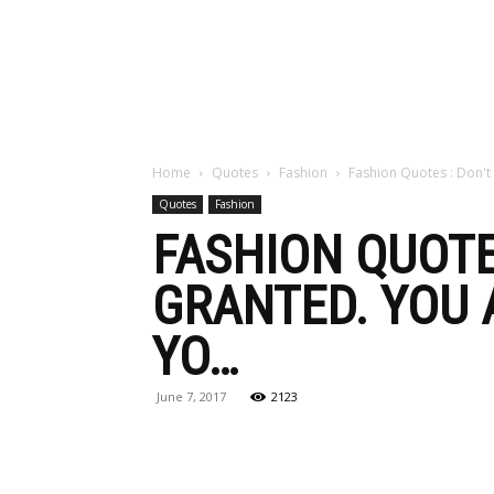
Maga
Home
Quotes
Fashion
Fashion Quotes : Don't 
Quotes
Fashion
FASHION QUOTE
GRANTED. YOU 
YO…
June 7, 2017
2123