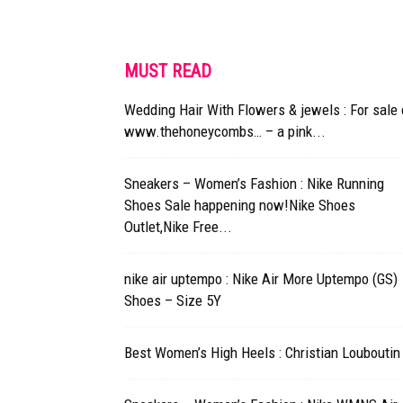
MUST READ
Wedding Hair With Flowers & jewels : For sale
www.thehoneycombs… – a pink...
Sneakers – Women’s Fashion : Nike Running
Shoes Sale happening now!Nike Shoes
Outlet,Nike Free...
nike air uptempo : Nike Air More Uptempo (GS)
Shoes – Size 5Y
Best Women’s High Heels : Christian Louboutin