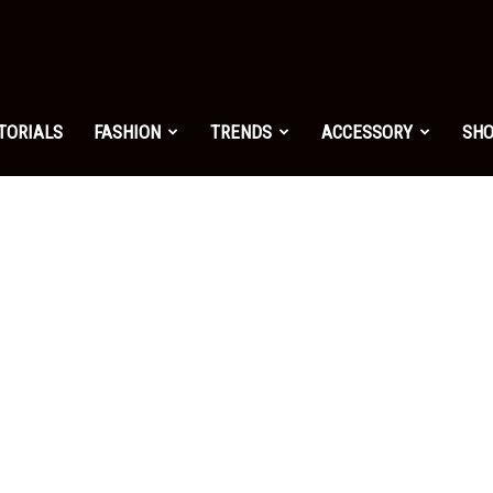
shion.net
TORIALS
FASHION
TRENDS
ACCESSORY
SH
ng
on
yle