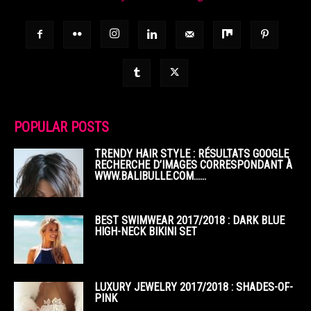
POPULAR POSTS
TRENDY HAIR STYLE : RÉSULTATS GOOGLE
RECHERCHE D’IMAGES CORRESPONDANT À
WWW.BALIBULLE.COM……
BEST SWIMWEAR 2017/2018 : DARK BLUE
HIGH-NECK BIKINI SET
LUXURY JEWELRY 2017/2018 : SHADES-OF-
PINK