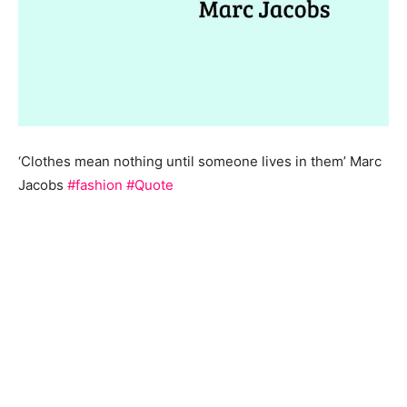
‘Clothes mean nothing until someone lives in them’ Marc
Jacobs
#fashion
#Quote