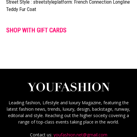
Street Style : streetstyleplatform: French Connection Longline
Teddy Fur Coat
SHOP WITH GIFT CARDS
Leading fashion, Lifestyle and luxury Magazine, featuring the
latest fashion news, trends, luxury, design, backstage, runway,
editorial and style. Reaching out the higher soceity covering a
range of top-class events taking place in the world.
Contact us:
youfashion.net@gmail.com