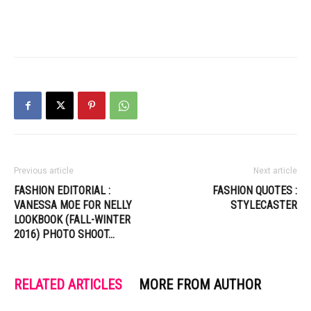
Previous article
Next article
FASHION EDITORIAL :
FASHION QUOTES :
VANESSA MOE FOR NELLY
STYLECASTER
LOOKBOOK (FALL-WINTER
2016) PHOTO SHOOT…
RELATED ARTICLES
MORE FROM AUTHOR