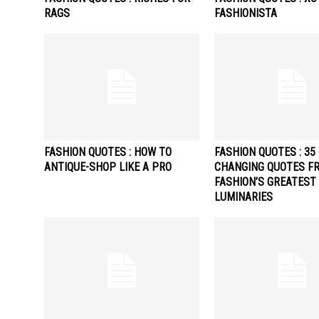
RAGS
FASHIONISTA
FASHION QUOTES : HOW TO
FASHION QUOTES : 35 
ANTIQUE-SHOP LIKE A PRO
CHANGING QUOTES F
FASHION’S GREATEST
LUMINARIES