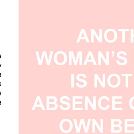
9
7
3
6
3
8