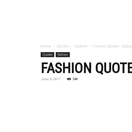
Maga
Home
Quotes
Fashion
Fashion Quotes : babe
Quotes
Fashion
FASHION QUOTE
June 6, 2017
548