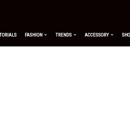
shion.net
TORIALS
FASHION
TRENDS
ACCESSORY
SH
ng
on
yle