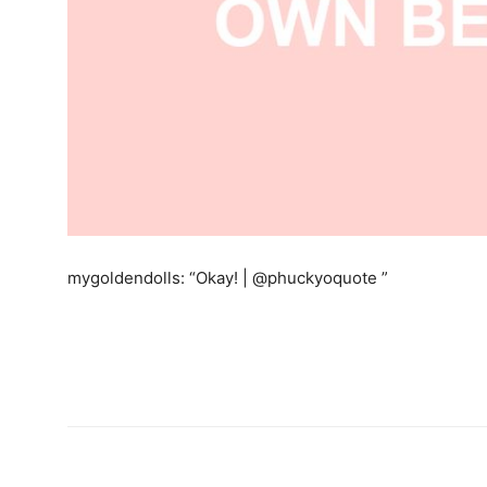
mygoldendolls: “Okay! | @phuckyoquote ”