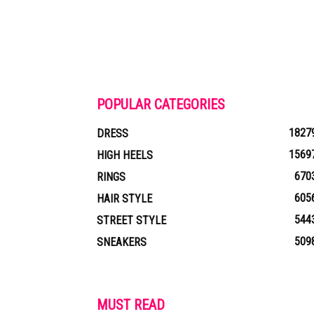
POPULAR CATEGORIES
1827
DRESS
1569
HIGH HEELS
670
RINGS
605
HAIR STYLE
544
STREET STYLE
509
SNEAKERS
MUST READ