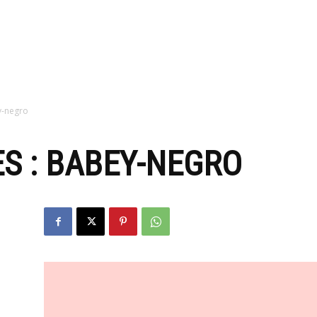
zine
y-negro
S : BABEY-NEGRO