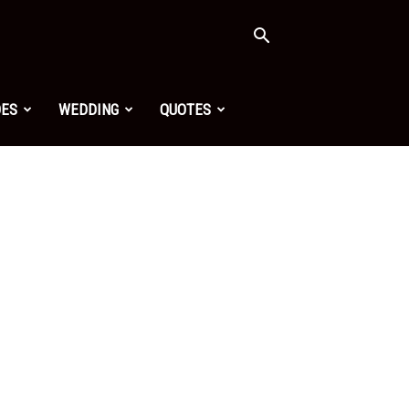
OES
WEDDING
QUOTES