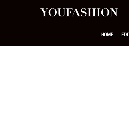
YouFa
|
HOME
EDI
Leadi
Fashi
&
Lifest