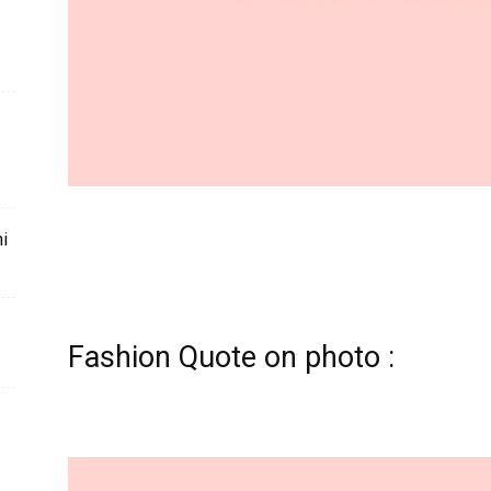
mi
Fashion Quote on photo :