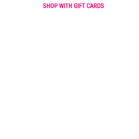
SHOP WITH GIFT CARDS