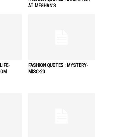
AT MEGHAN'S
LIFE-
FASHION QUOTES : MYSTERY-
ROM
MISC-20