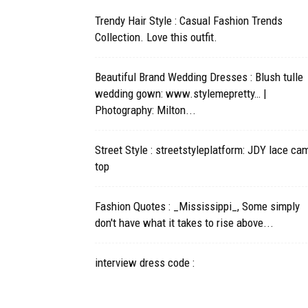
Trendy Hair Style : Casual Fashion Trends
Collection. Love this outfit.
Beautiful Brand Wedding Dresses : Blush tulle
wedding gown: www.stylemepretty… |
Photography: Milton...
Street Style : streetstyleplatform: JDY lace ca
top
Fashion Quotes : _Mississippi_, Some simply
don't have what it takes to rise above...
interview dress code :