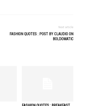
Next article
FASHION QUOTES : POST BY CLAUDIO ON
BOLDOMATIC
FASHION QUOTES : BREAKFAST