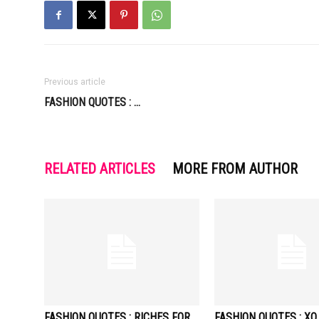
Previous article
FASHION QUOTES : …
RELATED ARTICLES
MORE FROM AUTHOR
FASHION QUOTES : RICHES FOR
FASHION QUOTES : XO