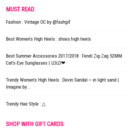
MUST READ
Fashion : Vintage OC by @fashgif​
Best Women’s High Heels : shoes high heels
Best Summer Accessories 2017/2018 : Fendi Zig-Zag 52MM
Cat's-Eye Sunglasses | LOLO❤︎
Trendy Women’s High Heels : Devin Sandal ~ in light sand |
Imagine by...
Trendy Hair Style : △
SHOP WITH GIFT CARDS