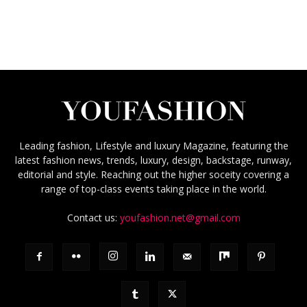
Leading fashion, Lifestyle and luxury Magazine, featuring the
latest fashion news, trends, luxury, design, backstage, runway,
editorial and style. Reaching out the higher soceity covering a
range of top-class events taking place in the world.
Contact us:
youfashion.net@gmail.com