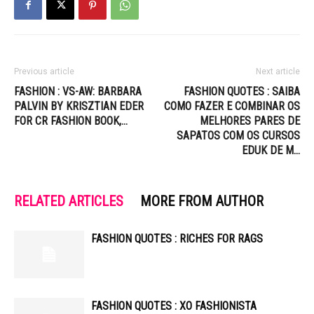
Previous article
Next article
FASHION : VS-AW: BARBARA
FASHION QUOTES : SAIBA
PALVIN BY KRISZTIAN EDER
COMO FAZER E COMBINAR OS
FOR CR FASHION BOOK,…
MELHORES PARES DE
SAPATOS COM OS CURSOS
EDUK DE M…
RELATED ARTICLES
MORE FROM AUTHOR
FASHION QUOTES : RICHES FOR RAGS
FASHION QUOTES : XO FASHIONISTA