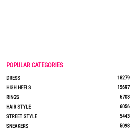
POPULAR CATEGORIES
18279
DRESS
15697
HIGH HEELS
6703
RINGS
6056
HAIR STYLE
5443
STREET STYLE
5098
SNEAKERS