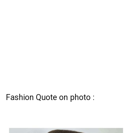
Fashion Quote on photo :