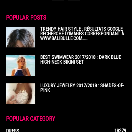
POPULAR POSTS
TRENDY HAIR STYLE : RÉSULTATS GOOGLE
RECHERCHE D’IMAGES CORRESPONDANT À
WWW.BALIBULLE.COM……
BEST SWIMWEAR 2017/2018 : DARK BLUE
HIGH-NECK BIKINI SET
LUXURY JEWELRY 2017/2018 : SHADES-OF-
PINK
POPULAR CATEGORY
18279
DRESS