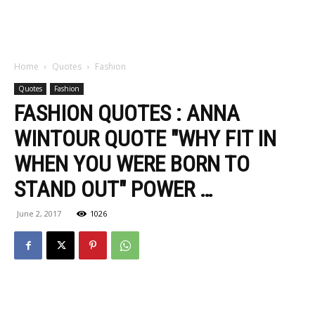
Home
Quotes
Fashion
Quotes
Fashion
FASHION QUOTES : ANNA
WINTOUR QUOTE "WHY FIT IN
WHEN YOU WERE BORN TO
STAND OUT" POWER …
June 2, 2017
1026