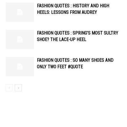
FASHION QUOTES : HISTORY AND HIGH
HEELS: LESSONS FROM AUDREY
FASHION QUOTES : SPRING’S MOST SULTRY
SHOE? THE LACE-UP HEEL
FASHION QUOTES : SO MANY SHOES AND
ONLY TWO FEET #QUOTE