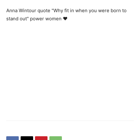
Anna Wintour quote "Why fit in when you were born to
stand out" power women ♥