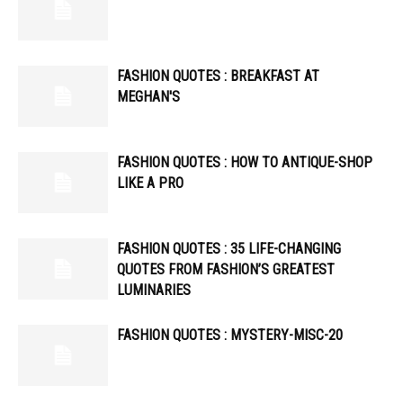
FASHION QUOTES : BREAKFAST AT
MEGHAN'S
FASHION QUOTES : HOW TO ANTIQUE-SHOP
LIKE A PRO
FASHION QUOTES : 35 LIFE-CHANGING
QUOTES FROM FASHION’S GREATEST
LUMINARIES
FASHION QUOTES : MYSTERY-MISC-20