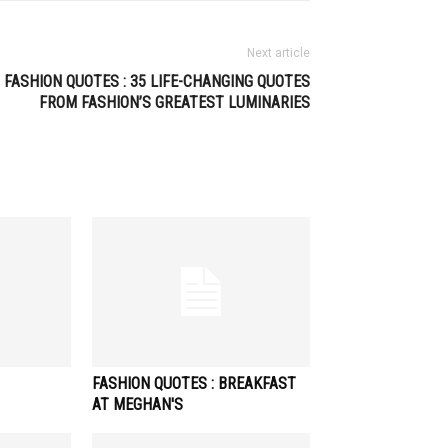
Next article
FASHION QUOTES : 35 LIFE-CHANGING QUOTES
FROM FASHION’S GREATEST LUMINARIES
FASHION QUOTES : BREAKFAST
AT MEGHAN'S