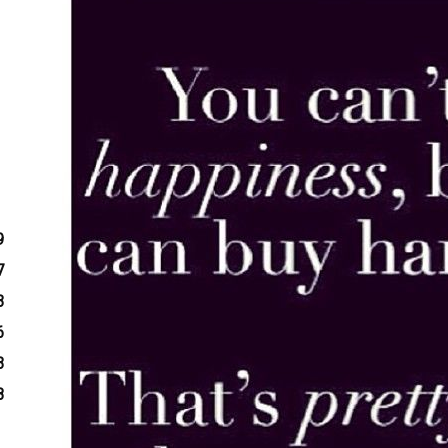
9
7
3
6
3
8