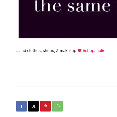
…and clothes, shoes, & make-up
#shopaholic