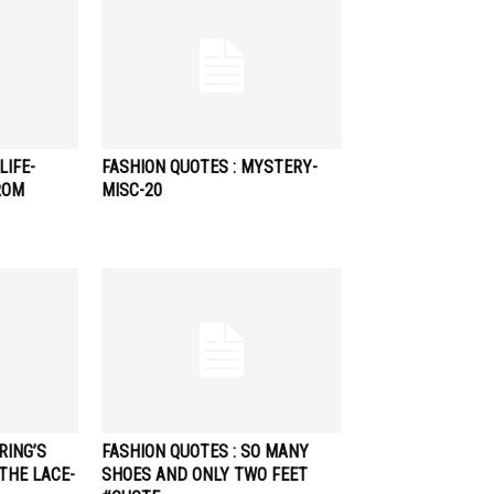
LIFE-
FASHION QUOTES : MYSTERY-
ROM
MISC-20
RING’S
FASHION QUOTES : SO MANY
THE LACE-
SHOES AND ONLY TWO FEET