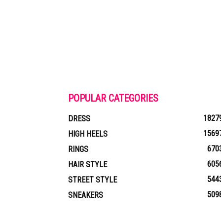
POPULAR CATEGORIES
1827
DRESS
1569
HIGH HEELS
670
RINGS
605
HAIR STYLE
544
STREET STYLE
509
SNEAKERS