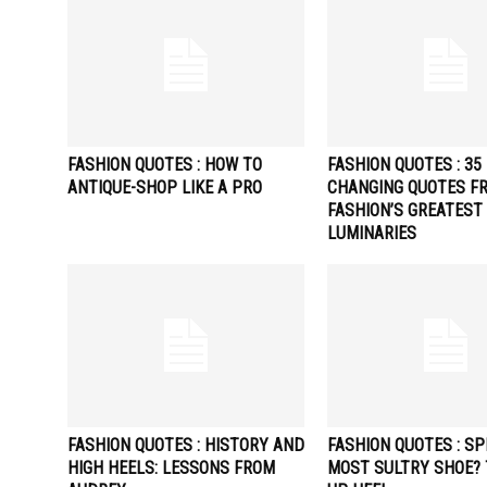
FASHION QUOTES : HOW TO
FASHION QUOTES : 35 
ANTIQUE-SHOP LIKE A PRO
CHANGING QUOTES F
FASHION’S GREATEST
LUMINARIES
FASHION QUOTES : HISTORY AND
FASHION QUOTES : SP
HIGH HEELS: LESSONS FROM
MOST SULTRY SHOE? 