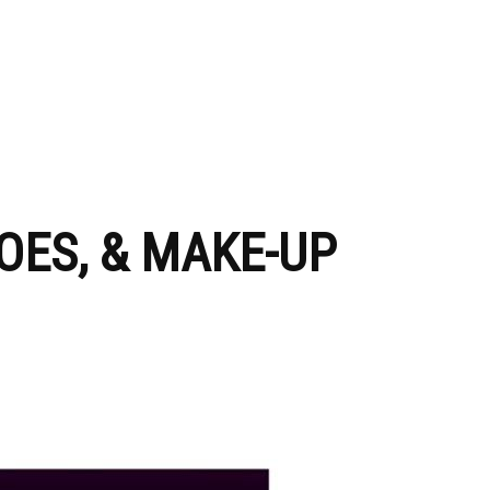
OES, & MAKE-UP