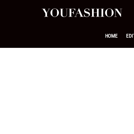
YouFa
|
HOME
EDI
Leadi
Fashi
&
Lifest