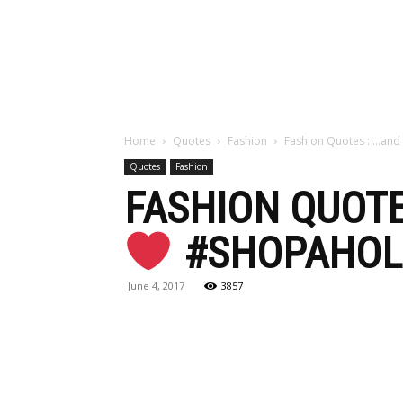
Maga
Home
Quotes
Fashion
Fashion Quotes : …and
Quotes
Fashion
FASHION QUOTE
#SHOPAHOL
June 4, 2017
3857