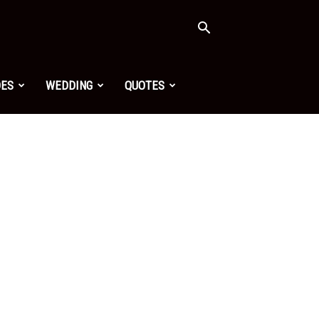
OES
WEDDING
QUOTES