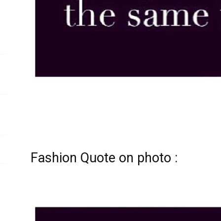
Fashion Quote on photo :