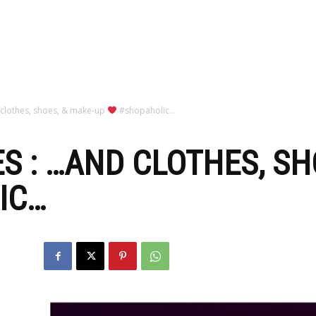
zine
 clothes, shoes, & make-up
#shopaholic…
S : …AND CLOTHES, SH
IC…