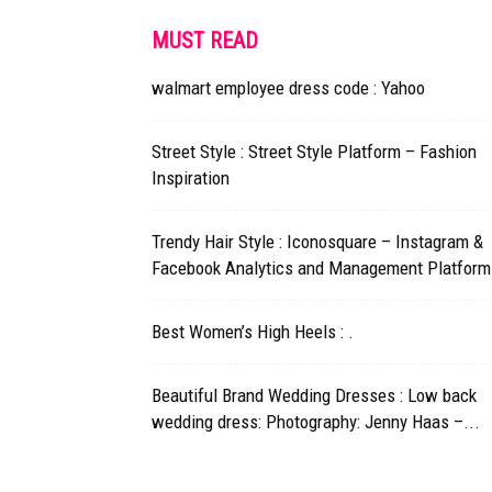
MUST READ
walmart employee dress code : Yahoo
Street Style : Street Style Platform – Fashion
Inspiration
Trendy Hair Style : Iconosquare – Instagram &
Facebook Analytics and Management Platform
Best Women’s High Heels : .
Beautiful Brand Wedding Dresses : Low back
wedding dress: Photography: Jenny Haas –...