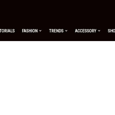
shion.net
TORIALS
FASHION
TRENDS
ACCESSORY
SH
ng
on
yle