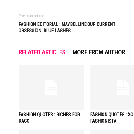
Previous article
FASHION EDITORIAL : MAYBELLINE:OUR CURRENT
OBSESSION: BLUE LASHES.
RELATED ARTICLES
MORE FROM AUTHOR
FASHION QUOTES : RICHES FOR
FASHION QUOTES : XO
RAGS
FASHIONISTA