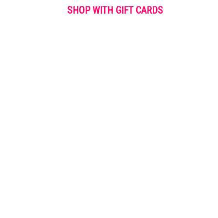
SHOP WITH GIFT CARDS