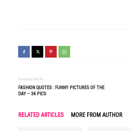
Previous article
FASHION QUOTES : FUNNY PICTURES OF THE
DAY – 34 PICS
RELATED ARTICLES
MORE FROM AUTHOR