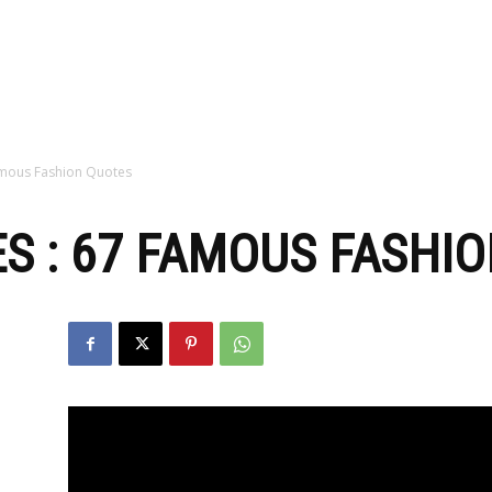
zine
amous Fashion Quotes
S : 67 FAMOUS FASHI