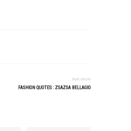
Next article
FASHION QUOTES : ZSAZSA BELLAGIO