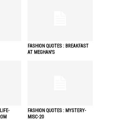
FASHION QUOTES : BREAKFAST
AT MEGHAN'S
LIFE-
FASHION QUOTES : MYSTERY-
ROM
MISC-20