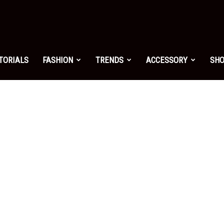
shion.net
TORIALS
FASHION
TRENDS
ACCESSORY
SH
ng
on
yle