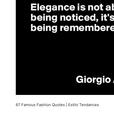
67 Famous Fashion Quotes | Estilo Tendances