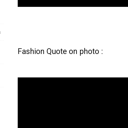
s
Fashion Quote on photo :