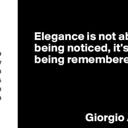
9
7
3
6
3
8