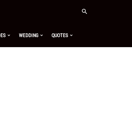
OES
WEDDING
QUOTES