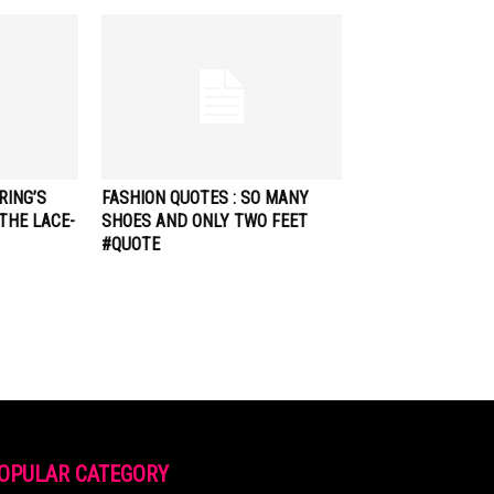
RING’S
FASHION QUOTES : SO MANY
THE LACE-
SHOES AND ONLY TWO FEET
#QUOTE
OPULAR CATEGORY