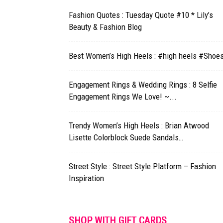
Fashion Quotes : Tuesday Quote #10 * Lily’s
Beauty & Fashion Blog
Best Women’s High Heels : #high heels #Shoe
Engagement Rings & Wedding Rings : 8 Selfie
Engagement Rings We Love! ~...
Trendy Women’s High Heels : Brian Atwood
Lisette Colorblock Suede Sandals…
Street Style : Street Style Platform – Fashion
Inspiration
SHOP WITH GIFT CARDS