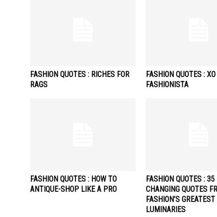
FASHION QUOTES : RICHES FOR
FASHION QUOTES : XO
RAGS
FASHIONISTA
FASHION QUOTES : HOW TO
FASHION QUOTES : 35 
ANTIQUE-SHOP LIKE A PRO
CHANGING QUOTES F
FASHION’S GREATEST
LUMINARIES