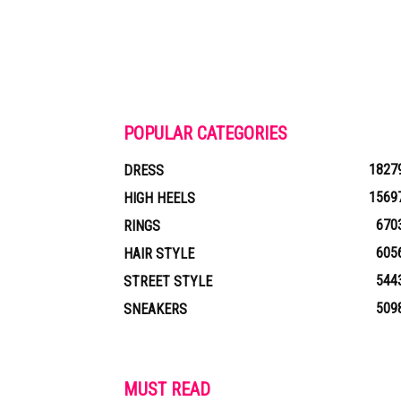
POPULAR CATEGORIES
1827
DRESS
1569
HIGH HEELS
670
RINGS
605
HAIR STYLE
544
STREET STYLE
509
SNEAKERS
MUST READ