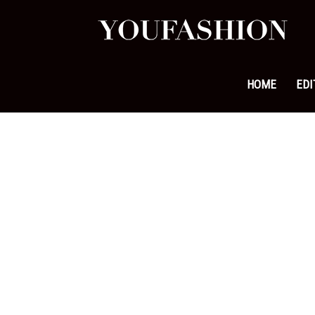
YouFa
|
HOME
EDI
Leadi
Fashi
&
Lifest