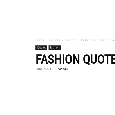
Maga
Home
Quotes
Fashion
Fashion Quotes : 67 F
Quotes
Fashion
FASHION QUOTE
June 7, 2017
513