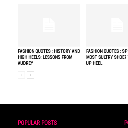
FASHION QUOTES : HISTORY AND
FASHION QUOTES : SP
HIGH HEELS: LESSONS FROM
MOST SULTRY SHOE? 
AUDREY
UP HEEL
POPULAR POSTS
P