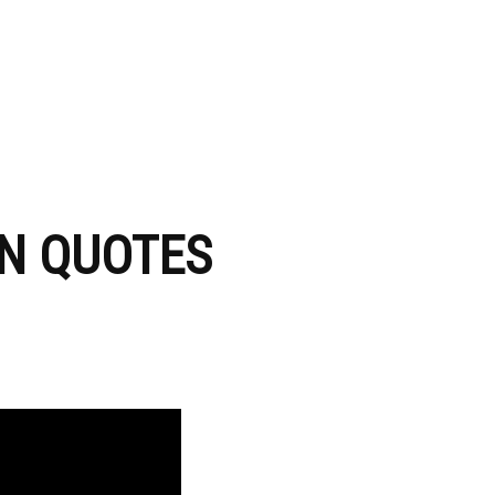
ON QUOTES