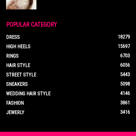
POPULAR CATEGORY
18279
DRESS
15697
HIGH HEELS
6703
RINGS
6056
HAIR STYLE
5443
STREET STYLE
5098
SNEAKERS
4146
WEDDING HAIR STYLE
3861
FASHION
3416
JEWERLY