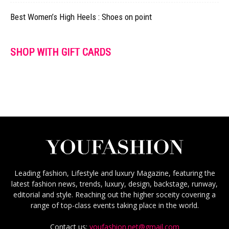
Best Women’s High Heels : Shoes on point
SHOP WITH GIFT CARDS
Leading fashion, Lifestyle and luxury Magazine, featuring the
latest fashion news, trends, luxury, design, backstage, runway,
editorial and style. Reaching out the higher soceity covering a
range of top-class events taking place in the world.
Contact us:
youfashion.net@gmail.com