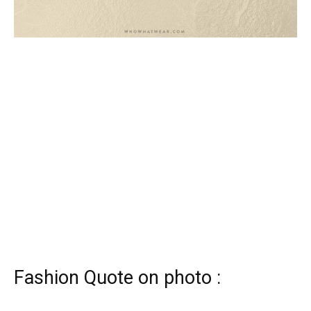
Fashion Quote on photo :