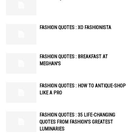
FASHION QUOTES : XO FASHIONISTA
FASHION QUOTES : BREAKFAST AT
MEGHAN'S
FASHION QUOTES : HOW TO ANTIQUE-SHOP
LIKE A PRO
FASHION QUOTES : 35 LIFE-CHANGING
QUOTES FROM FASHION’S GREATEST
LUMINARIES