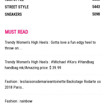
5443
STREET STYLE
5098
SNEAKERS
MUST READ
Trendy Women’s High Heels : Gotta love a fun edgy heel to
throw on...
Trendy Women’s High Heels : #Michael #Kors #Handbag
handbag mk/Amazing price :$ 39.99
Fashion : lesliaisonsdemarieantoinette:Backstage Rodarte ss
2018 Paris…
Fashion : rainbow