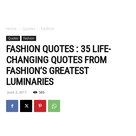
Home
Quotes
Fashion
Quotes
Fashion
FASHION QUOTES : 35 LIFE-
CHANGING QUOTES FROM
FASHION’S GREATEST
LUMINARIES
June 2, 2017
565