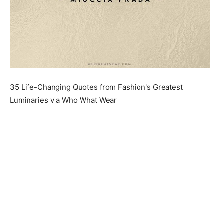
35 Life-Changing Quotes from Fashion's Greatest
Luminaries via Who What Wear