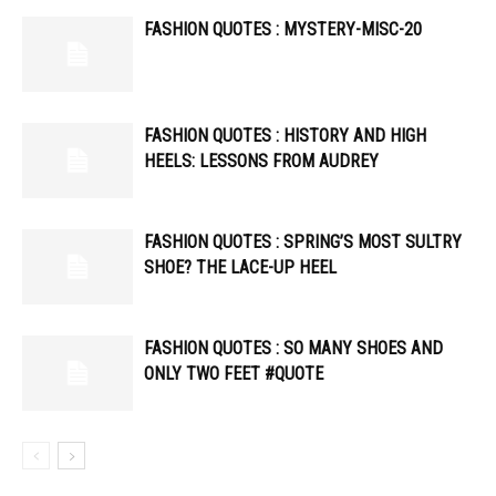
FASHION QUOTES : MYSTERY-MISC-20
FASHION QUOTES : HISTORY AND HIGH
HEELS: LESSONS FROM AUDREY
FASHION QUOTES : SPRING’S MOST SULTRY
SHOE? THE LACE-UP HEEL
FASHION QUOTES : SO MANY SHOES AND
ONLY TWO FEET #QUOTE