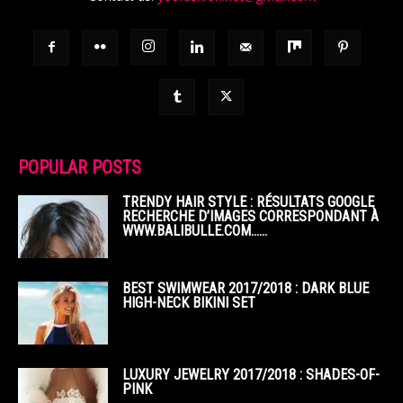
POPULAR POSTS
TRENDY HAIR STYLE : RÉSULTATS GOOGLE
RECHERCHE D’IMAGES CORRESPONDANT À
WWW.BALIBULLE.COM……
BEST SWIMWEAR 2017/2018 : DARK BLUE
HIGH-NECK BIKINI SET
LUXURY JEWELRY 2017/2018 : SHADES-OF-
PINK