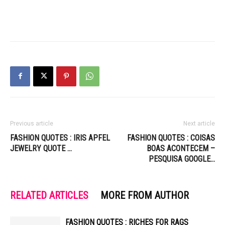
Previous article
Next article
FASHION QUOTES : IRIS APFEL
FASHION QUOTES : COISAS
JEWELRY QUOTE …
BOAS ACONTECEM –
PESQUISA GOOGLE…
RELATED ARTICLES
MORE FROM AUTHOR
FASHION QUOTES : RICHES FOR RAGS