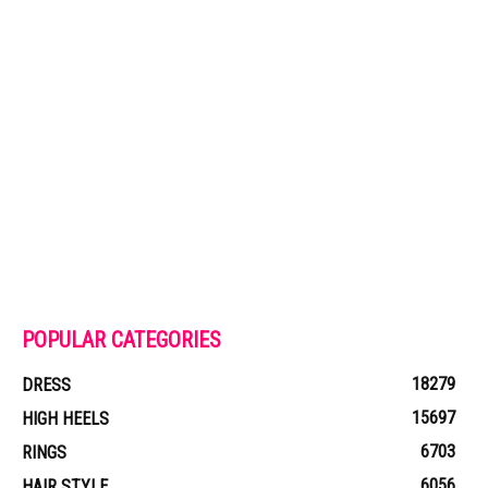
POPULAR CATEGORIES
18279
DRESS
15697
HIGH HEELS
6703
RINGS
6056
HAIR STYLE