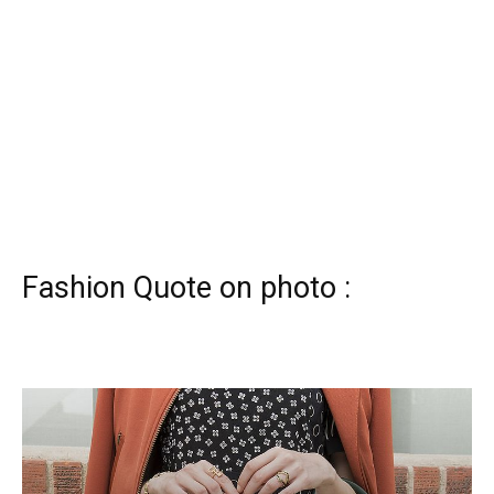
Fashion Quote on photo :