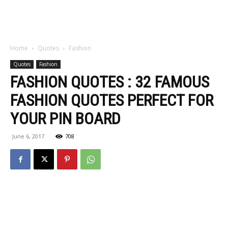
Home
Quotes
Fashion
Quotes
Fashion
FASHION QUOTES : 32 FAMOUS
FASHION QUOTES PERFECT FOR
YOUR PIN BOARD
June 6, 2017
708