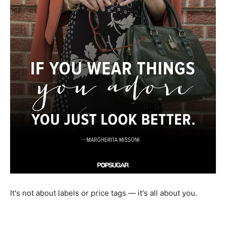
It's not about labels or price tags — it's all about you.