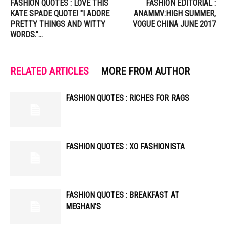
FASHION QUOTES : LOVE THIS
FASHION EDITORIAL :
KATE SPADE QUOTE! "I ADORE
ANAMMV:HIGH SUMMER,
PRETTY THINGS AND WITTY
VOGUE CHINA JUNE 2017
WORDS."…
RELATED ARTICLES
MORE FROM AUTHOR
FASHION QUOTES : RICHES FOR RAGS
FASHION QUOTES : XO FASHIONISTA
FASHION QUOTES : BREAKFAST AT
MEGHAN'S