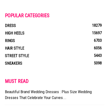
POPULAR CATEGORIES
18279
DRESS
15697
HIGH HEELS
6703
RINGS
6056
HAIR STYLE
5443
STREET STYLE
5098
SNEAKERS
MUST READ
Beautiful Brand Wedding Dresses : Plus Size Wedding
Dresses That Celebrate Your Curves...