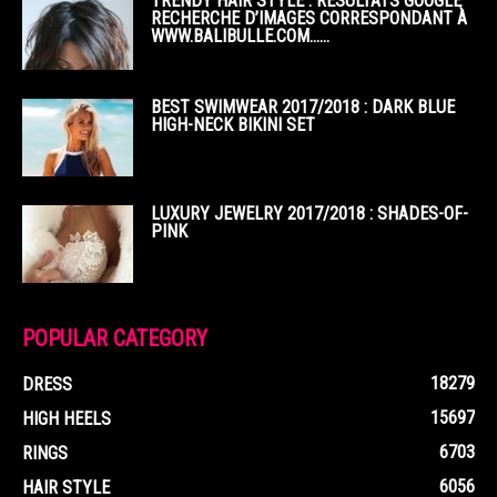
TRENDY HAIR STYLE : RÉSULTATS GOOGLE
RECHERCHE D’IMAGES CORRESPONDANT À
WWW.BALIBULLE.COM……
BEST SWIMWEAR 2017/2018 : DARK BLUE
HIGH-NECK BIKINI SET
LUXURY JEWELRY 2017/2018 : SHADES-OF-
PINK
POPULAR CATEGORY
18279
DRESS
15697
HIGH HEELS
6703
RINGS
6056
HAIR STYLE