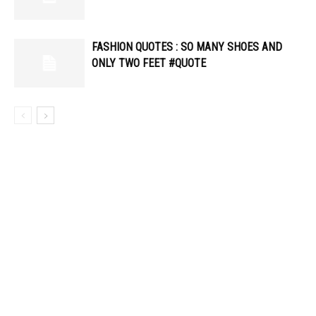
FASHION QUOTES : SO MANY SHOES AND
ONLY TWO FEET #QUOTE