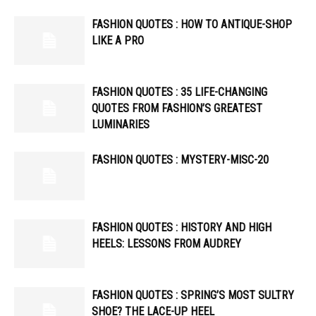
FASHION QUOTES : HOW TO ANTIQUE-SHOP
LIKE A PRO
FASHION QUOTES : 35 LIFE-CHANGING
QUOTES FROM FASHION’S GREATEST
LUMINARIES
FASHION QUOTES : MYSTERY-MISC-20
FASHION QUOTES : HISTORY AND HIGH
HEELS: LESSONS FROM AUDREY
FASHION QUOTES : SPRING’S MOST SULTRY
SHOE? THE LACE-UP HEEL