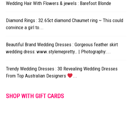
Wedding Hair With Flowers & jewels : Barefoot Blonde
Diamond Rings : 32.65ct diamond Chaumet ring ~ This could
convince a girl to...
Beautiful Brand Wedding Dresses : Gorgeous feather skirt
wedding dress: www.stylemepretty… | Photography:...
Trendy Wedding Dresses : 30 Revealing Wedding Dresses
From Top Australian Designers
...
SHOP WITH GIFT CARDS