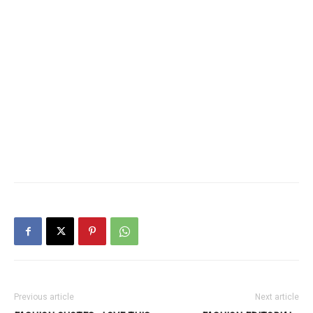
Previous article
Next article