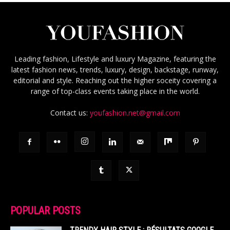
Leading fashion, Lifestyle and luxury Magazine, featuring the
latest fashion news, trends, luxury, design, backstage, runway,
editorial and style. Reaching out the higher soceity covering a
range of top-class events taking place in the world.
Contact us:
youfashion.net@gmail.com
POPULAR POSTS