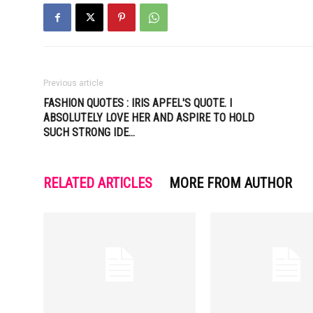
Previous article
FASHION QUOTES : IRIS APFEL'S QUOTE. I
ABSOLUTELY LOVE HER AND ASPIRE TO HOLD
SUCH STRONG IDE…
RELATED ARTICLES
MORE FROM AUTHOR