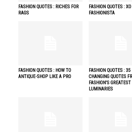
FASHION QUOTES : RICHES FOR
FASHION QUOTES : XO
RAGS
FASHIONISTA
FASHION QUOTES : HOW TO
FASHION QUOTES : 35 
ANTIQUE-SHOP LIKE A PRO
CHANGING QUOTES F
FASHION’S GREATEST
LUMINARIES