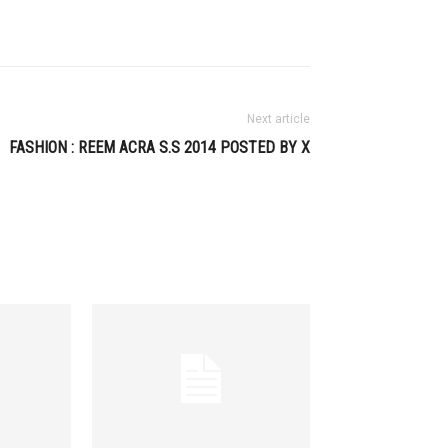
Next article
FASHION : REEM ACRA S.S 2014 POSTED BY X