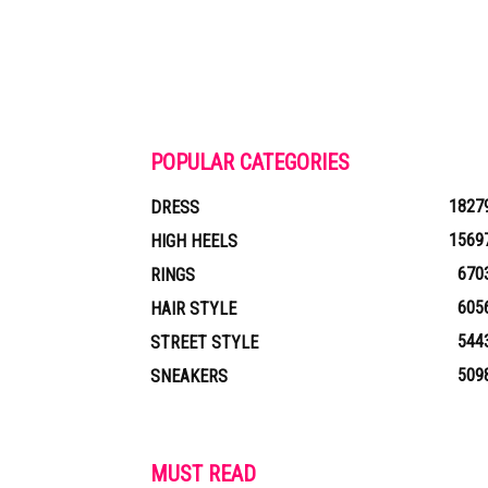
POPULAR CATEGORIES
1827
DRESS
1569
HIGH HEELS
670
RINGS
605
HAIR STYLE
544
STREET STYLE
509
SNEAKERS
MUST READ