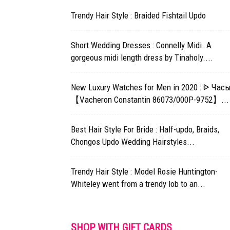
Trendy Hair Style : Braided Fishtail Updo
Short Wedding Dresses : Connelly Midi. A
gorgeous midi length dress by Tinaholy....
New Luxury Watches for Men in 2020 : ᐈ Час
【Vacheron Constantin 86073/000P-9752】...
Best Hair Style For Bride : Half-updo, Braids,
Chongos Updo Wedding Hairstyles...
Trendy Hair Style : Model Rosie Huntington-
Whiteley went from a trendy lob to an...
SHOP WITH GIFT CARDS