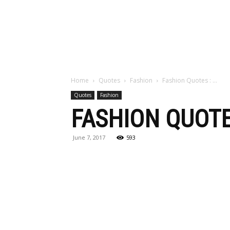
Maga
Home
Quotes
Fashion
Fashion Quotes : …
Quotes
Fashion
FASHION QUOTE
June 7, 2017
593