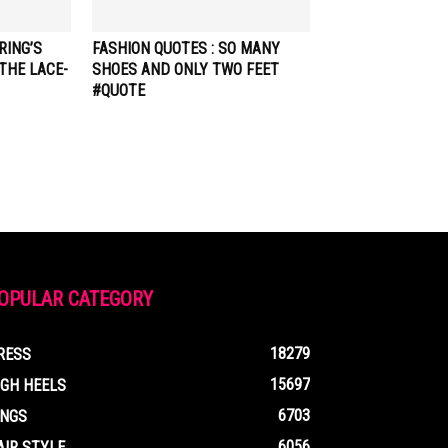
RING’S
FASHION QUOTES : SO MANY
THE LACE-
SHOES AND ONLY TWO FEET
#QUOTE
OPULAR CATEGORY
18279
RESS
15697
IGH HEELS
6703
INGS
6056
AIR STYLE