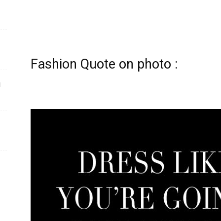
Fashion Quote on photo :
ы