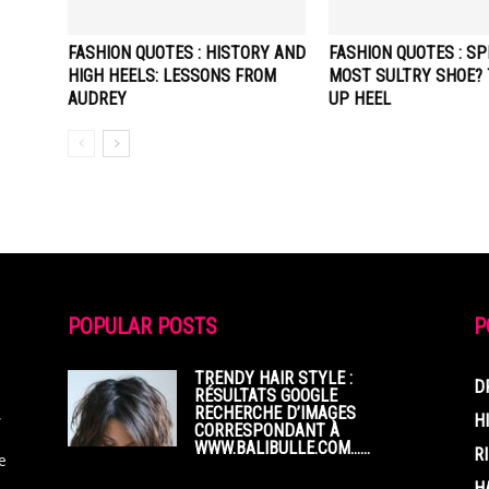
FASHION QUOTES : HISTORY AND
FASHION QUOTES : SP
HIGH HEELS: LESSONS FROM
MOST SULTRY SHOE? 
AUDREY
UP HEEL
POPULAR POSTS
P
TRENDY HAIR STYLE :
D
RÉSULTATS GOOGLE
RECHERCHE D’IMAGES
,
H
CORRESPONDANT À
WWW.BALIBULLE.COM……
R
e
H