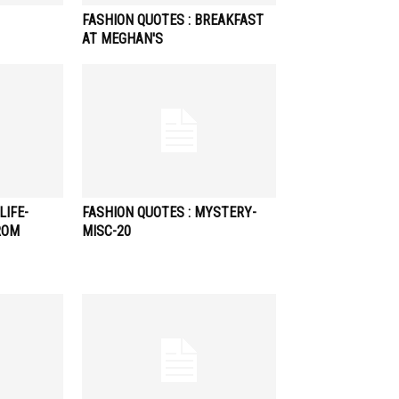
FASHION QUOTES : BREAKFAST
AT MEGHAN'S
LIFE-
FASHION QUOTES : MYSTERY-
ROM
MISC-20