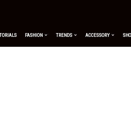
shion.net
TORIALS
FASHION
TRENDS
ACCESSORY
SH
ng
on
yle