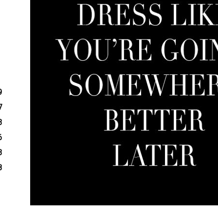
9
7
3
6
3
8