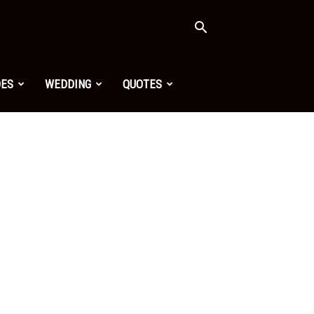
OES
WEDDING
QUOTES