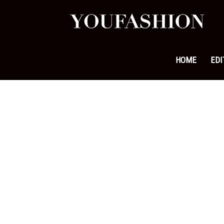
YouFa
|
HOME
EDI
Leadi
Fashi
&
Lifest