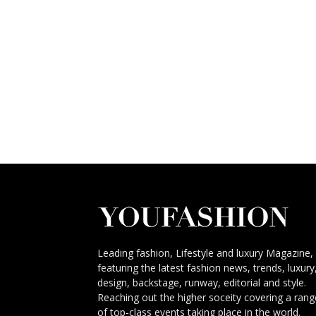
Leading fashion, Lifestyle and luxury Magazine,
featuring the latest fashion news, trends, luxury
design, backstage, runway, editorial and style.
Reaching out the higher soceity covering a rang
of top-class events taking place in the world.