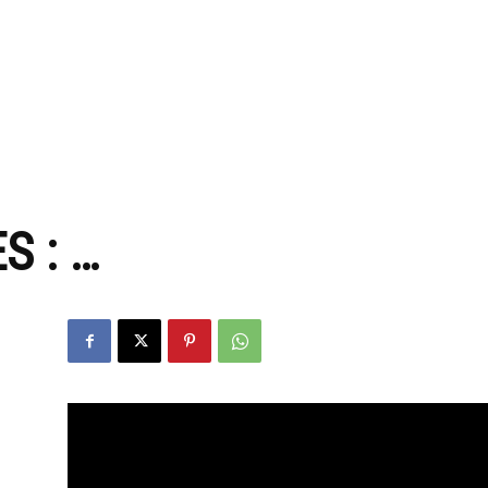
zine
S : …