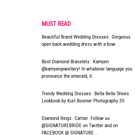
MUST READ
Beautiful Brand Wedding Dresses : Gorgeous
open back wedding dress with a bow:...
Best Diamond Bracelets : Kamyen
@kamyenjewellery! In whatever language you
pronounce the emerald, it...
Trendy Wedding Dresses : Bella Belle Shoes
Lookbook by Kurt Boomer Photography 35
Diamond Rings : Cartier. Follow us
@SIGNATUREBRIDE on Twitter and on
FACEBOOK @ SIGNATURE...