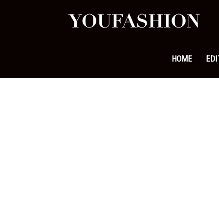
YouFa
|
HOME
EDI
Leadi
Fashi
&
Lifest