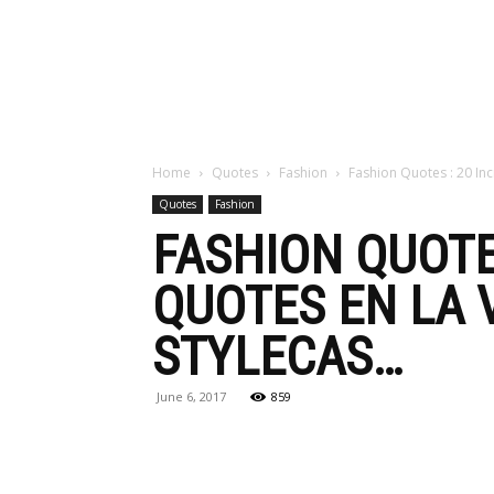
Maga
Home
Quotes
Fashion
Fashion Quotes : 20 Inc
Quotes
Fashion
FASHION QUOTE
QUOTES EN LA V
STYLECAS…
June 6, 2017
859