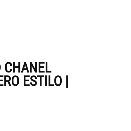
O CHANEL
RO ESTILO |