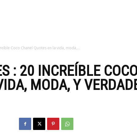
zine
reíble Coco Chanel Quotes en la vida, moda,...
S : 20 INCREÍBLE COC
IDA, MODA, Y VERDADE