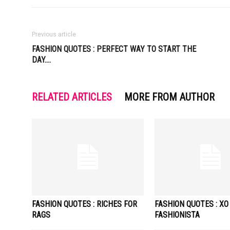
Previous article
FASHION QUOTES : PERFECT WAY TO START THE
DAY….
RELATED ARTICLES
MORE FROM AUTHOR
FASHION QUOTES : RICHES FOR
FASHION QUOTES : XO
RAGS
FASHIONISTA