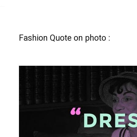
Fashion Quote on photo :