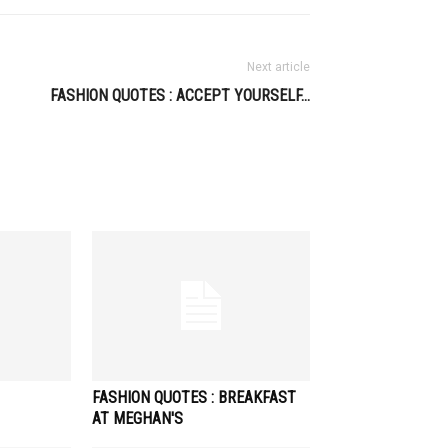
Next article
FASHION QUOTES : ACCEPT YOURSELF…
FASHION QUOTES : BREAKFAST
AT MEGHAN'S