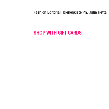
Fashion Editorial : bienenkiste:Ph. Julia Hetta
SHOP WITH GIFT CARDS