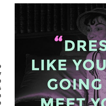
9
7
3
6
3
8