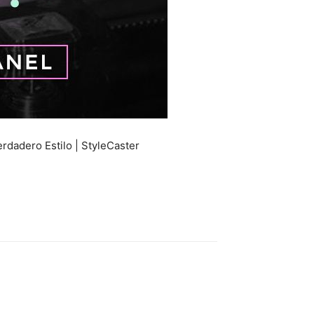
rdadero Estilo | StyleCaster