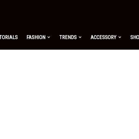
shion.net
TORIALS
FASHION
TRENDS
ACCESSORY
SH
ng
on
yle