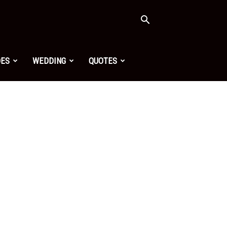
OES
WEDDING
QUOTES