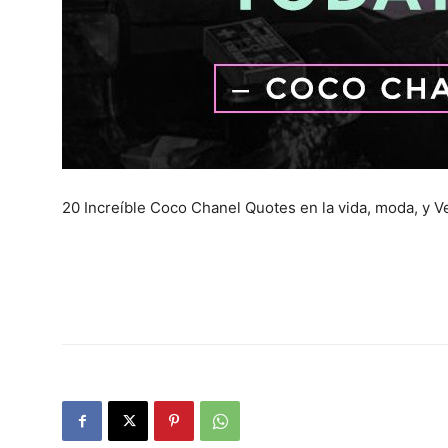
20 Increíble Coco Chanel Quotes en la vida, moda, y Ve