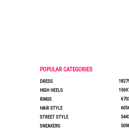
POPULAR CATEGORIES
1827
DRESS
1569
HIGH HEELS
670
RINGS
605
HAIR STYLE
544
STREET STYLE
509
SNEAKERS