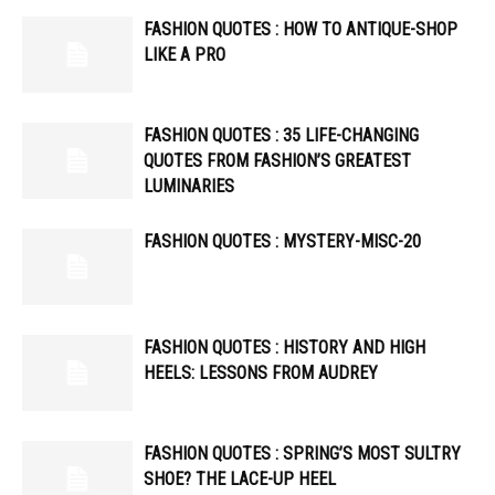
FASHION QUOTES : HOW TO ANTIQUE-SHOP
LIKE A PRO
FASHION QUOTES : 35 LIFE-CHANGING
QUOTES FROM FASHION’S GREATEST
LUMINARIES
FASHION QUOTES : MYSTERY-MISC-20
FASHION QUOTES : HISTORY AND HIGH
HEELS: LESSONS FROM AUDREY
FASHION QUOTES : SPRING’S MOST SULTRY
SHOE? THE LACE-UP HEEL