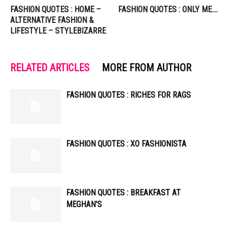
FASHION QUOTES : HOME –
FASHION QUOTES : ONLY ME….
ALTERNATIVE FASHION &
LIFESTYLE – STYLEBIZARRE
RELATED ARTICLES
MORE FROM AUTHOR
FASHION QUOTES : RICHES FOR RAGS
FASHION QUOTES : XO FASHIONISTA
FASHION QUOTES : BREAKFAST AT
MEGHAN'S