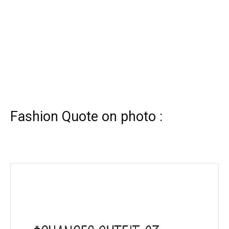
Fashion Quote on photo :