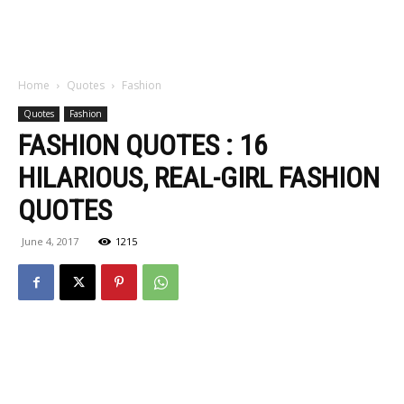
Home
Quotes
Fashion
Quotes
Fashion
FASHION QUOTES : 16
HILARIOUS, REAL-GIRL FASHION
QUOTES
June 4, 2017
1215