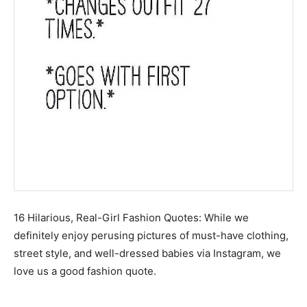
16 Hilarious, Real-Girl Fashion Quotes: While we
definitely enjoy perusing pictures of must-have clothing,
street style, and well-dressed babies via Instagram, we
love us a good fashion quote.