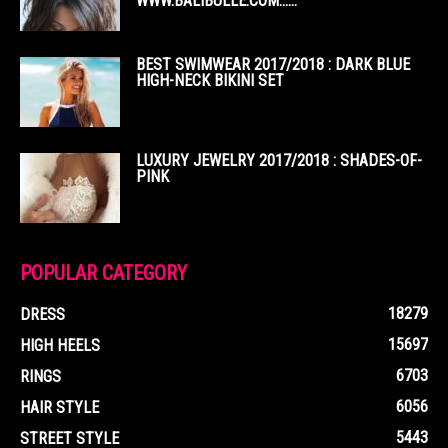
WWW.BALIBULLE.COM……
BEST SWIMWEAR 2017/2018 : DARK BLUE
HIGH-NECK BIKINI SET
LUXURY JEWELRY 2017/2018 : SHADES-OF-
PINK
POPULAR CATEGORY
18279
DRESS
15697
HIGH HEELS
6703
RINGS
6056
HAIR STYLE
5443
STREET STYLE