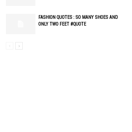
FASHION QUOTES : SO MANY SHOES AND
ONLY TWO FEET #QUOTE