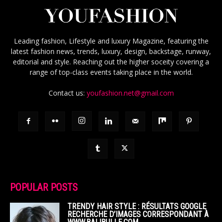
Leading fashion, Lifestyle and luxury Magazine, featuring the
latest fashion news, trends, luxury, design, backstage, runway,
editorial and style. Reaching out the higher soceity covering a
range of top-class events taking place in the world.
Contact us:
youfashion.net@gmail.com
POPULAR POSTS
TRENDY HAIR STYLE : RÉSULTATS GOOGLE
RECHERCHE D’IMAGES CORRESPONDANT À