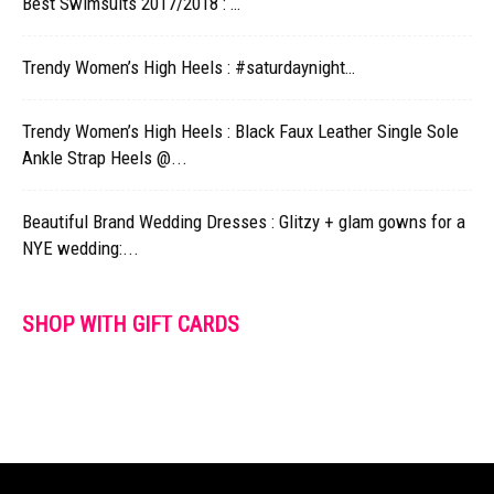
Best Swimsuits 2017/2018 : …
Trendy Women’s High Heels : #saturdaynight…
Trendy Women’s High Heels : Black Faux Leather Single Sole
Ankle Strap Heels @...
Beautiful Brand Wedding Dresses : Glitzy + glam gowns for a
NYE wedding:...
SHOP WITH GIFT CARDS