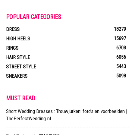
POPULAR CATEGORIES
18279
DRESS
15697
HIGH HEELS
6703
RINGS
6056
HAIR STYLE
5443
STREET STYLE
5098
SNEAKERS
MUST READ
Short Wedding Dresses : Trouwjurken: foto’s en voorbeelden |
ThePerfectWedding.nl