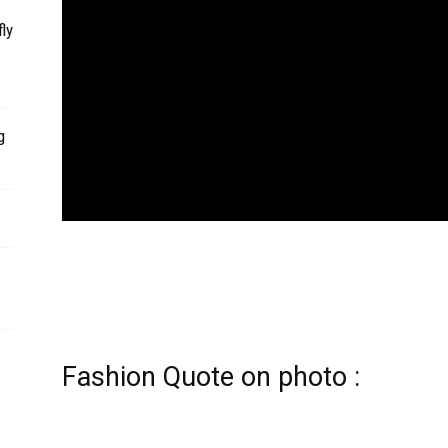
ly
g
Fashion Quote on photo :