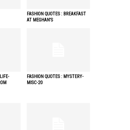
FASHION QUOTES : BREAKFAST
AT MEGHAN'S
LIFE-
FASHION QUOTES : MYSTERY-
ROM
MISC-20