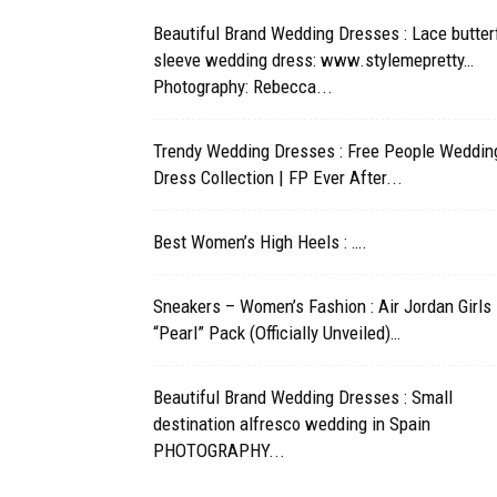
Beautiful Brand Wedding Dresses : Lace butterf
sleeve wedding dress: www.stylemepretty…
Photography: Rebecca...
Trendy Wedding Dresses : Free People Weddin
Dress Collection | FP Ever After...
Best Women’s High Heels : ….
Sneakers – Women’s Fashion : Air Jordan Girls
“Pearl” Pack (Officially Unveiled)…
Beautiful Brand Wedding Dresses : Small
destination alfresco wedding in Spain
PHOTOGRAPHY...