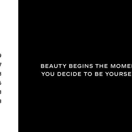
9
7
3
6
3
8