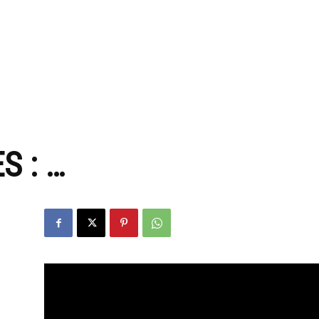
zine
S : …