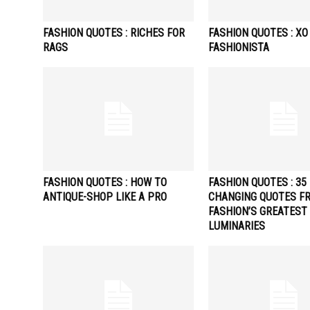
FASHION QUOTES : RICHES FOR
FASHION QUOTES : XO
RAGS
FASHIONISTA
FASHION QUOTES : HOW TO
FASHION QUOTES : 35 
ANTIQUE-SHOP LIKE A PRO
CHANGING QUOTES F
FASHION’S GREATEST
LUMINARIES