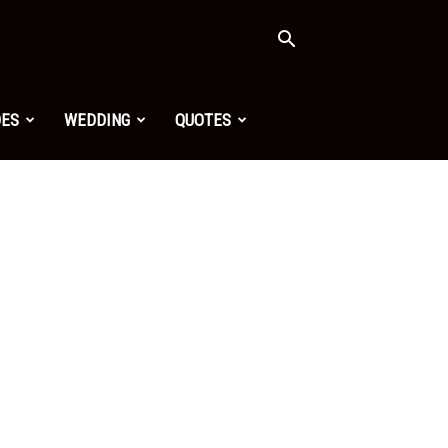
OES
WEDDING
QUOTES