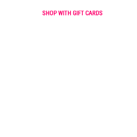
SHOP WITH GIFT CARDS