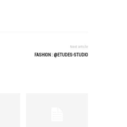
Next article
FASHION : @ETUDES-STUDIO