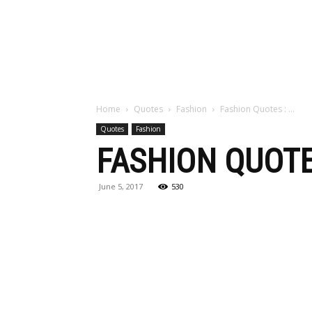
Maga
Home
Quotes
Fashion
Fashion Quotes : …
Quotes
Fashion
FASHION QUOTE
June 5, 2017
530