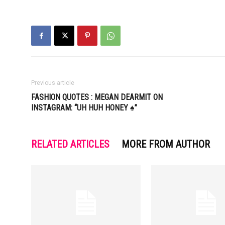
Previous article
FASHION QUOTES : MEGAN DEARMIT ON
INSTAGRAM: “UH HUH HONEY ♠️”
RELATED ARTICLES
MORE FROM AUTHOR