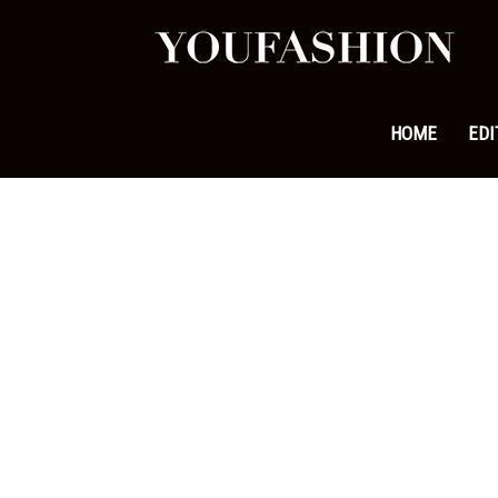
YouFa
|
HOME
EDI
Leadi
Fashi
&
Lifest