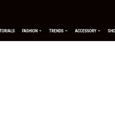
shion.net
TORIALS
FASHION
TRENDS
ACCESSORY
SH
ng
on
yle