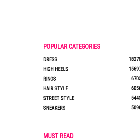
POPULAR CATEGORIES
1827
DRESS
1569
HIGH HEELS
670
RINGS
605
HAIR STYLE
544
STREET STYLE
509
SNEAKERS
MUST READ