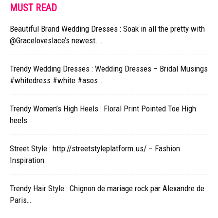
MUST READ
Beautiful Brand Wedding Dresses : Soak in all the pretty with
@Graceloveslace’s newest...
Trendy Wedding Dresses : Wedding Dresses – Bridal Musings
#whitedress #white #asos...
Trendy Women’s High Heels : Floral Print Pointed Toe High
heels
Street Style : http://streetstyleplatform.us/ – Fashion
Inspiration
Trendy Hair Style : Chignon de mariage rock par Alexandre de
Paris…