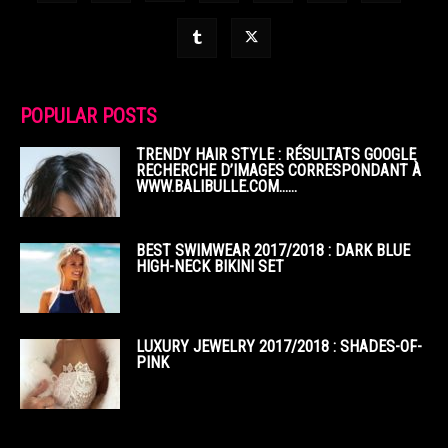
POPULAR POSTS
TRENDY HAIR STYLE : RÉSULTATS GOOGLE
RECHERCHE D’IMAGES CORRESPONDANT À
WWW.BALIBULLE.COM……
BEST SWIMWEAR 2017/2018 : DARK BLUE
HIGH-NECK BIKINI SET
LUXURY JEWELRY 2017/2018 : SHADES-OF-
PINK