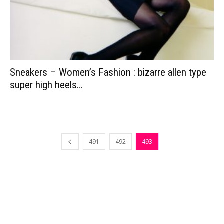
Sneakers – Women’s Fashion : bizarre allen type
super high heels…
491
492
493