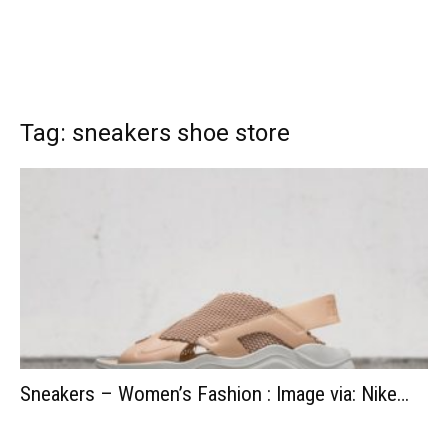
Tag: sneakers shoe store
Sneakers – Women’s Fashion : Image via: Nike…