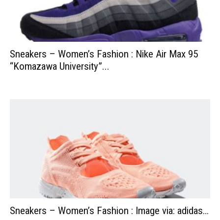
Sneakers – Women’s Fashion : Nike Air Max 95
“Komazawa University”...
Sneakers – Women’s Fashion : Image via: adidas…