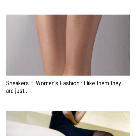
Sneakers – Women’s Fashion : I like them they
are just...