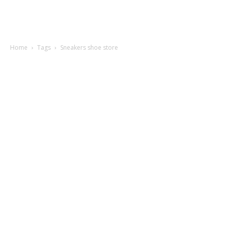
Home
Tags
Sneakers shoe store