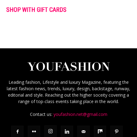
SHOP WITH GIFT CARDS
Leading fashion, Lifestyle and luxury Magazine, featuring the
latest fashion news, trends, luxury, design, backstage, runway,
editorial and style. Reaching out the higher soceity covering a
range of top-class events taking place in the world.
Contact us:
youfashion.net@gmail.com