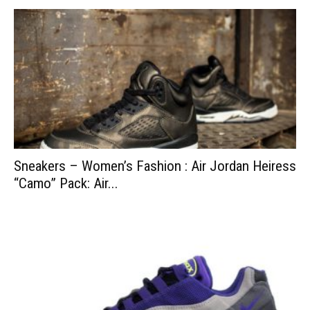
Sneakers – Women’s Fashion : Air Jordan Heiress
“Camo” Pack: Air...