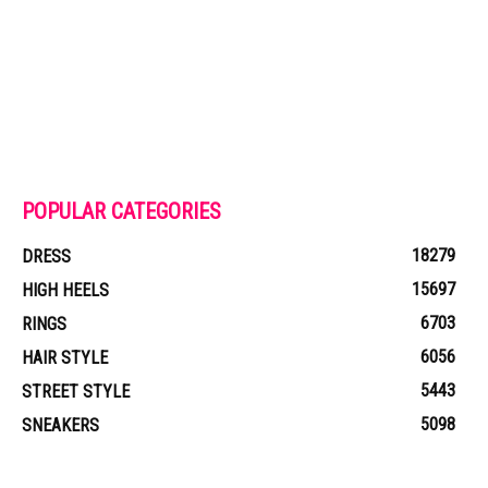
POPULAR CATEGORIES
18279
DRESS
15697
HIGH HEELS
6703
RINGS
6056
HAIR STYLE
5443
STREET STYLE
5098
SNEAKERS