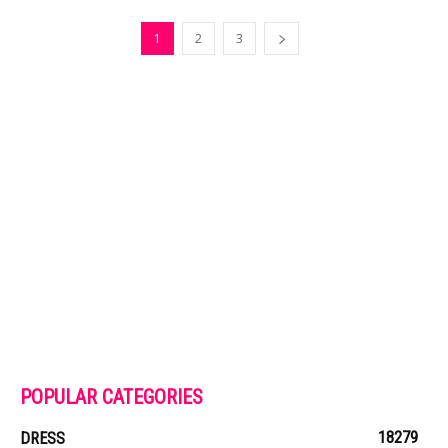
1
2
3
POPULAR CATEGORIES
18279
DRESS