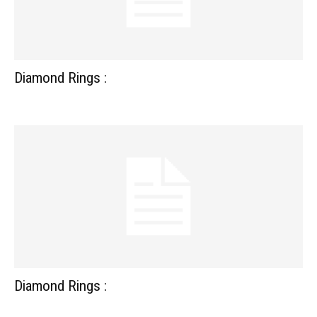
Diamond Rings :
Diamond Rings :