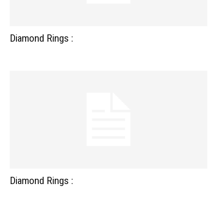
Diamond Rings :
Diamond Rings :