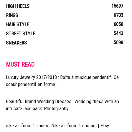
15697
HIGH HEELS
6703
RINGS
6056
HAIR STYLE
5443
STREET STYLE
5098
SNEAKERS
MUST READ
Luxury Jewelry 2017/2018 : Boîte à musique pendentif. Ce
coeur pendentif en forme...
Beautiful Brand Wedding Dresses : Wedding dress with an
intricate lace back: Photography:...
nike air force 1 shoes : Nike air force 1 custom | Etsy