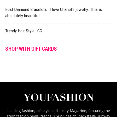
Best Diamond Bracelets : I love Chanel's jewelry. This is
absolutely beautiful. ...
Trendy Hair Style : CG
SHOP WITH GIFT CARDS
Leading fashion, Lifestyle and luxury Magazine, featuring the
latest fashion news, trends, luxury, design, backstage, runway,