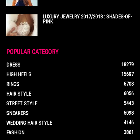
LUXURY JEWELRY 2017/2018 : SHADES-OF-
PINK
POPULAR CATEGORY
18279
DRESS
15697
HIGH HEELS
6703
RINGS
6056
HAIR STYLE
5443
STREET STYLE
5098
SNEAKERS
4146
WEDDING HAIR STYLE
3861
FASHION