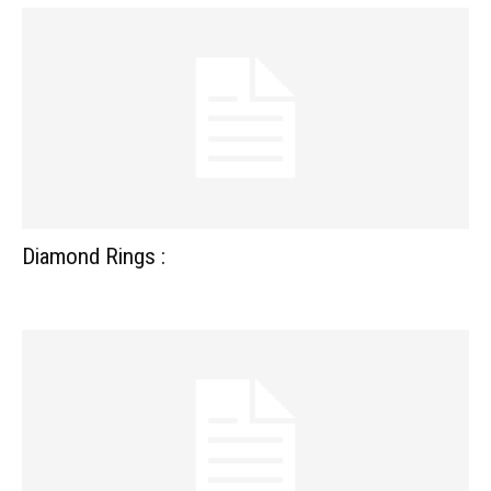
Diamond Rings :