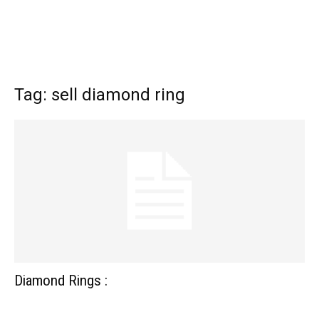
Tag: sell diamond ring
Diamond Rings :