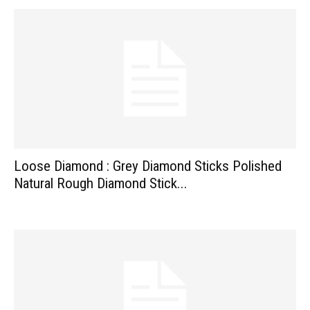
Loose Diamond : Grey Diamond Sticks Polished
Natural Rough Diamond Stick...