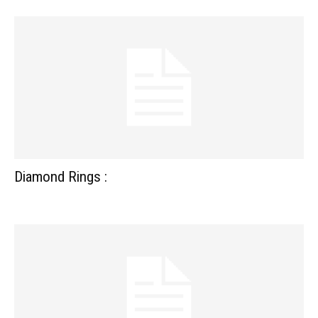
Diamond Rings :