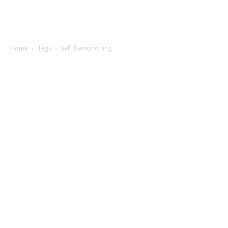
Home
Tags
Sell diamond ring