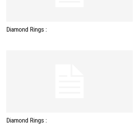
Diamond Rings :
Diamond Rings :