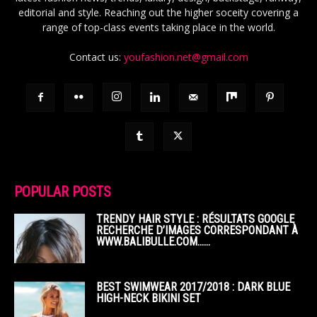
editorial and style. Reaching out the higher soceity covering a
range of top-class events taking place in the world.
Contact us:
youfashion.net@gmail.com
POPULAR POSTS
TRENDY HAIR STYLE : RÉSULTATS GOOGLE
RECHERCHE D’IMAGES CORRESPONDANT À
WWW.BALIBULLE.COM……
BEST SWIMWEAR 2017/2018 : DARK BLUE
HIGH-NECK BIKINI SET