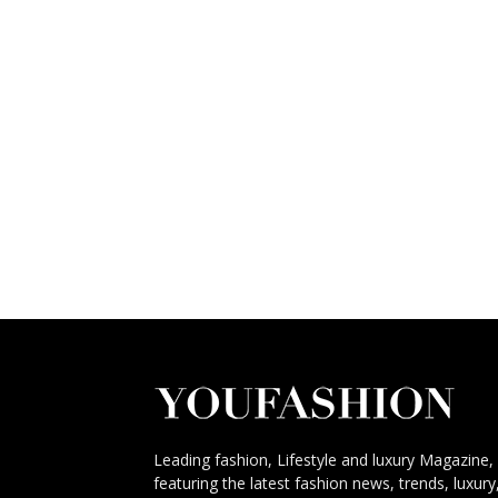
Leading fashion, Lifestyle and luxury Magazine,
featuring the latest fashion news, trends, luxury