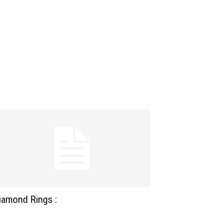
iamond Rings :