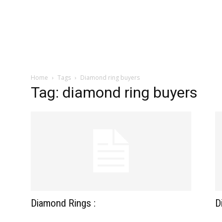
zine
Home
Tags
Diamond ring buyers
Tag: diamond ring buyers
Diamond Rings :
D