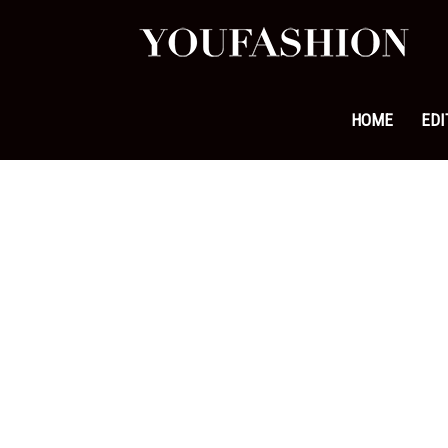
YouFa
|
HOME
EDI
Leadi
Fashi
&
Lifest