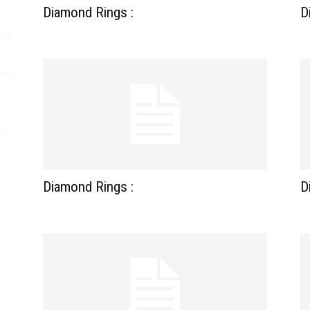
Diamond Rings :
D
Diamond Rings :
D