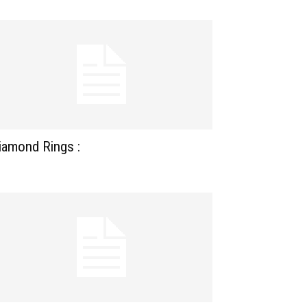
iamond Rings :