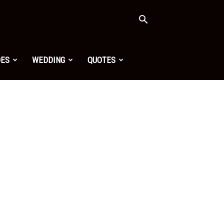
OES
WEDDING
QUOTES