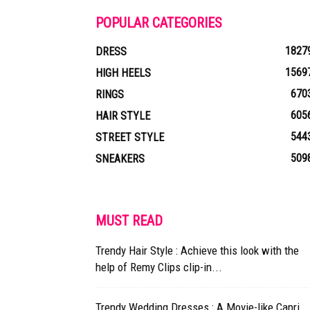
POPULAR CATEGORIES
1827
DRESS
1569
HIGH HEELS
670
RINGS
605
HAIR STYLE
544
STREET STYLE
509
SNEAKERS
MUST READ
Trendy Hair Style : Achieve this look with the
help of Remy Clips clip-in...
Trendy Wedding Dresses : A Movie-like Capri