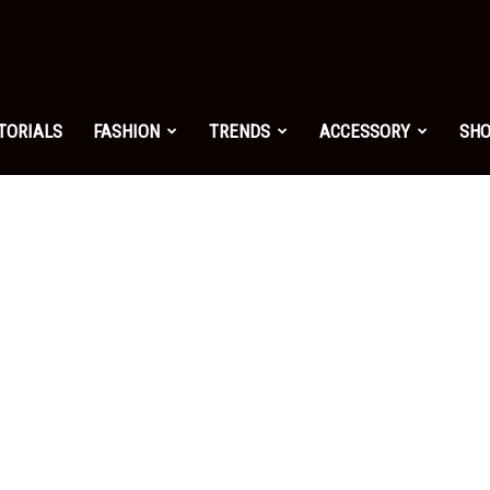
shion.net
TORIALS
FASHION
TRENDS
ACCESSORY
SH
ng
on
yle