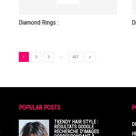
Diamond Rings :
D
...
1
2
3
457
POPULAR POSTS
P
TRENDY HAIR STYLE :
D
RÉSULTATS GOOGLE
RECHERCHE D’IMAGES
,
H