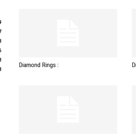
9
7
3
6
3
Diamond Rings :
D
8