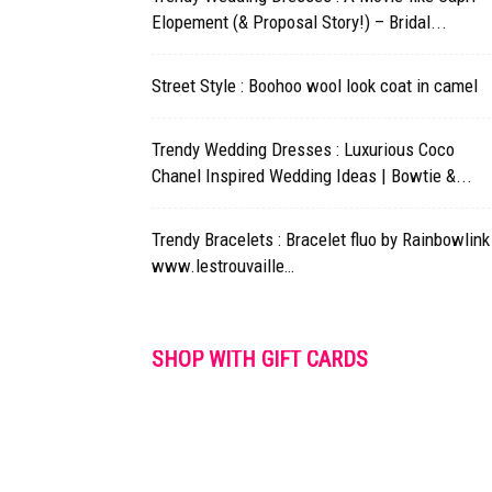
Elopement (& Proposal Story!) – Bridal...
Street Style : Boohoo wool look coat in camel
Trendy Wedding Dresses : Luxurious Coco
Chanel Inspired Wedding Ideas | Bowtie &...
Trendy Bracelets : Bracelet fluo by Rainbowlink
www.lestrouvaille…
SHOP WITH GIFT CARDS