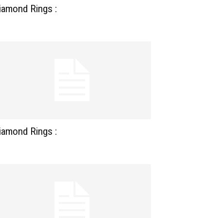
iamond Rings :
iamond Rings :