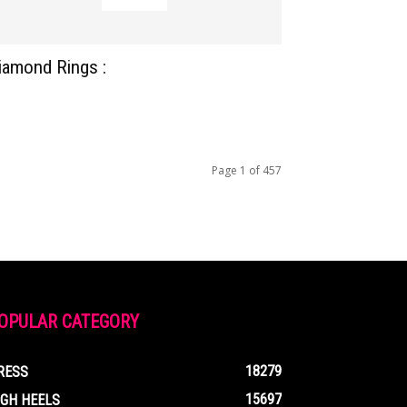
iamond Rings :
Page 1 of 457
OPULAR CATEGORY
18279
RESS
15697
IGH HEELS