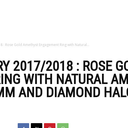
zine
8 : Rose Gold Amethyst Engagement Ring with Natural...
Y 2017/2018 : ROSE 
ING WITH NATURAL A
MM AND DIAMOND HALO