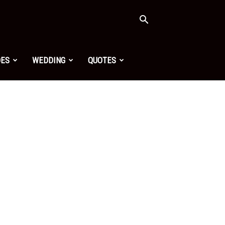
OES
WEDDING
QUOTES