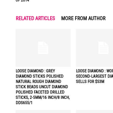
OF 2014
RELATED ARTICLES
MORE FROM AUTHOR
LOOSE DIAMOND : GREY
LOOSE DIAMOND : WO
DIAMOND STICKS POLISHED
SECOND-LARGEST DI
NATURAL ROUGH DIAMOND
SELLS FOR $53M
STICK BEADS UNCUT DIAMOND
POLISHED FACETED DRILLED
STICKS, 2-5MM/16 INCH/8 INCH,
DDS655/1