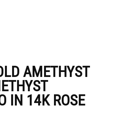
GOLD AMETHYST
METHYST
 IN 14K ROSE