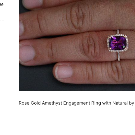
ee
Rose Gold Amethyst Engagement Ring with Natural by