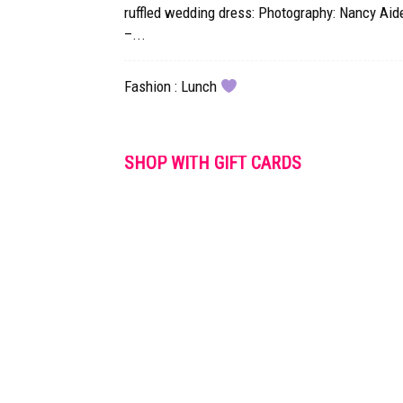
ruffled wedding dress: Photography: Nancy Aid
–...
Fashion : Lunch
SHOP WITH GIFT CARDS