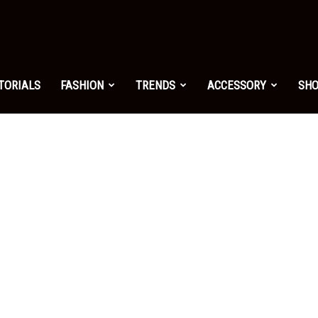
shion.net
TORIALS
FASHION
TRENDS
ACCESSORY
SH
ng
on
yle