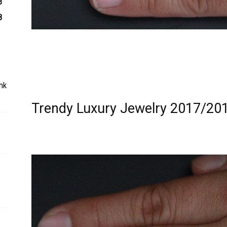
3
8
nk
Trendy Luxury Jewelry 2017/201