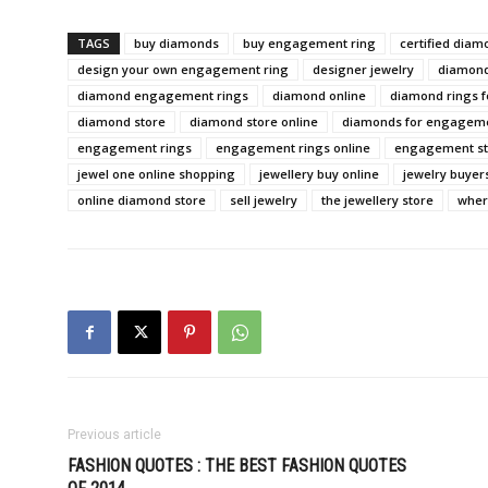
TAGS
buy diamonds
buy engagement ring
certified diam
design your own engagement ring
designer jewelry
diamon
diamond engagement rings
diamond online
diamond rings 
diamond store
diamond store online
diamonds for engageme
engagement rings
engagement rings online
engagement s
jewel one online shopping
jewellery buy online
jewelry buyer
online diamond store
sell jewelry
the jewellery store
wher
Previous article
FASHION QUOTES : THE BEST FASHION QUOTES