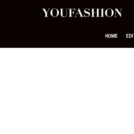
YouFa
|
HOME
EDI
Leadi
Fashi
&
Lifest