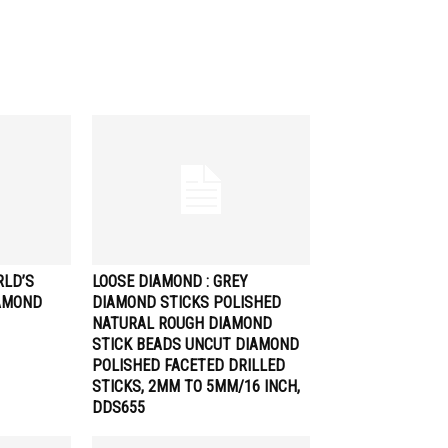
RLD’S
LOOSE DIAMOND : GREY
AMOND
DIAMOND STICKS POLISHED
NATURAL ROUGH DIAMOND
STICK BEADS UNCUT DIAMOND
POLISHED FACETED DRILLED
STICKS, 2MM TO 5MM/16 INCH,
DDS655