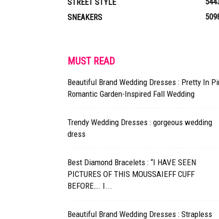
544
STREET STYLE
509
SNEAKERS
MUST READ
Beautiful Brand Wedding Dresses : Pretty In Pi
Romantic Garden-Inspired Fall Wedding
Trendy Wedding Dresses : gorgeous wedding
dress
Best Diamond Bracelets : “I HAVE SEEN
PICTURES OF THIS MOUSSAIEFF CUFF
BEFORE…. I...
Beautiful Brand Wedding Dresses : Strapless