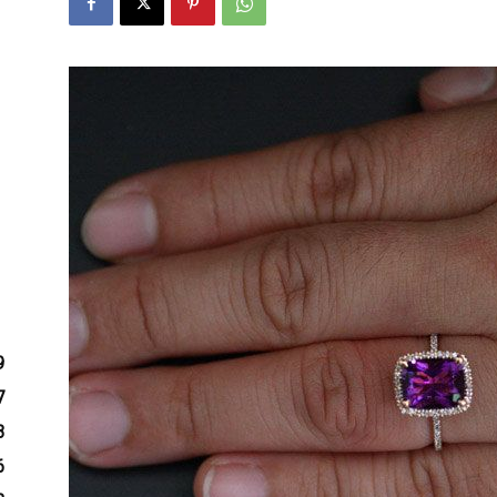
9
7
3
6