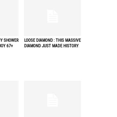
BY SHOWER
LOOSE DIAMOND : THIS MASSIVE
BOY 67+
DIAMOND JUST MADE HISTORY