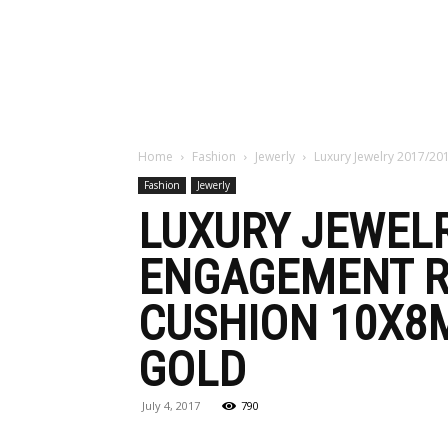
Maga
Home
Fashion
Jewerly
Luxury Jewelry 2017/201
Fashion
Jewerly
LUXURY JEWELR
ENGAGEMENT R
CUSHION 10X8
GOLD
July 4, 2017
790