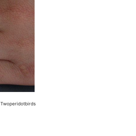
 Twoperidotbirds