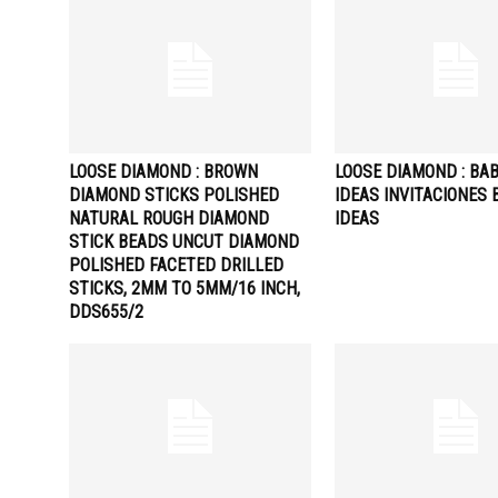
LOOSE DIAMOND : BROWN
LOOSE DIAMOND : BA
DIAMOND STICKS POLISHED
IDEAS INVITACIONES 
NATURAL ROUGH DIAMOND
IDEAS
STICK BEADS UNCUT DIAMOND
POLISHED FACETED DRILLED
STICKS, 2MM TO 5MM/16 INCH,
DDS655/2