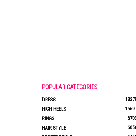
POPULAR CATEGORIES
1827
DRESS
1569
HIGH HEELS
670
RINGS
605
HAIR STYLE