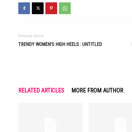
Previous article
TRENDY WOMEN’S HIGH HEELS : UNTITLED
RELATED ARTICLES
MORE FROM AUTHOR