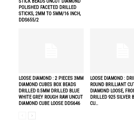
STICK BEADS UNCUT DIAMOND
POLISHED FACETED DRILLED
STICKS, 2MM TO 5MM/16 INCH,
DDS655/2
LOOSE DIAMOND : 2 PIECES 3MM
LOOSE DIAMOND : DR
DIAMOND CUBES BOX BEADS
ROUND BRILLIANT CU
DRILLED 0.5MM DRILLED BLUE
DIAMOND LOOSE, FRO
WHITE GREY ROUGH RAW UNCUT
DRILLED 925 SILVER 
DIAMOND CUBE LOOSE DDS646
CU…