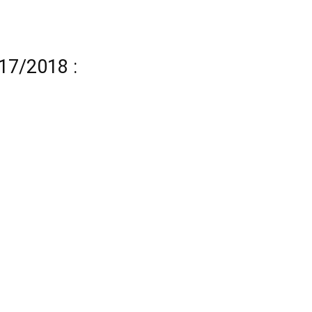
17/2018 :