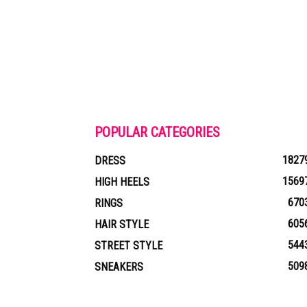
POPULAR CATEGORIES
1827
DRESS
1569
HIGH HEELS
670
RINGS
605
HAIR STYLE
544
STREET STYLE
509
SNEAKERS