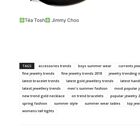
Téa Tosh
Jimmy Choo
TAGS
accessories trends
boys summer wear
currents jew
fine jewelry trends
fine jewelry trends 2018
jewelry trending 
latest bracelet trends
latest gold jewellery trends
latest han
latest jewellery trends
men's summer fashion
most popular j
new trend gold necklace
on trend bracelets
popular jewelry 
spring fashion
summer style
summer wear ladies
top jew
womens tall tights