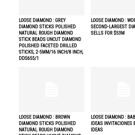
LOOSE DIAMOND : GREY
LOOSE DIAMOND : WO
DIAMOND STICKS POLISHED
SECOND-LARGEST DI
NATURAL ROUGH DIAMOND
SELLS FOR $53M
STICK BEADS UNCUT DIAMOND
POLISHED FACETED DRILLED
STICKS, 2-5MM/16 INCH/8 INCH,
DDS655/1
LOOSE DIAMOND : BROWN
LOOSE DIAMOND : BA
DIAMOND STICKS POLISHED
IDEAS INVITACIONES 
NATURAL ROUGH DIAMOND
IDEAS