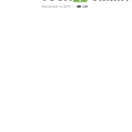
November 6, 2019
249
Maga