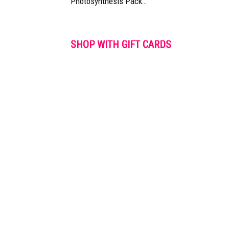
Photosynthesis Pack…
SHOP WITH GIFT CARDS