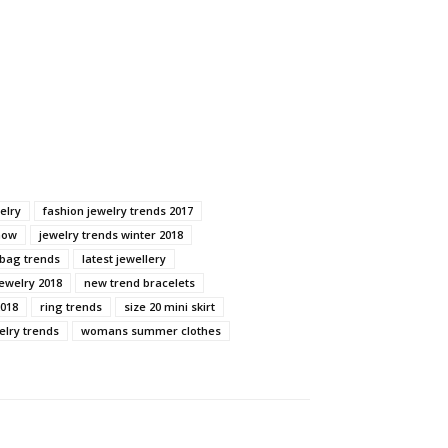
elry
fashion jewelry trends 2017
now
jewelry trends winter 2018
dbag trends
latest jewellery
ewelry 2018
new trend bracelets
2018
ring trends
size 20 mini skirt
elry trends
womans summer clothes