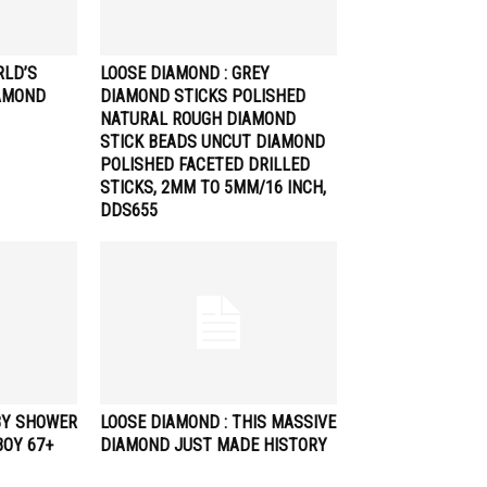
RLD’S
LOOSE DIAMOND : GREY
AMOND
DIAMOND STICKS POLISHED
NATURAL ROUGH DIAMOND
STICK BEADS UNCUT DIAMOND
POLISHED FACETED DRILLED
STICKS, 2MM TO 5MM/16 INCH,
DDS655
BY SHOWER
LOOSE DIAMOND : THIS MASSIVE
BOY 67+
DIAMOND JUST MADE HISTORY