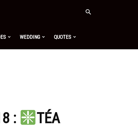
OES
WEDDING
QUOTES
8 :
TÉA