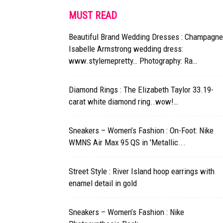
MUST READ
Beautiful Brand Wedding Dresses : Champagne
Isabelle Armstrong wedding dress:
www.stylemepretty… Photography: Ra…
Diamond Rings : The Elizabeth Taylor 33.19-
carat white diamond ring..wow!…
Sneakers – Women’s Fashion : On-Foot: Nike
WMNS Air Max 95 QS in 'Metallic...
Street Style : River Island hoop earrings with
enamel detail in gold
Sneakers – Women’s Fashion : Nike