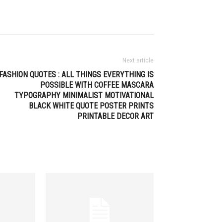
Next article
FASHION QUOTES : ALL THINGS EVERYTHING IS
POSSIBLE WITH COFFEE MASCARA
TYPOGRAPHY MINIMALIST MOTIVATIONAL
BLACK WHITE QUOTE POSTER PRINTS
PRINTABLE DECOR ART