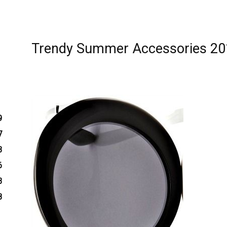
Trendy Summer Accessories 20
9
7
3
6
3
8