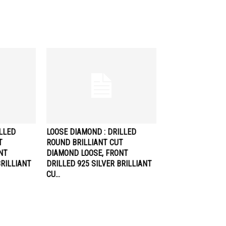
ILLED
LOOSE DIAMOND : DRILLED
T
ROUND BRILLIANT CUT
NT
DIAMOND LOOSE, FRONT
BRILLIANT
DRILLED 925 SILVER BRILLIANT
CU…