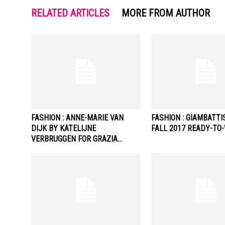
RELATED ARTICLES
MORE FROM AUTHOR
FASHION : ANNE-MARIE VAN
FASHION : GIAMBATTI
DIJK BY KATELIJNE
FALL 2017 READY-TO
VERBRUGGEN FOR GRAZIA…