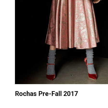
Rochas Pre-Fall 2017