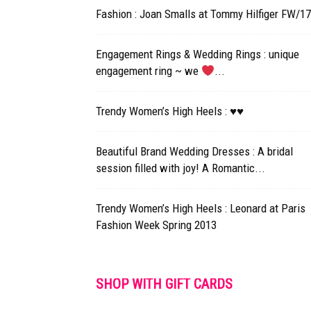
Fashion : Joan Smalls at Tommy Hilfiger FW/1
Engagement Rings & Wedding Rings : unique
engagement ring ~ we
...
Trendy Women’s High Heels : ♥♥
Beautiful Brand Wedding Dresses : A bridal
session filled with joy! A Romantic...
Trendy Women’s High Heels : Leonard at Paris
Fashion Week Spring 2013
SHOP WITH GIFT CARDS