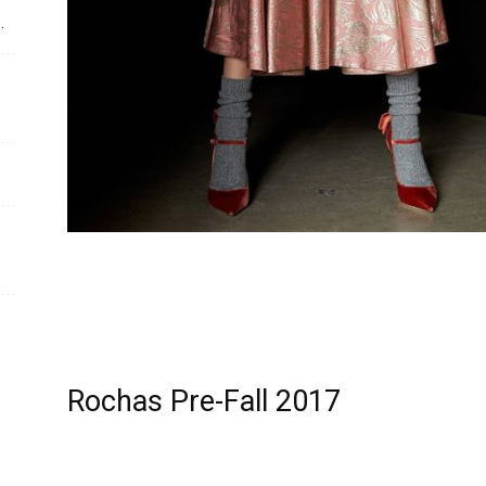
7.
Rochas Pre-Fall 2017