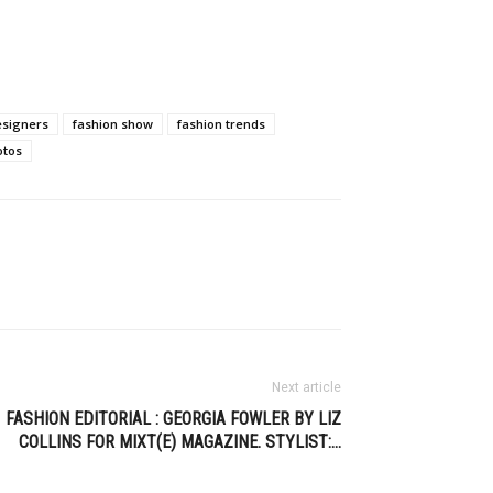
esigners
fashion show
fashion trends
otos
Next article
FASHION EDITORIAL : GEORGIA FOWLER BY LIZ
COLLINS FOR MIXT(E) MAGAZINE. STYLIST:…