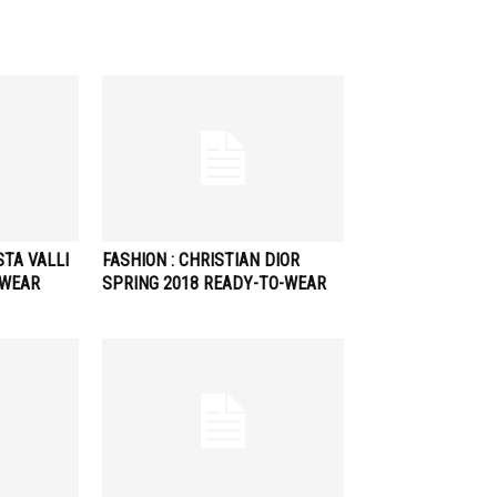
STA VALLI
FASHION : CHRISTIAN DIOR
-WEAR
SPRING 2018 READY-TO-WEAR