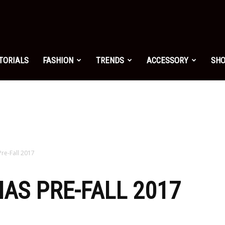
shion.net
TORIALS
FASHION
TRENDS
ACCESSORY
SH
ng
on
Pre-Fall 2017
HAS PRE-FALL 2017
yle