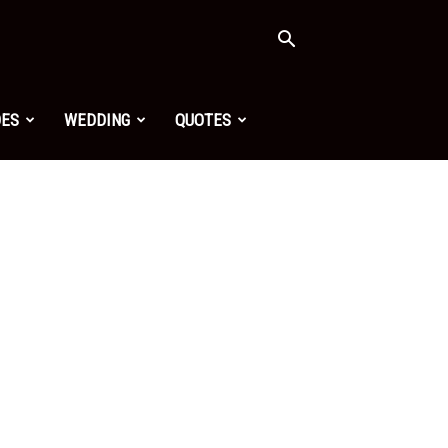
OES
WEDDING
QUOTES