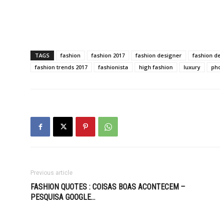
TAGS
fashion
fashion 2017
fashion designer
fashion d
fashion trends 2017
fashionista
high fashion
luxury
ph
Previous article
FASHION QUOTES : COISAS BOAS ACONTECEM –
PESQUISA GOOGLE…