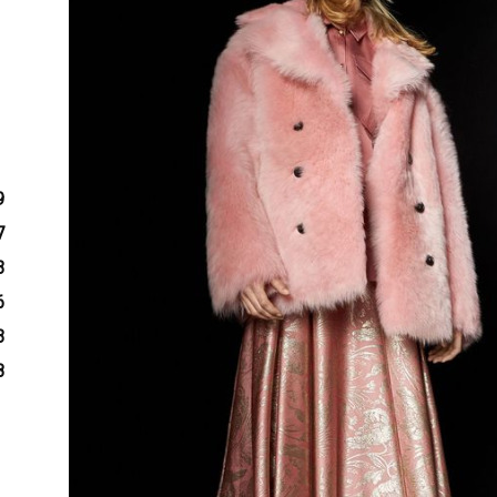
9
7
3
6
3
8