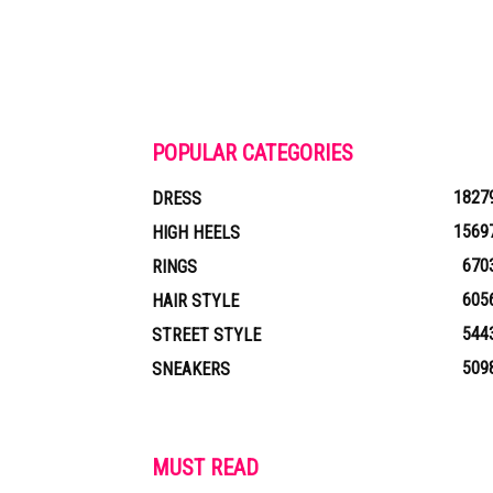
POPULAR CATEGORIES
1827
DRESS
1569
HIGH HEELS
670
RINGS
605
HAIR STYLE
544
STREET STYLE
509
SNEAKERS
MUST READ