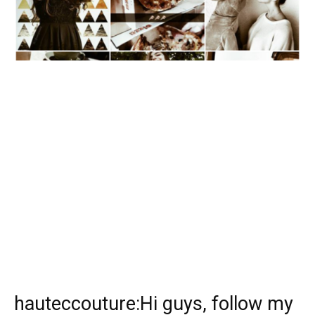
hauteccouture:Hi guys, follow my