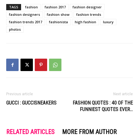
TAGS
fashion
fashion 2017
fashion designer
fashion designers
fashion show
fashion trends
fashion trends 2017
fashionista
high fashion
luxury
photos
Previous article
Next article
GUCCI : GUCCISNEAKERS
FASHION QUOTES : 40 OF THE
FUNNIEST QUOTES EVER…
RELATED ARTICLES
MORE FROM AUTHOR