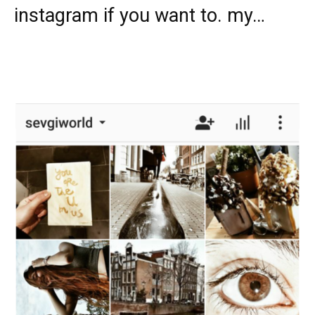
instagram if you want to. my…