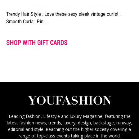
Trendy Hair Style : Love these sexy sleek vintage curls! ::
Smooth Curls:: Pin...
SHOP WITH GIFT CARDS
Leading fashion, Lifestyle and luxury Magazine, featuring the
latest fashion news, trends, luxury, design, backstage, runway,
editorial and style. Reaching out the higher soceity covering a
range of top-class events taking place in the world.