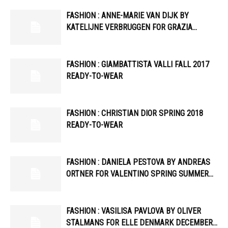
FASHION : ANNE-MARIE VAN DIJK BY
KATELIJNE VERBRUGGEN FOR GRAZIA…
FASHION : GIAMBATTISTA VALLI FALL 2017
READY-TO-WEAR
FASHION : CHRISTIAN DIOR SPRING 2018
READY-TO-WEAR
FASHION : DANIELA PESTOVA BY ANDREAS
ORTNER FOR VALENTINO SPRING SUMMER…
FASHION : VASILISA PAVLOVA BY OLIVER
STALMANS FOR ELLE DENMARK DECEMBER…