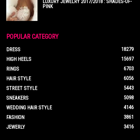
LUXURY JEWELRY 2017/2018 : SHADES-OF-
PINK
POPULAR CATEGORY
18279
DRESS
15697
HIGH HEELS
6703
RINGS
6056
HAIR STYLE
5443
STREET STYLE
5098
SNEAKERS
4146
WEDDING HAIR STYLE
3861
FASHION
3416
JEWERLY