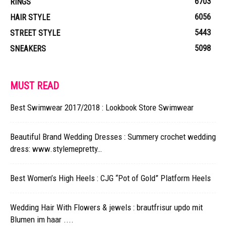
6703
RINGS
6056
HAIR STYLE
5443
STREET STYLE
5098
SNEAKERS
MUST READ
Best Swimwear 2017/2018 : Lookbook Store Swimwear
Beautiful Brand Wedding Dresses : Summery crochet wedding
dress: www.stylemepretty…
Best Women’s High Heels : CJG “Pot of Gold” Platform Heels
Wedding Hair With Flowers & jewels : brautfrisur updo mit
Blumen im haar ....