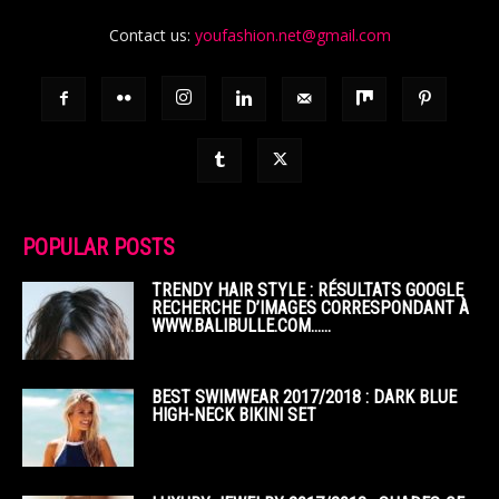
Contact us:
youfashion.net@gmail.com
POPULAR POSTS
TRENDY HAIR STYLE : RÉSULTATS GOOGLE
RECHERCHE D’IMAGES CORRESPONDANT À
WWW.BALIBULLE.COM……
BEST SWIMWEAR 2017/2018 : DARK BLUE
HIGH-NECK BIKINI SET