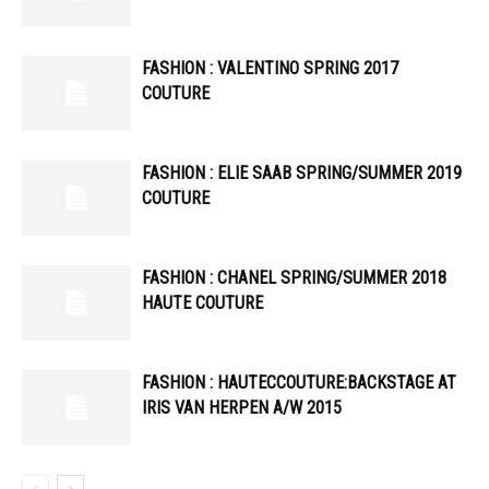
FASHION : VALENTINO SPRING 2017
COUTURE
FASHION : ELIE SAAB SPRING/SUMMER 2019
COUTURE
FASHION : CHANEL SPRING/SUMMER 2018
HAUTE COUTURE
FASHION : HAUTECCOUTURE:BACKSTAGE AT
IRIS VAN HERPEN A/W 2015