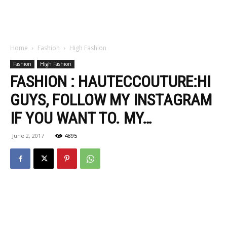
Home
Fashion
High Fashion
Fashion
High Fashion
FASHION : HAUTECCOUTURE:HI
GUYS, FOLLOW MY INSTAGRAM
IF YOU WANT TO. MY…
June 2, 2017
4895