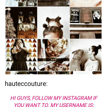
hauteccouture:
HI GUYS, FOLLOW MY INSTAGRAM IF
YOU WANT TO. MY USERNAME IS: