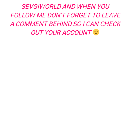
SEVGIWORLD AND WHEN YOU
FOLLOW ME DON’T FORGET TO LEAVE
A COMMENT BEHIND SO I CAN CHECK
OUT YOUR ACCOUNT