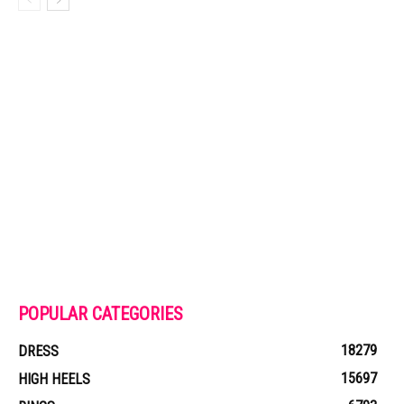
POPULAR CATEGORIES
18279
DRESS
15697
HIGH HEELS