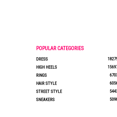
POPULAR CATEGORIES
1827
DRESS
1569
HIGH HEELS
670
RINGS
605
HAIR STYLE
544
STREET STYLE
509
SNEAKERS