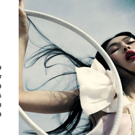
9
7
3
6
3
8