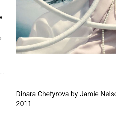
ne
e
Dinara Chetyrova by Jamie Nelso
2011