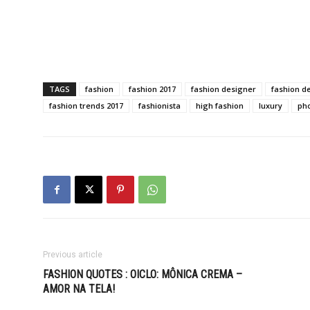
TAGS
fashion
fashion 2017
fashion designer
fashion d
fashion trends 2017
fashionista
high fashion
luxury
ph
Previous article
FASHION QUOTES : OICLO: MÔNICA CREMA –
AMOR NA TELA!