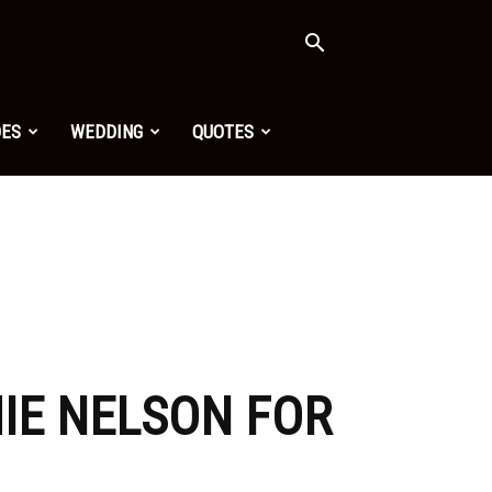
OES
WEDDING
QUOTES
MIE NELSON FOR