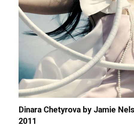
Dinara Chetyrova by Jamie Nels
2011