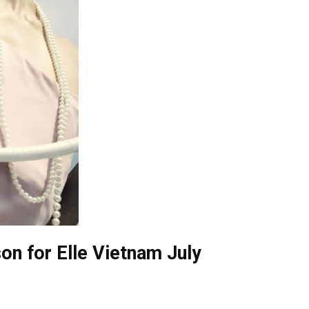
on for Elle Vietnam July