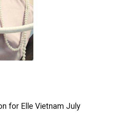
n for Elle Vietnam July