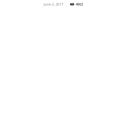
June 2, 2017
4902
Maga