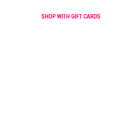
SHOP WITH GIFT CARDS