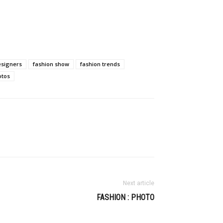
esigners
fashion show
fashion trends
otos
Next article
FASHION : PHOTO