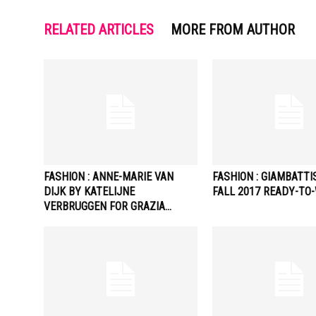
RELATED ARTICLES
MORE FROM AUTHOR
FASHION : ANNE-MARIE VAN
FASHION : GIAMBATTI
DIJK BY KATELIJNE
FALL 2017 READY-TO
VERBRUGGEN FOR GRAZIA…