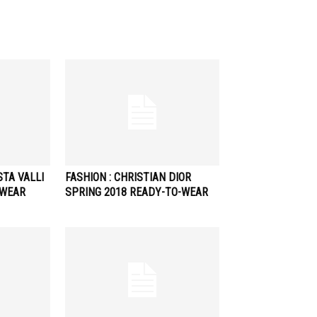
STA VALLI
FASHION : CHRISTIAN DIOR
-WEAR
SPRING 2018 READY-TO-WEAR