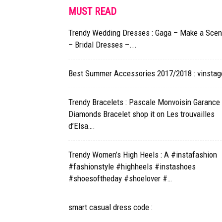
MUST READ
Trendy Wedding Dresses : Gaga – Make a Sce
– Bridal Dresses –...
Best Summer Accessories 2017/2018 : vinstag
Trendy Bracelets : Pascale Monvoisin Garance
Diamonds Bracelet shop it on Les trouvailles
d’Elsa….
Trendy Women’s High Heels : A #instafashion
#fashionstyle #highheels #instashoes
#shoesoftheday #shoelover #…
smart casual dress code :