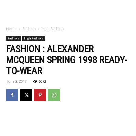
Home
Fashion
High Fashion
Fashion
High Fashion
FASHION : ALEXANDER
MCQUEEN SPRING 1998 READY-
TO-WEAR
June 2, 2017
5072