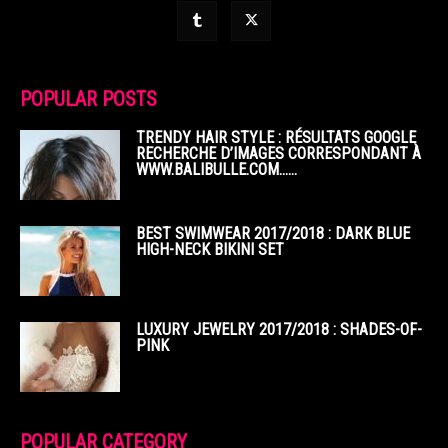
POPULAR POSTS
TRENDY HAIR STYLE : RÉSULTATS GOOGLE
RECHERCHE D’IMAGES CORRESPONDANT À
WWW.BALIBULLE.COM……
BEST SWIMWEAR 2017/2018 : DARK BLUE
HIGH-NECK BIKINI SET
LUXURY JEWELRY 2017/2018 : SHADES-OF-
PINK
POPULAR CATEGORY