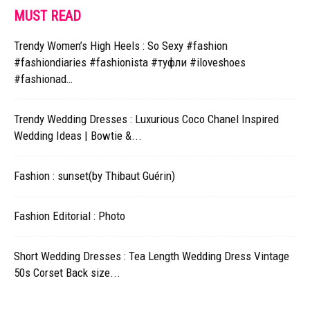
MUST READ
Trendy Women’s High Heels : So Sexy #fashion
#fashiondiaries #fashionista #туфли #iloveshoes
#fashionad…
Trendy Wedding Dresses : Luxurious Coco Chanel Inspired
Wedding Ideas | Bowtie &...
Fashion : sunset(by Thibaut Guérin)
Fashion Editorial : Photo
Short Wedding Dresses : Tea Length Wedding Dress Vintage
50s Corset Back size...