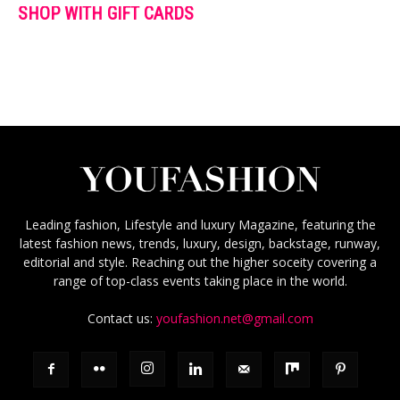
SHOP WITH GIFT CARDS
Leading fashion, Lifestyle and luxury Magazine, featuring the
latest fashion news, trends, luxury, design, backstage, runway,
editorial and style. Reaching out the higher soceity covering a
range of top-class events taking place in the world.
Contact us:
youfashion.net@gmail.com