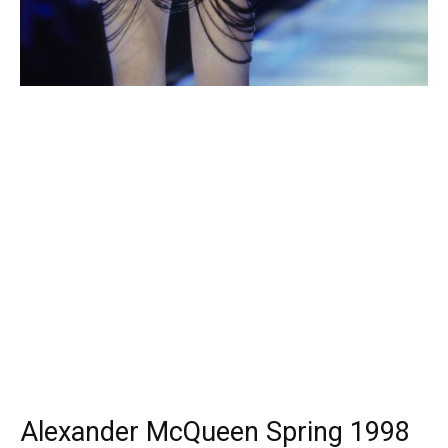
Alexander McQueen Spring 1998