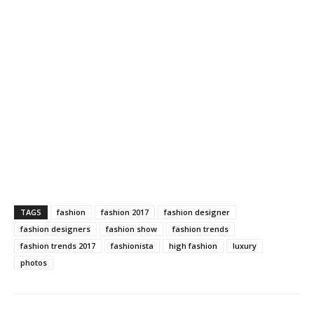
TAGS
fashion
fashion 2017
fashion designer
fashion designers
fashion show
fashion trends
fashion trends 2017
fashionista
high fashion
luxury
photos