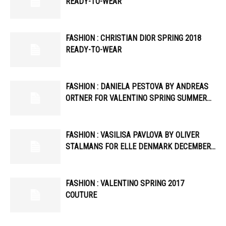
READY-TO-WEAR
FASHION : CHRISTIAN DIOR SPRING 2018
READY-TO-WEAR
FASHION : DANIELA PESTOVA BY ANDREAS
ORTNER FOR VALENTINO SPRING SUMMER…
FASHION : VASILISA PAVLOVA BY OLIVER
STALMANS FOR ELLE DENMARK DECEMBER…
FASHION : VALENTINO SPRING 2017
COUTURE