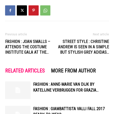
Previous article
Next article
FASHION : JOAN SMALLS –
STREET STYLE : CHRISTINE
ATTENDS THE COSTUME
ANDREW IS SEEN IN A SIMPLE
INSTITUTE GALA AT THE…
BUT STYLISH GREY ADIDAS…
RELATED ARTICLES
MORE FROM AUTHOR
FASHION : ANNE-MARIE VAN DIJK BY
KATELIJNE VERBRUGGEN FOR GRAZIA…
FASHION : GIAMBATTISTA VALLI FALL 2017