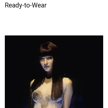
Ready-to-Wear