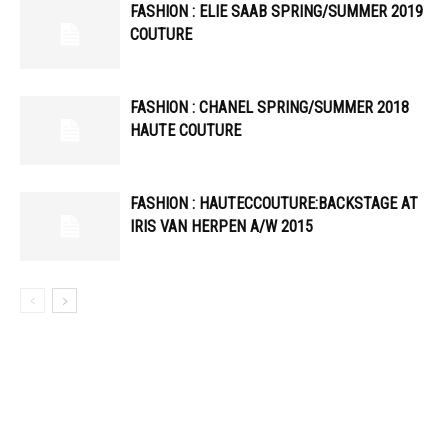
FASHION : ELIE SAAB SPRING/SUMMER 2019
COUTURE
FASHION : CHANEL SPRING/SUMMER 2018
HAUTE COUTURE
FASHION : HAUTECCOUTURE:BACKSTAGE AT
IRIS VAN HERPEN A/W 2015