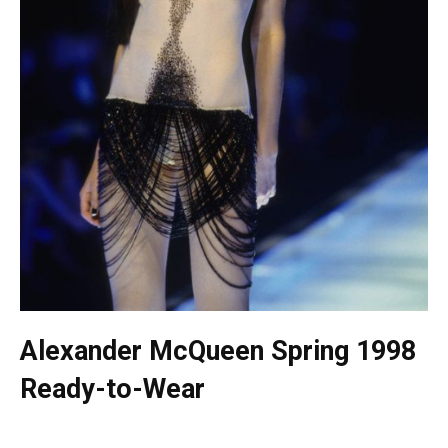
Alexander McQueen Spring 1998
Ready-to-Wear