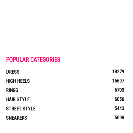
POPULAR CATEGORIES
18279
DRESS
15697
HIGH HEELS
6703
RINGS
6056
HAIR STYLE
5443
STREET STYLE
5098
SNEAKERS