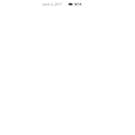
June 2, 2017
5014
Maga