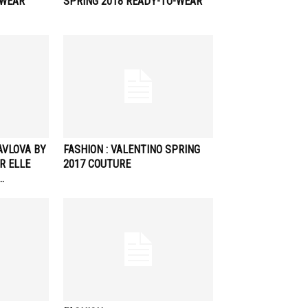
-WEAR
SPRING 2018 READY-TO-WEAR
PAVLOVA BY
FASHION : VALENTINO SPRING
R ELLE
2017 COUTURE
…