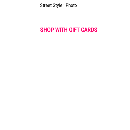
Street Style : Photo
SHOP WITH GIFT CARDS