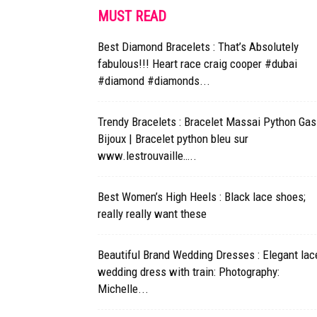
MUST READ
Best Diamond Bracelets : That’s Absolutely
fabulous!!! Heart race craig cooper #dubai
#diamond #diamonds...
Trendy Bracelets : Bracelet Massai Python Gas
Bijoux | Bracelet python bleu sur
www.lestrouvaille…..
Best Women’s High Heels : Black lace shoes;
really really want these
Beautiful Brand Wedding Dresses : Elegant lac
wedding dress with train: Photography:
Michelle...