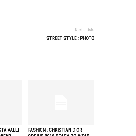
Next article
STREET STYLE : PHOTO
STA VALLI
FASHION : CHRISTIAN DIOR