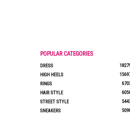
POPULAR CATEGORIES
1827
DRESS
1569
HIGH HEELS
670
RINGS
605
HAIR STYLE
544
STREET STYLE
509
SNEAKERS