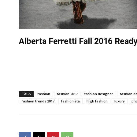
Alberta Ferretti Fall 2016 Rea
TAGS
fashion
fashion 2017
fashion designer
fashion d
fashion trends 2017
fashionista
high fashion
luxury
ph