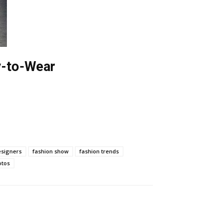
dy-to-Wear
esigners
fashion show
fashion trends
otos