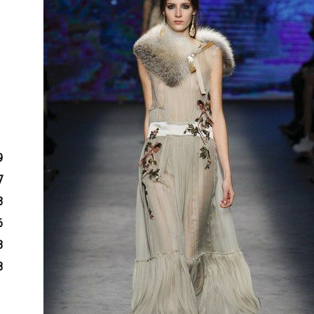
9
7
3
6
3
8