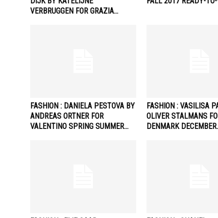
DIJK BY KATELIJNE
FALL 2017 READY-TO
VERBRUGGEN FOR GRAZIA…
FASHION : DANIELA PESTOVA BY
FASHION : VASILISA 
ANDREAS ORTNER FOR
OLIVER STALMANS FO
VALENTINO SPRING SUMMER…
DENMARK DECEMBER