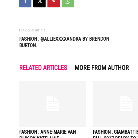
Previous article
FASHION : @ALLIEXXXXANDRA BY BRENDON
BURTON.
RELATED ARTICLES
MORE FROM AUTHOR
FASHION : ANNE-MARIE VAN
FASHION : GIAMBATTI