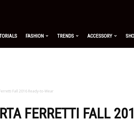
shion.net
TORIALS
FASHION
TRENDS
ACCESSORY
SH
ng
on
 Ferretti Fall 2016 Ready-to-Wear
RTA FERRETTI FALL 20
yle