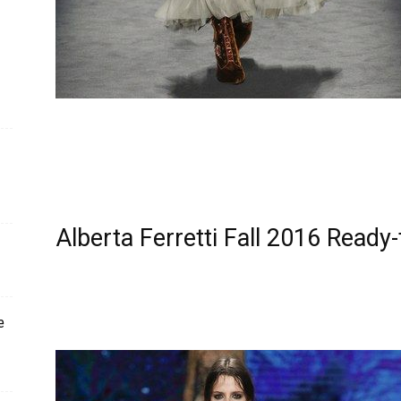
Alberta Ferretti Fall 2016 Read
e