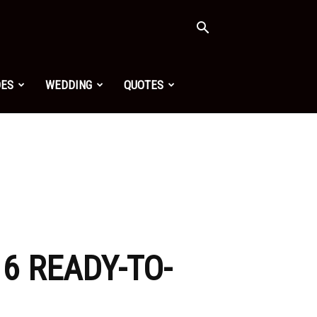
OES
WEDDING
QUOTES
16 READY-TO-