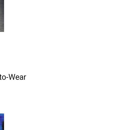
y-to-Wear