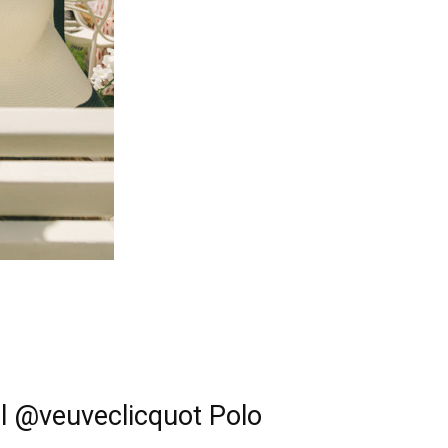
al @veuveclicquot Polo