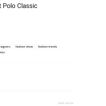
 Polo Classic
esigners
fashion show
fashion trends
otos
Next article