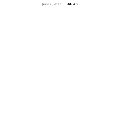
June 6, 2017
4396
Maga