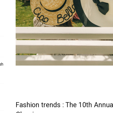
sh
Fashion trends : The 10th Annu