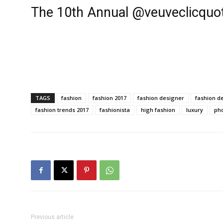
The 10th Annual @veuveclicquot
TAGS
fashion
fashion 2017
fashion designer
fashion d
fashion trends 2017
fashionista
high fashion
luxury
ph
Previous article