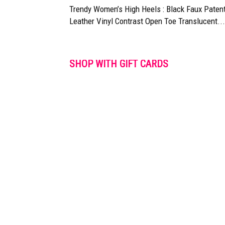
Trendy Women’s High Heels : Black Faux Paten
Leather Vinyl Contrast Open Toe Translucent...
SHOP WITH GIFT CARDS