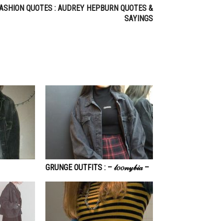
ASHION QUOTES : AUDREY HEPBURN QUOTES &
SAYINGS
GRUNGE OUTFITS : – 𝓁𝑜𝑜𝓃𝓎𝒷𝒾𝒶 –