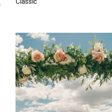
Classic
t