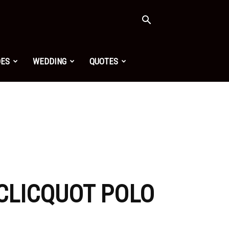
OES
WEDDING
QUOTES
CLICQUOT POLO