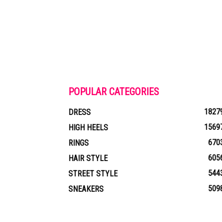
POPULAR CATEGORIES
1827
DRESS
1569
HIGH HEELS
670
RINGS
605
HAIR STYLE
544
STREET STYLE
509
SNEAKERS