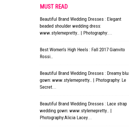
MUST READ
Beautiful Brand Wedding Dresses : Elegant
beaded shoulder wedding dress:
www.stylemepretty… | Photography:...
Best Women’s High Heels : Fall 2017 Gianvito
Rossi…
Beautiful Brand Wedding Dresses : Dreamy blu
gown: www.stylemepretty… | Photography: Le
Secret...
Beautiful Brand Wedding Dresses : Lace strap
wedding gown: www.stylemepretty… |
Photography:Alicia Lacey...