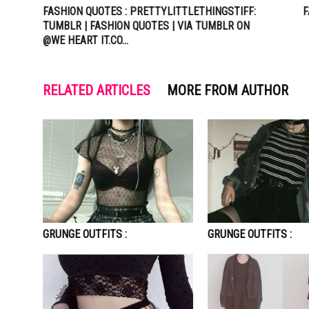
FASHION QUOTES : PRETTYLITTLETHINGSTIFF:
F
TUMBLR | FASHION QUOTES | VIA TUMBLR ON
@WE HEART IT.CO…
RELATED ARTICLES
MORE FROM AUTHOR
GRUNGE OUTFITS :
GRUNGE OUTFITS :