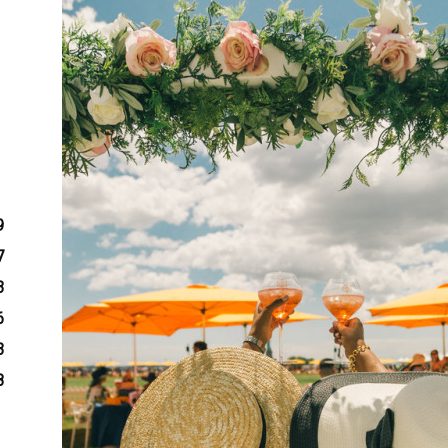
9
7
3
6
3
8