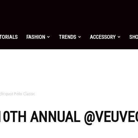
shion.net
TORIALS
FASHION
TRENDS
ACCESSORY
SH
ng
on
licquot Polo Classic
 10TH ANNUAL @VEUVE
yle