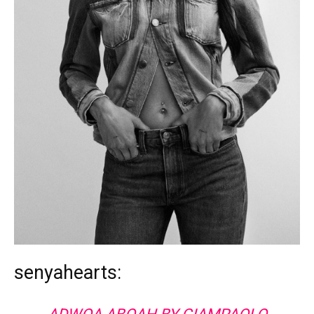
senyahearts: