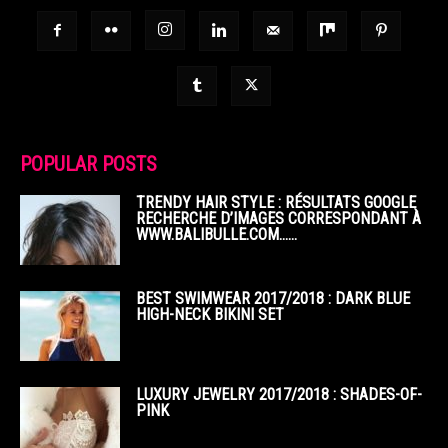
POPULAR POSTS
TRENDY HAIR STYLE : RÉSULTATS GOOGLE
RECHERCHE D’IMAGES CORRESPONDANT À
WWW.BALIBULLE.COM……
BEST SWIMWEAR 2017/2018 : DARK BLUE
HIGH-NECK BIKINI SET
LUXURY JEWELRY 2017/2018 : SHADES-OF-
PINK