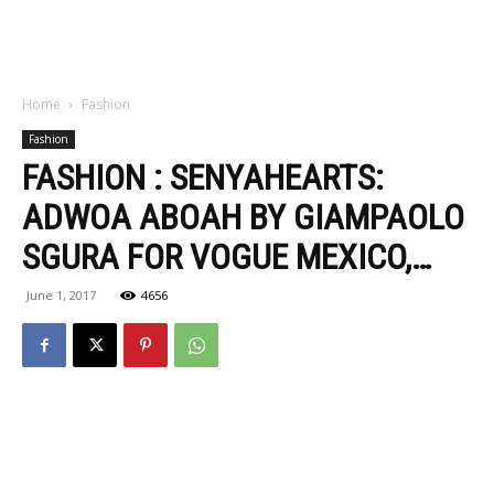
Home
Fashion
Fashion
FASHION : SENYAHEARTS:
ADWOA ABOAH BY GIAMPAOLO
SGURA FOR VOGUE MEXICO,…
June 1, 2017
4656