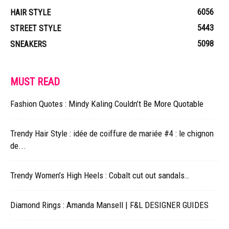
6056
HAIR STYLE
5443
STREET STYLE
5098
SNEAKERS
MUST READ
Fashion Quotes : Mindy Kaling Couldn’t Be More Quotable
Trendy Hair Style : idée de coiffure de mariée #4 : le chignon
de...
Trendy Women’s High Heels : Cobalt cut out sandals…
Diamond Rings : Amanda Mansell | F&L DESIGNER GUIDES