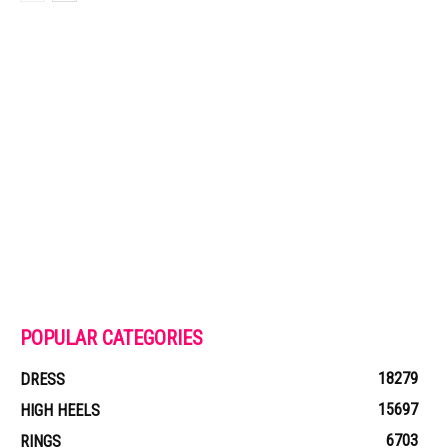
POPULAR CATEGORIES
18279
DRESS
15697
HIGH HEELS
6703
RINGS