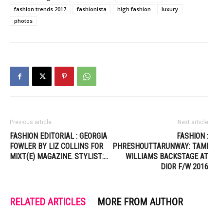
fashion trends 2017
fashionista
high fashion
luxury
photos
Previous article
Next article
FASHION EDITORIAL : GEORGIA
FASHION :
FOWLER BY LIZ COLLINS FOR
PHRESHOUTTARUNWAY: TAMI
MIXT(E) MAGAZINE. STYLIST:…
WILLIAMS BACKSTAGE AT
DIOR F/W 2016
RELATED ARTICLES
MORE FROM AUTHOR