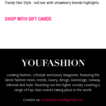
Trendy Hair Style : red hair with strawberry blonde highlights
SHOP WITH GIFT CARDS
Leading fashion, Lifestyle and luxury Magazine, featuring the
latest fashion news, trends, luxury, design, backstage, runway,
editorial and style. Reaching out the higher soceity covering a
range of top-class events taking place in the world.
Contact us:
youfashion.net@gmail.com