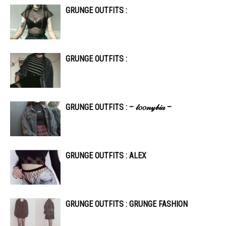
GRUNGE OUTFITS :
GRUNGE OUTFITS :
GRUNGE OUTFITS : – 𝓁𝑜𝑜𝓃𝓎𝒷𝒾𝒶 –
GRUNGE OUTFITS : ALEX
GRUNGE OUTFITS : GRUNGE FASHION