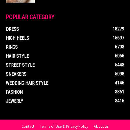
POPULAR CATEGORY
18279
DRESS
15697
HIGH HEELS
6703
RINGS
6056
HAIR STYLE
5443
STREET STYLE
5098
SNEAKERS
4146
WEDDING HAIR STYLE
3861
FASHION
3416
JEWERLY
Contact
Terms of Use & Privacy Policy
About us