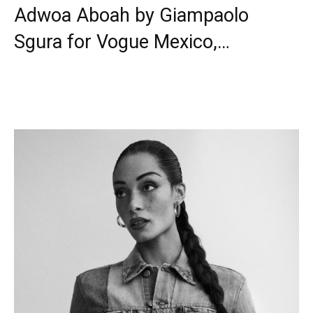
Adwoa Aboah by Giampaolo
Sgura for Vogue Mexico,…