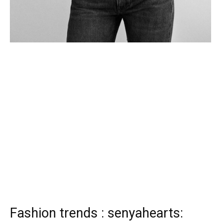
Fashion trends : senyahearts: