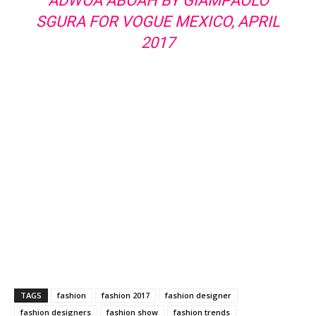
ADWOA ABOAH BY GIAMPAOLO
SGURA FOR VOGUE MEXICO, APRIL
2017
TAGS
fashion
fashion 2017
fashion designer
fashion designers
fashion show
fashion trends