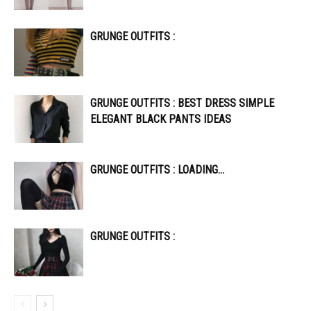
GRUNGE OUTFITS :
GRUNGE OUTFITS : BEST DRESS SIMPLE
ELEGANT BLACK PANTS IDEAS
GRUNGE OUTFITS : LOADING…
GRUNGE OUTFITS :