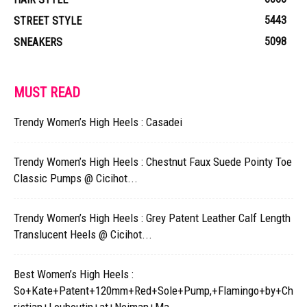
5443
STREET STYLE
5098
SNEAKERS
MUST READ
Trendy Women’s High Heels : Casadei
Trendy Women’s High Heels : Chestnut Faux Suede Pointy Toe
Classic Pumps @ Cicihot...
Trendy Women’s High Heels : Grey Patent Leather Calf Length
Translucent Heels @ Cicihot...
Best Women’s High Heels :
So+Kate+Patent+120mm+Red+Sole+Pump,+Flamingo+by+Ch