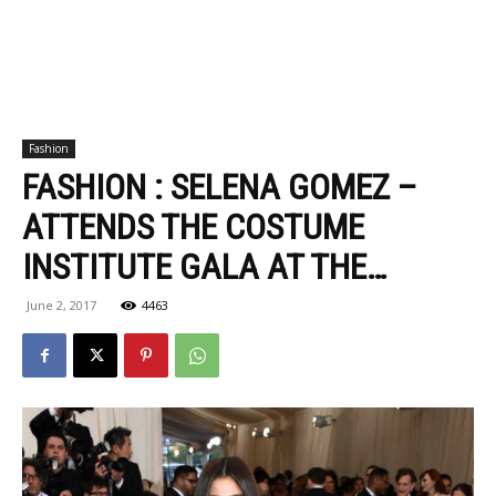
Fashion
FASHION : SELENA GOMEZ –
ATTENDS THE COSTUME
INSTITUTE GALA AT THE…
June 2, 2017
4463