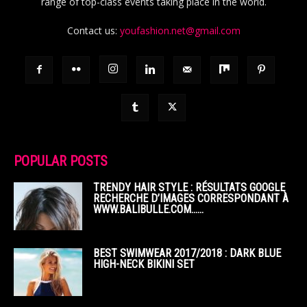
range of top-class events taking place in the world.
Contact us:
youfashion.net@gmail.com
POPULAR POSTS
TRENDY HAIR STYLE : RÉSULTATS GOOGLE
RECHERCHE D’IMAGES CORRESPONDANT À
WWW.BALIBULLE.COM……
BEST SWIMWEAR 2017/2018 : DARK BLUE
HIGH-NECK BIKINI SET