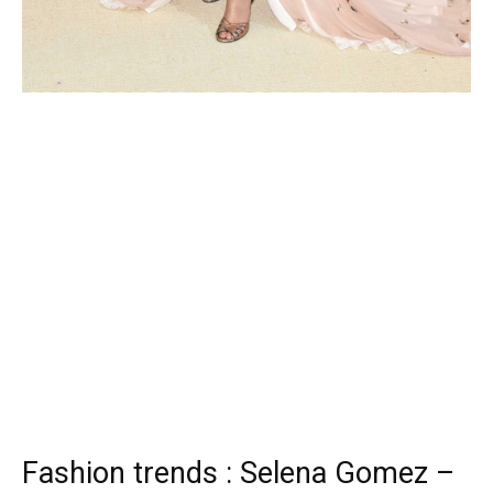
Fashion trends : Selena Gomez –