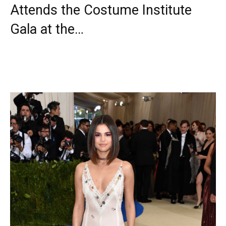
Attends the Costume Institute
Gala at the…