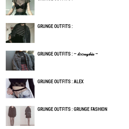
GRUNGE OUTFITS :
GRUNGE OUTFITS : – 𝓁𝑜𝑜𝓃𝓎𝒷𝒾𝒶 –
GRUNGE OUTFITS : ALEX
GRUNGE OUTFITS : GRUNGE FASHION