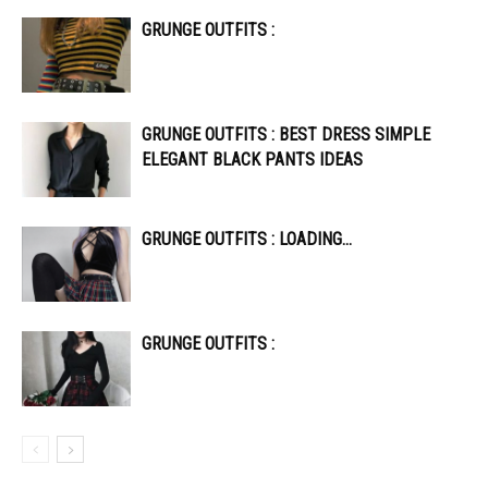
GRUNGE OUTFITS :
GRUNGE OUTFITS : BEST DRESS SIMPLE
ELEGANT BLACK PANTS IDEAS
GRUNGE OUTFITS : LOADING…
GRUNGE OUTFITS :