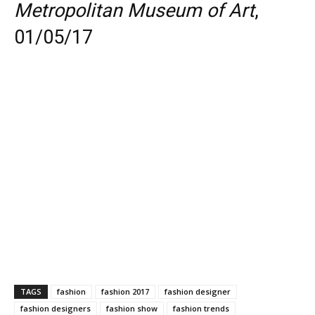
Metropolitan Museum of Art
,
01/05/17
TAGS
fashion
fashion 2017
fashion designer
fashion designers
fashion show
fashion trends