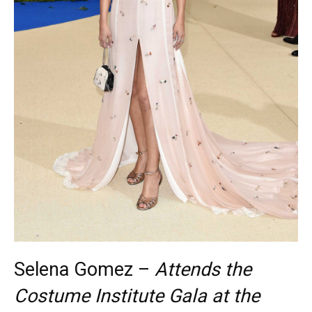
Selena Gomez –
Attends the
Costume Institute Gala at the