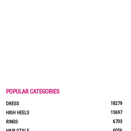
POPULAR CATEGORIES
18279
DRESS
15697
HIGH HEELS
6703
RINGS
6056
HAIR STYLE