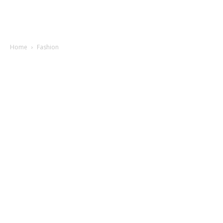
Home
Fashion