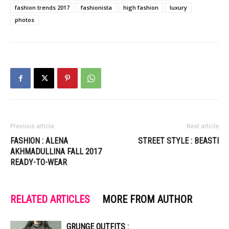
fashion trends 2017
fashionista
high fashion
luxury
photos
Previous article
Next article
FASHION : ALENA
STREET STYLE : BEASTI
AKHMADULLINA FALL 2017
READY-TO-WEAR
RELATED ARTICLES
MORE FROM AUTHOR
GRUNGE OUTFITS :