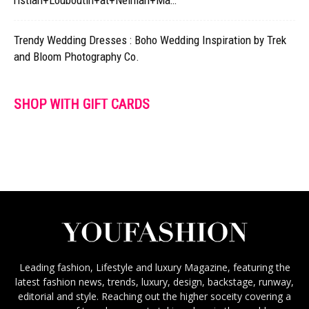
ristian+Louboutin+at+Neiman+Ma…
Trendy Wedding Dresses : Boho Wedding Inspiration by Trek
and Bloom Photography Co.
SHOP WITH GIFT CARDS
Leading fashion, Lifestyle and luxury Magazine, featuring the
latest fashion news, trends, luxury, design, backstage, runway,
editorial and style. Reaching out the higher soceity covering a