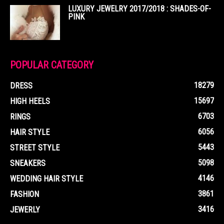
LUXURY JEWELRY 2017/2018 : SHADES-OF-
PINK
POPULAR CATEGORY
18279
DRESS
15697
HIGH HEELS
6703
RINGS
6056
HAIR STYLE
5443
STREET STYLE
5098
SNEAKERS
4146
WEDDING HAIR STYLE
3861
FASHION
3416
JEWERLY