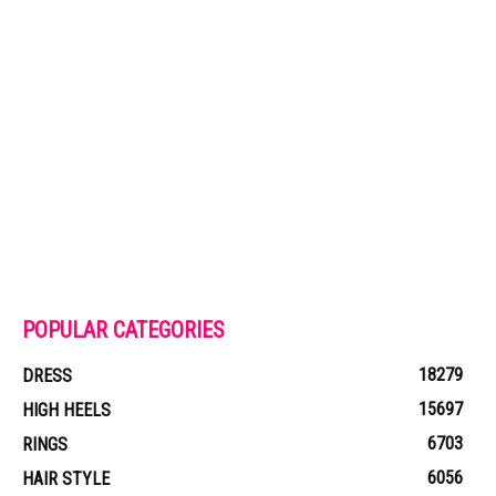
POPULAR CATEGORIES
18279
DRESS
15697
HIGH HEELS
6703
RINGS
6056
HAIR STYLE