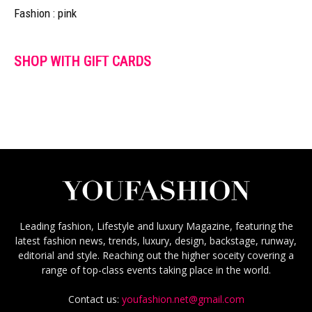
Fashion : pink
SHOP WITH GIFT CARDS
Leading fashion, Lifestyle and luxury Magazine, featuring the
latest fashion news, trends, luxury, design, backstage, runway,
editorial and style. Reaching out the higher soceity covering a
range of top-class events taking place in the world.
Contact us:
youfashion.net@gmail.com