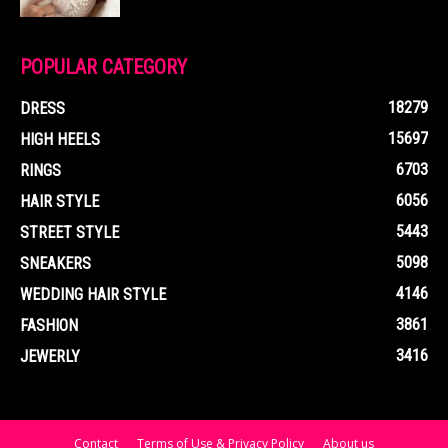
POPULAR CATEGORY
18279
DRESS
15697
HIGH HEELS
6703
RINGS
6056
HAIR STYLE
5443
STREET STYLE
5098
SNEAKERS
4146
WEDDING HAIR STYLE
3861
FASHION
3416
JEWERLY
Contact
Terms of Use & Privacy Policy
About us