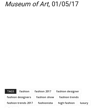
Museum of Art
, 01/05/17
TAGS
fashion
fashion 2017
fashion designer
fashion designers
fashion show
fashion trends
fashion trends 2017
fashionista
high fashion
luxury