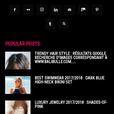
POPULAR POSTS
TRENDY HAIR STYLE : RÉSULTATS GOOGLE
RECHERCHE D’IMAGES CORRESPONDANT À
WWW.BALIBULLE.COM……
BEST SWIMWEAR 2017/2018 : DARK BLUE
HIGH-NECK BIKINI SET
LUXURY JEWELRY 2017/2018 : SHADES-OF-
PINK