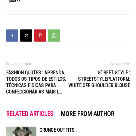
photos
Previous article
Next article
FASHION QUOTES : APRENDA
STREET STYLE :
TODOS OS TIPOS DE ESTILOS,
STREETSTYLEPLATFORM:
TÉCNICAS E DICAS PARA
WHITE OFF SHOULDER BLOUSE
CONFECCIONAR AS MAIS L…
RELATED ARTICLES
MORE FROM AUTHOR
GRUNGE OUTFITS :