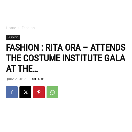
Home
Fashion
Fashion
FASHION : RITA ORA – ATTENDS
THE COSTUME INSTITUTE GALA
AT THE…
June 2, 2017
4601