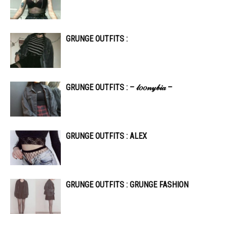
GRUNGE OUTFITS :
GRUNGE OUTFITS : – 𝓁𝑜𝑜𝓃𝓎𝒷𝒾𝒶 –
GRUNGE OUTFITS : ALEX
GRUNGE OUTFITS : GRUNGE FASHION