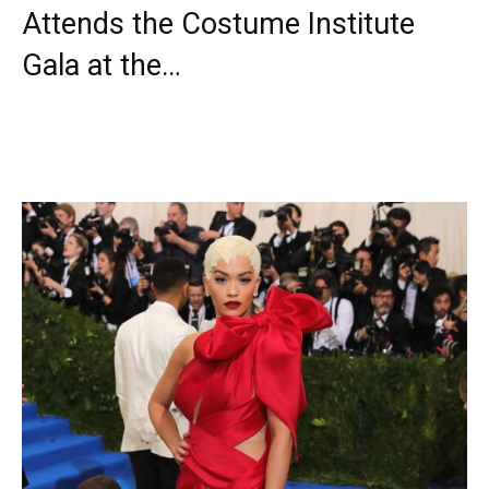
Attends the Costume Institute
Gala at the…