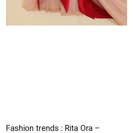
Fashion trends : Rita Ora –