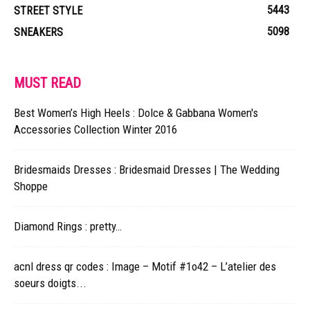
5443
STREET STYLE
5098
SNEAKERS
MUST READ
Best Women’s High Heels : Dolce & Gabbana Women's
Accessories Collection Winter 2016
Bridesmaids Dresses : Bridesmaid Dresses | The Wedding
Shoppe
Diamond Rings : pretty…
acnl dress qr codes : Image – Motif #1o42 – L’atelier des
soeurs doigts...