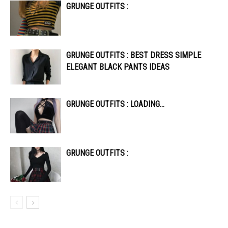
GRUNGE OUTFITS :
GRUNGE OUTFITS : BEST DRESS SIMPLE
ELEGANT BLACK PANTS IDEAS
GRUNGE OUTFITS : LOADING…
GRUNGE OUTFITS :