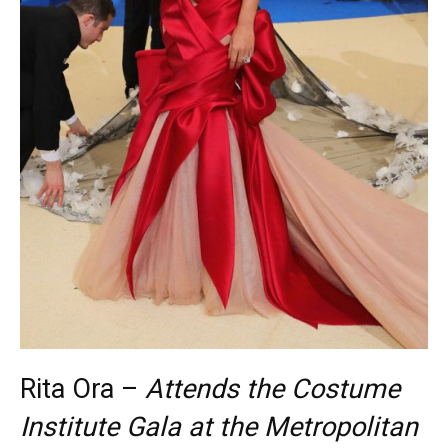
Rita Ora –
Attends the Costume
Institute Gala at the Metropolitan