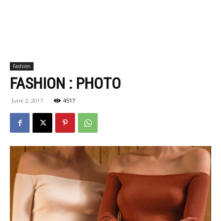
Fashion
FASHION : PHOTO
June 2, 2017
4517