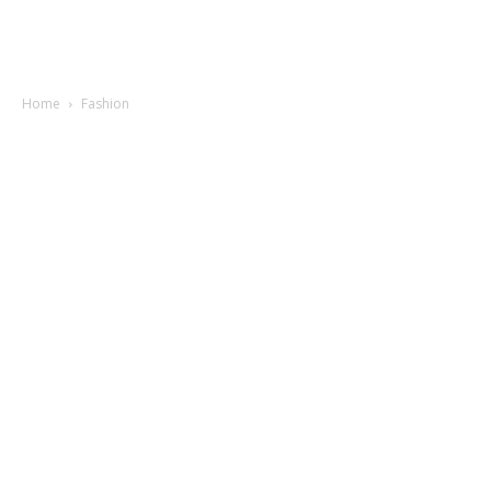
Home
Fashion