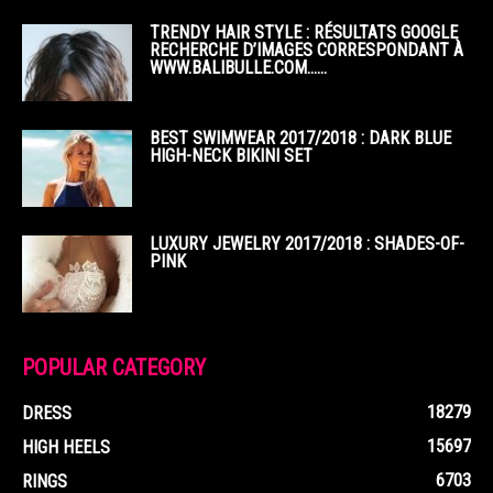
TRENDY HAIR STYLE : RÉSULTATS GOOGLE
RECHERCHE D’IMAGES CORRESPONDANT À
WWW.BALIBULLE.COM……
BEST SWIMWEAR 2017/2018 : DARK BLUE
HIGH-NECK BIKINI SET
LUXURY JEWELRY 2017/2018 : SHADES-OF-
PINK
POPULAR CATEGORY
18279
DRESS
15697
HIGH HEELS
6703
RINGS