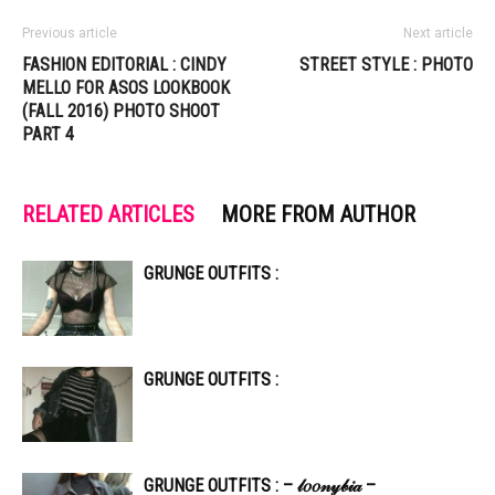
Previous article
Next article
FASHION EDITORIAL : CINDY
STREET STYLE : PHOTO
MELLO FOR ASOS LOOKBOOK
(FALL 2016) PHOTO SHOOT
PART 4
RELATED ARTICLES
MORE FROM AUTHOR
GRUNGE OUTFITS :
GRUNGE OUTFITS :
GRUNGE OUTFITS : – 𝓁𝑜𝑜𝓃𝓎𝒷𝒾𝒶 –