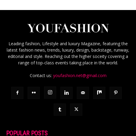
Leading fashion, Lifestyle and luxury Magazine, featuring the
latest fashion news, trends, luxury, design, backstage, runway,
editorial and style. Reaching out the higher soceity covering a
range of top-class events taking place in the world.
Contact us:
youfashion.net@gmail.com
POPULAR POSTS