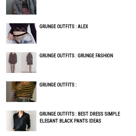
GRUNGE OUTFITS : ALEX
GRUNGE OUTFITS : GRUNGE FASHION
GRUNGE OUTFITS :
GRUNGE OUTFITS : BEST DRESS SIMPLE
ELEGANT BLACK PANTS IDEAS