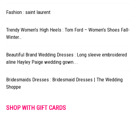
Fashion : saint laurent
Trendy Women’s High Heels : Tom Ford – Women's Shoes Fall-
Winter…
Beautiful Brand Wedding Dresses : Long sleeve embroidered
aline Hayley Paige wedding gown...
Bridesmaids Dresses : Bridesmaid Dresses | The Wedding
Shoppe
SHOP WITH GIFT CARDS