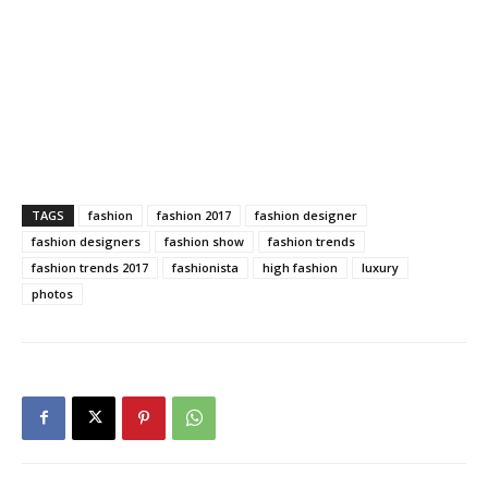
TAGS
fashion
fashion 2017
fashion designer
fashion designers
fashion show
fashion trends
fashion trends 2017
fashionista
high fashion
luxury
photos