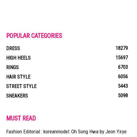
POPULAR CATEGORIES
18279
DRESS
15697
HIGH HEELS
6703
RINGS
6056
HAIR STYLE
5443
STREET STYLE
5098
SNEAKERS
MUST READ
Fashion Editorial : koreanmodel: Oh Song Hwa by Jeon Yirye