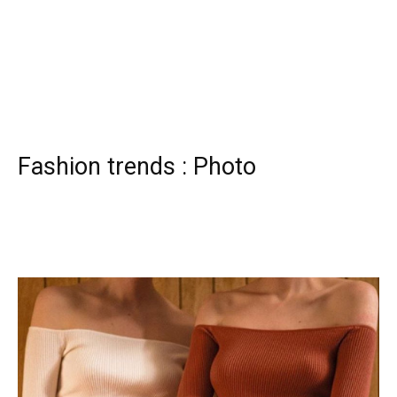
Fashion trends : Photo