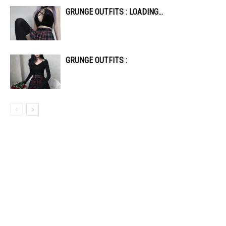
GRUNGE OUTFITS : LOADING…
GRUNGE OUTFITS :