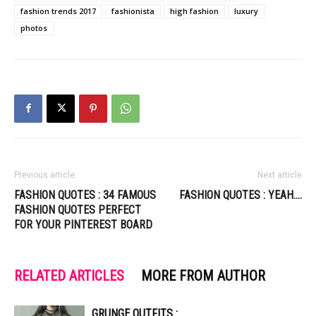
fashion trends 2017
fashionista
high fashion
luxury
photos
Previous article
Next article
FASHION QUOTES : 34 FAMOUS
FASHION QUOTES : YEAH….
FASHION QUOTES PERFECT
FOR YOUR PINTEREST BOARD
RELATED ARTICLES
MORE FROM AUTHOR
GRUNGE OUTFITS :