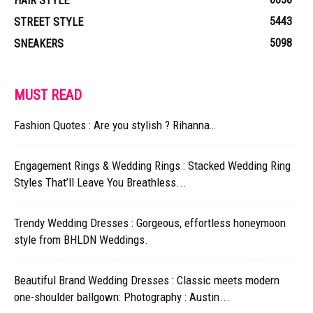
HAIR STYLE
5443
STREET STYLE
5098
SNEAKERS
MUST READ
Fashion Quotes : Are you stylish ? Rihanna…
Engagement Rings & Wedding Rings : Stacked Wedding Ring
Styles That’ll Leave You Breathless...
Trendy Wedding Dresses : Gorgeous, effortless honeymoon
style from BHLDN Weddings.
Beautiful Brand Wedding Dresses : Classic meets modern
one-shoulder ballgown: Photography : Austin...