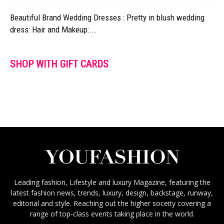
Beautiful Brand Wedding Dresses : Pretty in blush wedding
dress: Hair and Makeup:...
SHOP WITH GIFT CARDS
Leading fashion, Lifestyle and luxury Magazine, featuring the
latest fashion news, trends, luxury, design, backstage, runway,
editorial and style. Reaching out the higher soceity covering a
range of top-class events taking place in the world.