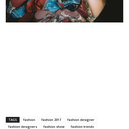
TAGS
fashion
fashion 2017
fashion designer
fashion designers
fashion show
fashion trends