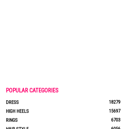
POPULAR CATEGORIES
18279
DRESS
15697
HIGH HEELS
6703
RINGS
6056