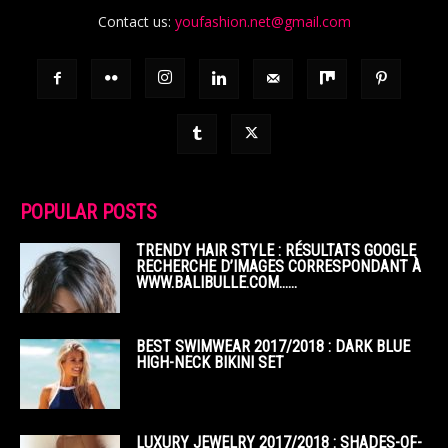
Contact us:
youfashion.net@gmail.com
POPULAR POSTS
TRENDY HAIR STYLE : RÉSULTATS GOOGLE
RECHERCHE D’IMAGES CORRESPONDANT À
WWW.BALIBULLE.COM……
BEST SWIMWEAR 2017/2018 : DARK BLUE
HIGH-NECK BIKINI SET
LUXURY JEWELRY 2017/2018 : SHADES-OF-