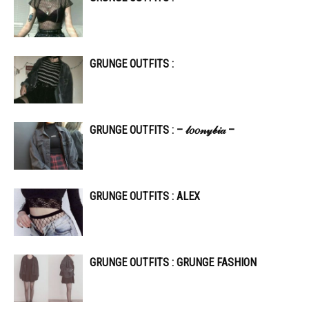
GRUNGE OUTFITS :
GRUNGE OUTFITS : – 𝓁𝑜𝑜𝓃𝓎𝒷𝒾𝒶 –
GRUNGE OUTFITS : ALEX
GRUNGE OUTFITS : GRUNGE FASHION