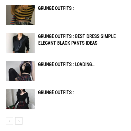
GRUNGE OUTFITS :
GRUNGE OUTFITS : BEST DRESS SIMPLE
ELEGANT BLACK PANTS IDEAS
GRUNGE OUTFITS : LOADING…
GRUNGE OUTFITS :