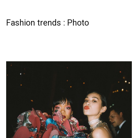
Fashion trends : Photo