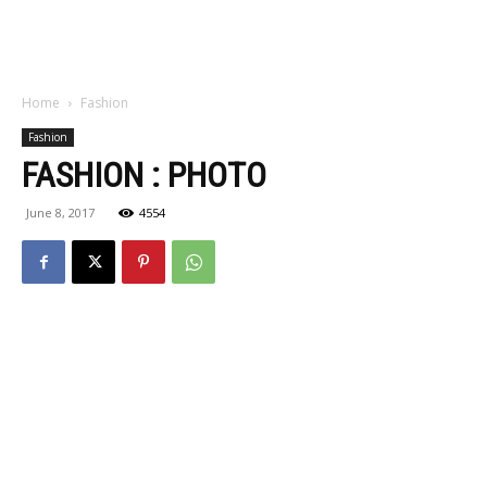
Home
Fashion
Fashion
FASHION : PHOTO
June 8, 2017
4554