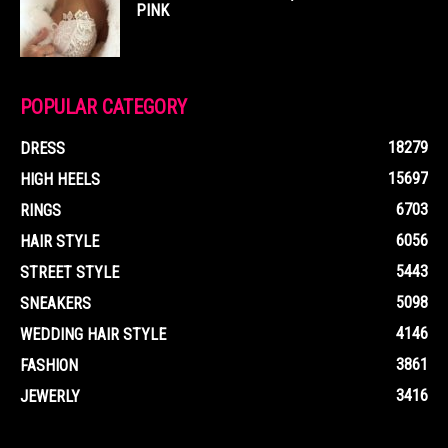
PINK
POPULAR CATEGORY
18279
DRESS
15697
HIGH HEELS
6703
RINGS
6056
HAIR STYLE
5443
STREET STYLE
5098
SNEAKERS
4146
WEDDING HAIR STYLE
3861
FASHION
3416
JEWERLY