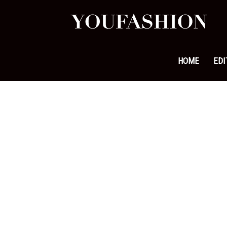
YouFa
|
HOME
EDI
Leadi
Fashi
&
Lifest