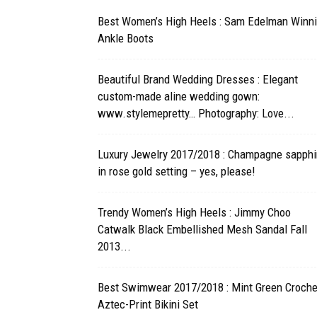
Best Women’s High Heels : Sam Edelman Winn
Ankle Boots
Beautiful Brand Wedding Dresses : Elegant
custom-made aline wedding gown:
www.stylemepretty… Photography: Love...
Luxury Jewelry 2017/2018 : Champagne sapphi
in rose gold setting – yes, please!
Trendy Women’s High Heels : Jimmy Choo
Catwalk Black Embellished Mesh Sandal Fall
2013...
Best Swimwear 2017/2018 : Mint Green Croche
Aztec-Print Bikini Set