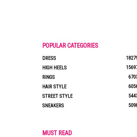
POPULAR CATEGORIES
1827
DRESS
1569
HIGH HEELS
670
RINGS
605
HAIR STYLE
544
STREET STYLE
509
SNEAKERS
MUST READ