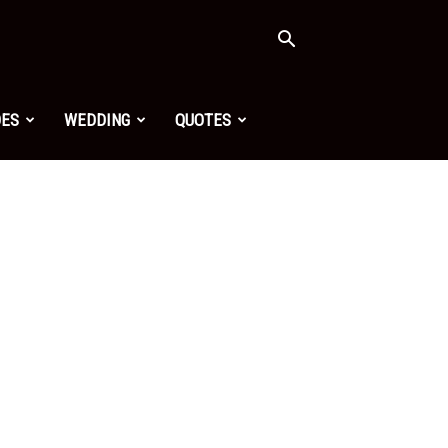
OES
WEDDING
QUOTES