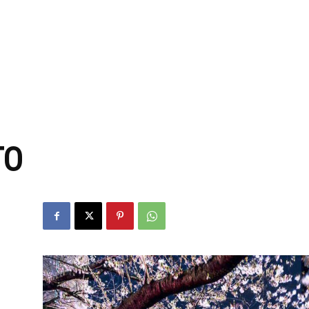
zine
TO