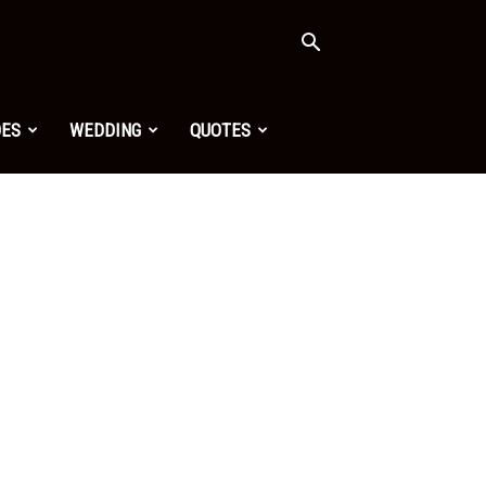
OES
WEDDING
QUOTES