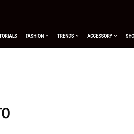
shion.net
TORIALS
FASHION
TRENDS
ACCESSORY
SH
ng
on
TO
yle