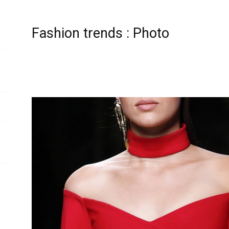
Fashion trends : Photo