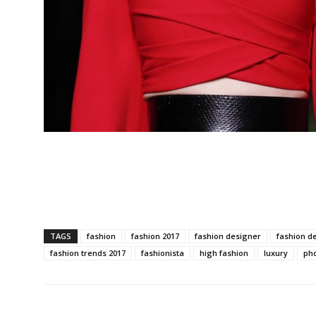
TAGS
fashion
fashion 2017
fashion designer
fashion d
fashion trends 2017
fashionista
high fashion
luxury
ph