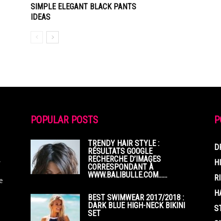
SIMPLE ELEGANT BLACK PANTS
IDEAS
POPULAR POSTS
P
TRENDY HAIR STYLE :
D
RÉSULTATS GOOGLE
RECHERCHE D’IMAGES
,
H
CORRESPONDANT À
WWW.BALIBULLE.COM……
R
e
H
BEST SWIMWEAR 2017/2018 :
DARK BLUE HIGH-NECK BIKINI
S
SET