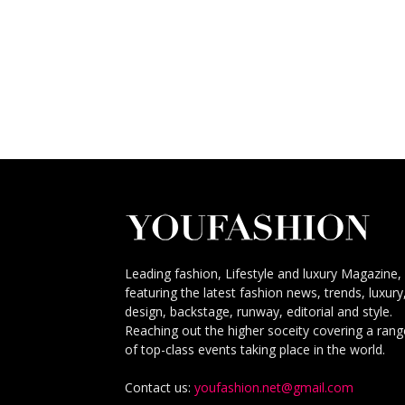
Leading fashion, Lifestyle and luxury Magazine,
featuring the latest fashion news, trends, luxury
design, backstage, runway, editorial and style.
Reaching out the higher soceity covering a rang
of top-class events taking place in the world.
Contact us:
youfashion.net@gmail.com