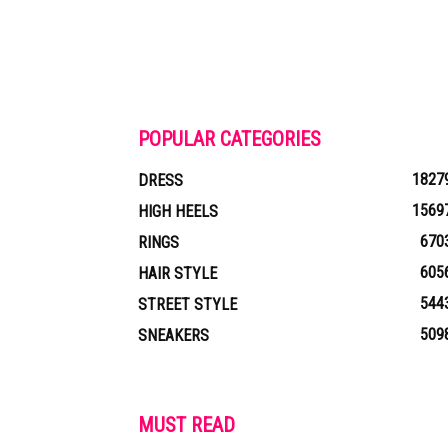
POPULAR CATEGORIES
1827
DRESS
1569
HIGH HEELS
670
RINGS
605
HAIR STYLE
544
STREET STYLE
509
SNEAKERS
MUST READ