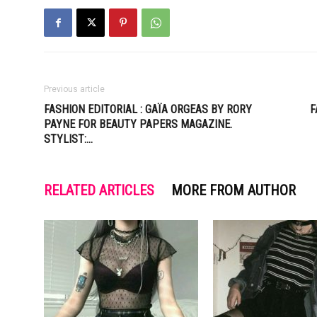
Previous article
FASHION EDITORIAL : GAÏA ORGEAS BY RORY
F
PAYNE FOR BEAUTY PAPERS MAGAZINE.
STYLIST:…
RELATED ARTICLES
MORE FROM AUTHOR