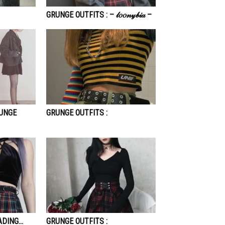
GRUNGE OUTFITS : – 𝓁𝑜𝑜𝓃𝓎𝒷𝒾𝒶 –
RUNGE
GRUNGE OUTFITS :
ADING…
GRUNGE OUTFITS :