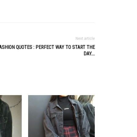
Next article
ASHION QUOTES : PERFECT WAY TO START THE
DAY….