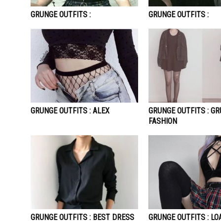
GRUNGE OUTFITS :
GRUNGE OUTFITS :
GRUNGE OUTFITS : ALEX
GRUNGE OUTFITS : G
FASHION
GRUNGE OUTFITS : BEST DRESS
GRUNGE OUTFITS : LO