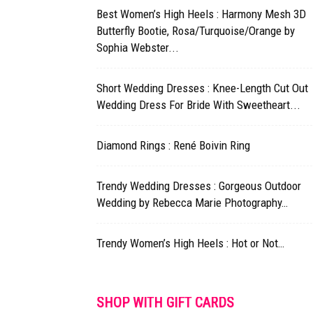
Best Women’s High Heels : Harmony Mesh 3D
Butterfly Bootie, Rosa/Turquoise/Orange by
Sophia Webster...
Short Wedding Dresses : Knee-Length Cut Out
Wedding Dress For Bride With Sweetheart...
Diamond Rings : René Boivin Ring
Trendy Wedding Dresses : Gorgeous Outdoor
Wedding by Rebecca Marie Photography…
Trendy Women’s High Heels : Hot or Not…
SHOP WITH GIFT CARDS