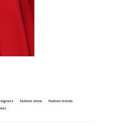
esigners
fashion show
fashion trends
otos