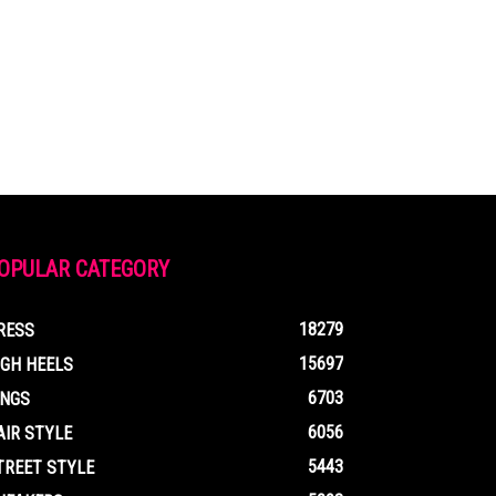
OPULAR CATEGORY
18279
RESS
15697
IGH HEELS
6703
INGS
6056
AIR STYLE
5443
TREET STYLE