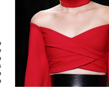
9
7
3
6
3
8