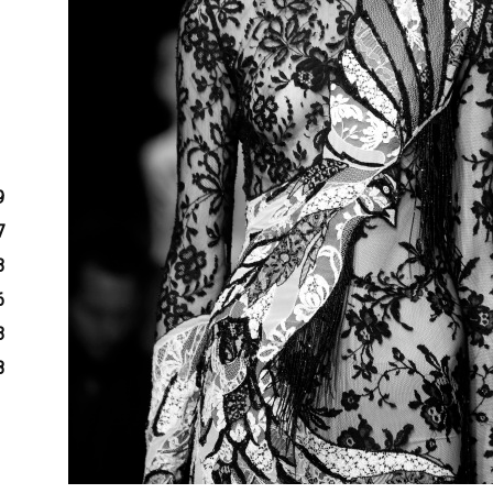
9
7
3
6
3
8