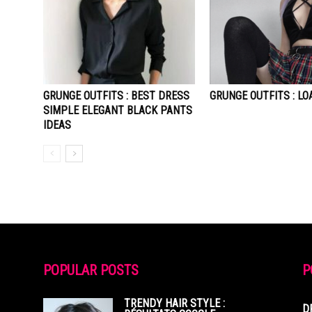
GRUNGE OUTFITS : BEST DRESS
GRUNGE OUTFITS : LO
SIMPLE ELEGANT BLACK PANTS
IDEAS
POPULAR POSTS
P
TRENDY HAIR STYLE :
D