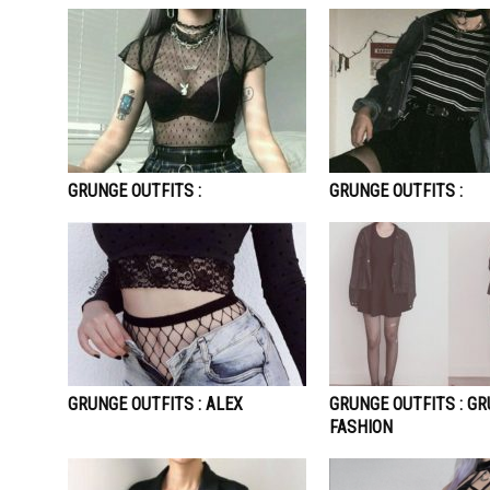
GRUNGE OUTFITS :
GRUNGE OUTFITS :
GRUNGE OUTFITS : ALEX
GRUNGE OUTFITS : G
FASHION