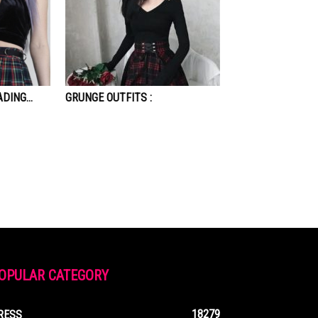
ADING…
GRUNGE OUTFITS :
OPULAR CATEGORY
18279
RESS