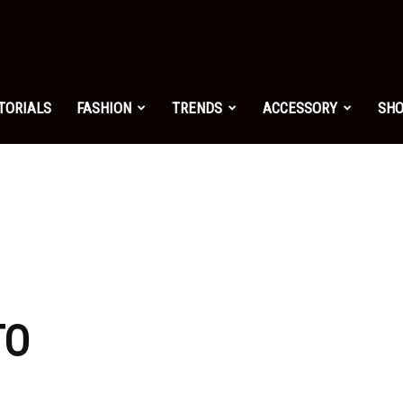
shion.net
TORIALS
FASHION
TRENDS
ACCESSORY
SH
ng
on
TO
yle