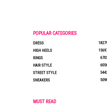
POPULAR CATEGORIES
1827
DRESS
1569
HIGH HEELS
670
RINGS
605
HAIR STYLE
544
STREET STYLE
509
SNEAKERS
MUST READ