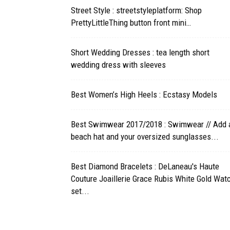
Street Style : streetstyleplatform: Shop
PrettyLittleThing button front mini…
Short Wedding Dresses : tea length short
wedding dress with sleeves
Best Women’s High Heels : Ecstasy Models
Best Swimwear 2017/2018 : Swimwear // Add 
beach hat and your oversized sunglasses...
Best Diamond Bracelets : DeLaneau's Haute
Couture Joaillerie Grace Rubis White Gold Watc
set...