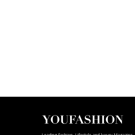
Leading fashion, Lifestyle and luxury Magazine,