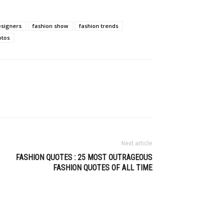
esigners
fashion show
fashion trends
otos
Next article
FASHION QUOTES : 25 MOST OUTRAGEOUS
FASHION QUOTES OF ALL TIME