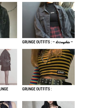
GRUNGE OUTFITS : – 𝓁𝑜𝑜𝓃𝓎𝒷𝒾𝒶 –
RUNGE
GRUNGE OUTFITS :