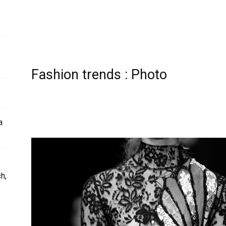
Fashion trends : Photo
a
h,