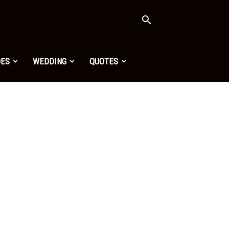
OES
WEDDING
QUOTES