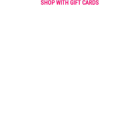
SHOP WITH GIFT CARDS