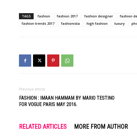
TAGS
fashion
fashion 2017
fashion designer
fashion d
fashion trends 2017
fashionista
high fashion
luxury
ph
Previous article
FASHION : IMAAN HAMMAM BY MARIO TESTINO
FOR VOGUE PARIS MAY 2016.
RELATED ARTICLES
MORE FROM AUTHOR