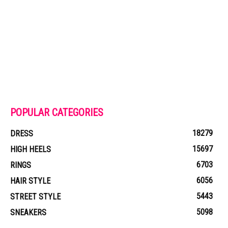
POPULAR CATEGORIES
18279
DRESS
15697
HIGH HEELS
6703
RINGS
6056
HAIR STYLE
5443
STREET STYLE
5098
SNEAKERS