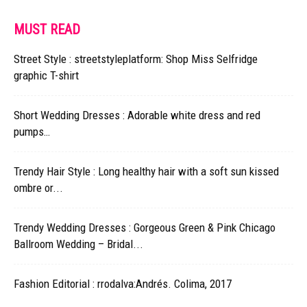
MUST READ
Street Style : streetstyleplatform: Shop Miss Selfridge
graphic T-shirt
Short Wedding Dresses : Adorable white dress and red
pumps…
Trendy Hair Style : Long healthy hair with a soft sun kissed
ombre or...
Trendy Wedding Dresses : Gorgeous Green & Pink Chicago
Ballroom Wedding – Bridal...
Fashion Editorial : rrodalva:Andrés. Colima, 2017