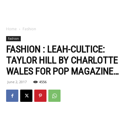
Home
Fashion
Fashion
FASHION : LEAH-CULTICE:
TAYLOR HILL BY CHARLOTTE
WALES FOR POP MAGAZINE…
June 2, 2017
4556