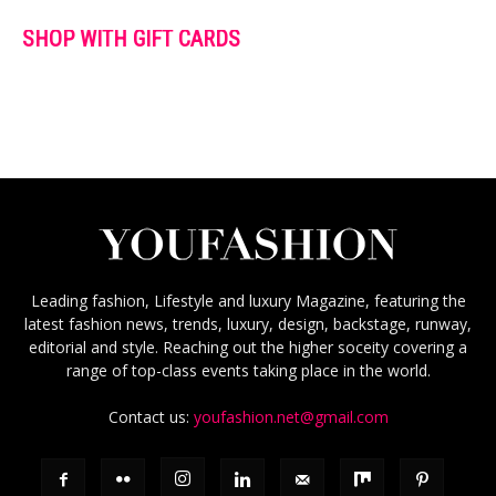
SHOP WITH GIFT CARDS
Leading fashion, Lifestyle and luxury Magazine, featuring the
latest fashion news, trends, luxury, design, backstage, runway,
editorial and style. Reaching out the higher soceity covering a
range of top-class events taking place in the world.
Contact us:
youfashion.net@gmail.com