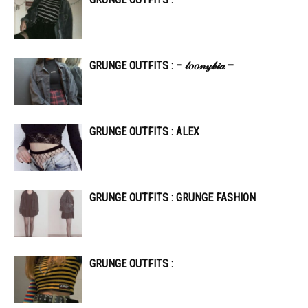
GRUNGE OUTFITS : – 𝓁𝑜𝑜𝓃𝓎𝒷𝒾𝒶 –
GRUNGE OUTFITS : ALEX
GRUNGE OUTFITS : GRUNGE FASHION
GRUNGE OUTFITS :