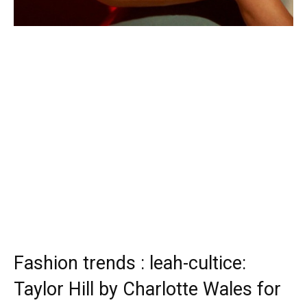
Fashion trends : leah-cultice:
Taylor Hill by Charlotte Wales for