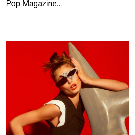
Pop Magazine…