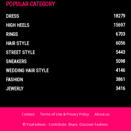
POPULAR CATEGORY
18279
DRESS
15697
HIGH HEELS
6703
RINGS
6056
HAIR STYLE
5443
STREET STYLE
5098
SNEAKERS
4146
WEDDING HAIR STYLE
3861
FASHION
3416
JEWERLY
Contact
Terms of Use & Privacy Policy
About us
© YouFashion - Contribute. Share. Discover Fashion.