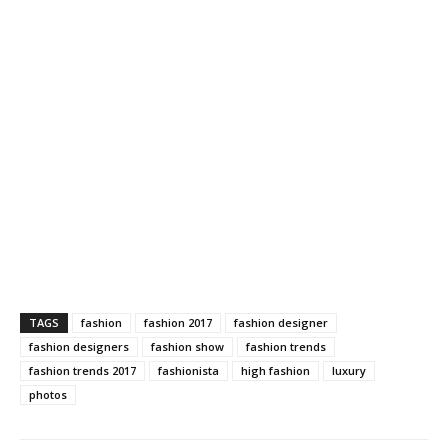
TAGS
fashion
fashion 2017
fashion designer
fashion designers
fashion show
fashion trends
fashion trends 2017
fashionista
high fashion
luxury
photos