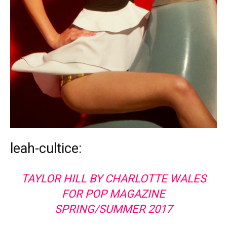
leah-cultice:
TAYLOR HILL BY CHARLOTTE WALES
FOR POP MAGAZINE
SPRING/SUMMER 2017