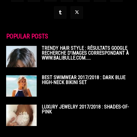
POPULAR POSTS
TRENDY HAIR STYLE : RÉSULTATS GOOGLE
RECHERCHE D’IMAGES CORRESPONDANT À
WWW.BALIBULLE.COM……
BEST SWIMWEAR 2017/2018 : DARK BLUE
HIGH-NECK BIKINI SET
LUXURY JEWELRY 2017/2018 : SHADES-OF-
PINK