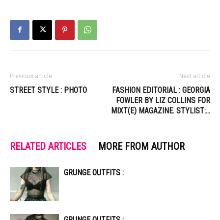
Previous article
Next article
STREET STYLE : PHOTO
FASHION EDITORIAL : GEORGIA
FOWLER BY LIZ COLLINS FOR
MIXT(E) MAGAZINE. STYLIST:…
RELATED ARTICLES
MORE FROM AUTHOR
GRUNGE OUTFITS :
GRUNGE OUTFITS :