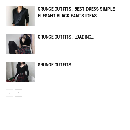
GRUNGE OUTFITS : BEST DRESS SIMPLE
ELEGANT BLACK PANTS IDEAS
GRUNGE OUTFITS : LOADING…
GRUNGE OUTFITS :