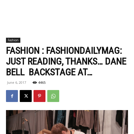
Fashion
FASHION : FASHIONDAILYMAG:
JUST READING, THANKS… DANE
BELL BACKSTAGE AT…
June 6, 2017
4465