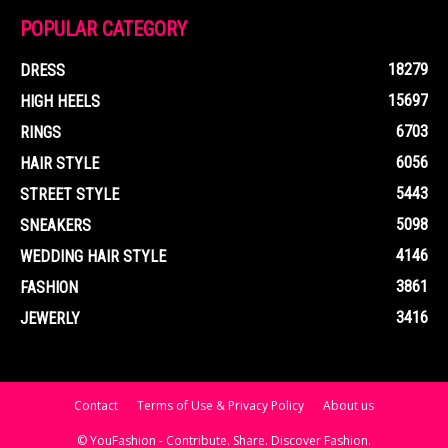
POPULAR CATEGORY
18279
DRESS
15697
HIGH HEELS
6703
RINGS
6056
HAIR STYLE
5443
STREET STYLE
5098
SNEAKERS
4146
WEDDING HAIR STYLE
3861
FASHION
3416
JEWERLY
Contact
Terms of Use & Privacy Policy
About us
© YouFashion - Contribute. Share. Discover Fashion.