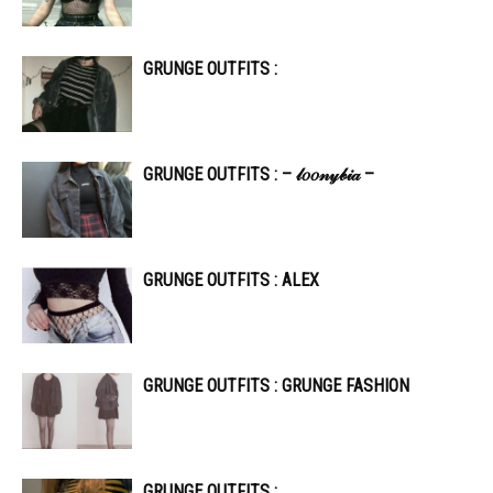
GRUNGE OUTFITS :
GRUNGE OUTFITS : – 𝓁𝑜𝑜𝓃𝓎𝒷𝒾𝒶 –
GRUNGE OUTFITS : ALEX
GRUNGE OUTFITS : GRUNGE FASHION
GRUNGE OUTFITS :