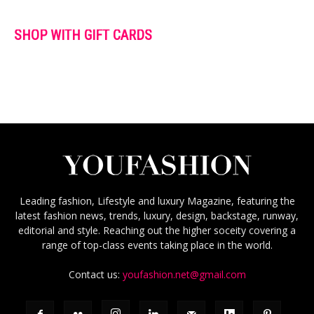
SHOP WITH GIFT CARDS
Leading fashion, Lifestyle and luxury Magazine, featuring the
latest fashion news, trends, luxury, design, backstage, runway,
editorial and style. Reaching out the higher soceity covering a
range of top-class events taking place in the world.
Contact us:
youfashion.net@gmail.com