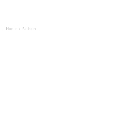
Home
Fashion