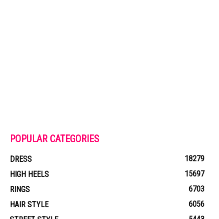
POPULAR CATEGORIES
18279
DRESS
15697
HIGH HEELS
6703
RINGS
6056
HAIR STYLE