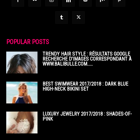
POPULAR POSTS
TRENDY HAIR STYLE : RÉSULTATS GOOGLE
RECHERCHE D’IMAGES CORRESPONDANT À
WWW.BALIBULLE.COM……
BEST SWIMWEAR 2017/2018 : DARK BLUE
HIGH-NECK BIKINI SET
LUXURY JEWELRY 2017/2018 : SHADES-OF-
PINK