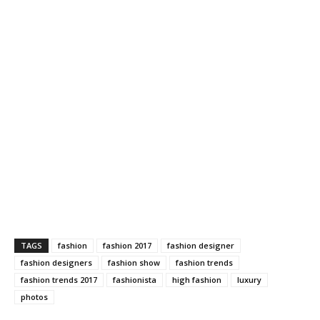
TAGS
fashion
fashion 2017
fashion designer
fashion designers
fashion show
fashion trends
fashion trends 2017
fashionista
high fashion
luxury
photos