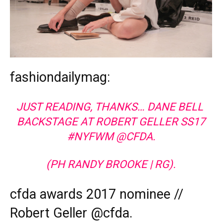
fashiondailymag:
JUST READING, THANKS… DANE BELL
BACKSTAGE AT ROBERT GELLER SS17
#NYFWM @CFDA.
(PH RANDY BROOKE | RG).
cfda awards 2017 nominee //
Robert Geller @cfda.