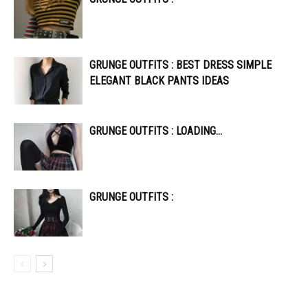
GRUNGE OUTFITS : BEST DRESS SIMPLE
ELEGANT BLACK PANTS IDEAS
GRUNGE OUTFITS : LOADING…
GRUNGE OUTFITS :