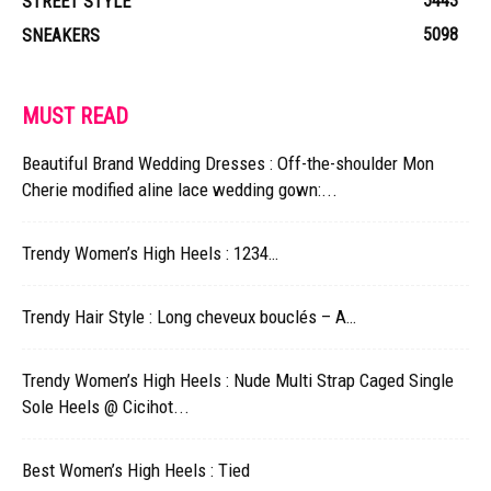
5443
STREET STYLE
5098
SNEAKERS
MUST READ
Beautiful Brand Wedding Dresses : Off-the-shoulder Mon
Cherie modified aline lace wedding gown:...
Trendy Women’s High Heels : 1234…
Trendy Hair Style : Long cheveux bouclés – A…
Trendy Women’s High Heels : Nude Multi Strap Caged Single
Sole Heels @ Cicihot...
Best Women’s High Heels : Tied