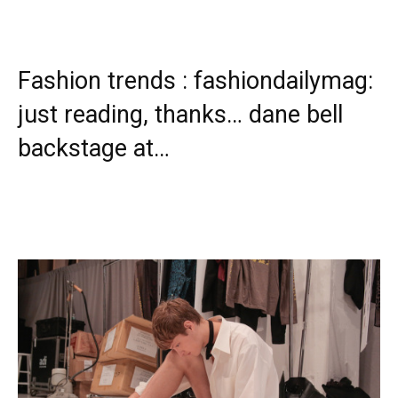
Fashion trends : fashiondailymag:
just reading, thanks… dane bell
backstage at…