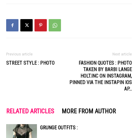
Previous article
Next article
STREET STYLE : PHOTO
FASHION QUOTES : PHOTO
TAKEN BY BARBI LANGE
HOLT.INC ON INSTAGRAM,
PINNED VIA THE INSTAPIN IOS
AP…
RELATED ARTICLES
MORE FROM AUTHOR
GRUNGE OUTFITS :