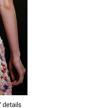
details