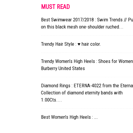
MUST READ
Best Swimwear 2017/2018 : Swim Trends // Pu
on this black mesh one-shoulder ruched...
Trendy Hair Style : ♥ hair color.
Trendy Women’s High Heels : Shoes for Women
Burberry United States
Diamond Rings : ETERNA-4022 from the Eterna
Collection of diamond eternity bands with
1.00Cts....
Best Women’s High Heels : ….