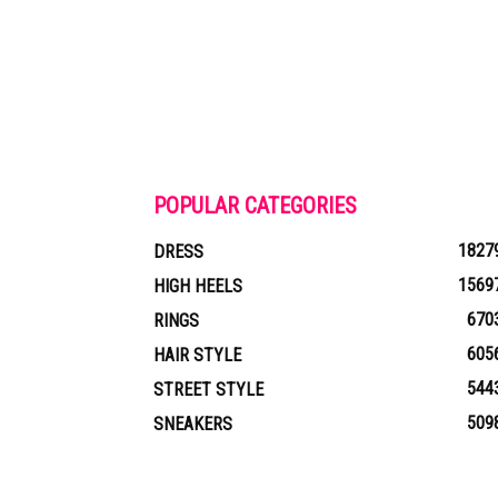
POPULAR CATEGORIES
1827
DRESS
1569
HIGH HEELS
670
RINGS
605
HAIR STYLE
544
STREET STYLE
509
SNEAKERS