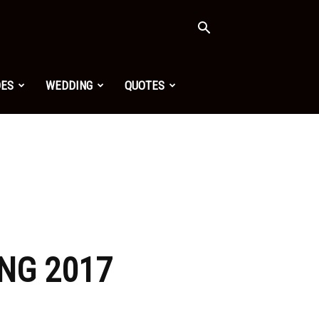
OES
WEDDING
QUOTES
NG 2017