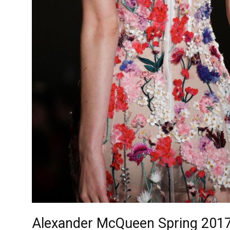
Alexander McQueen Spring 2017 