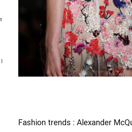
t
 |
Fashion trends : Alexander McQ