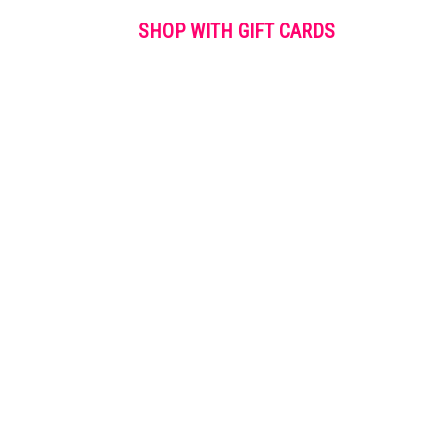
SHOP WITH GIFT CARDS