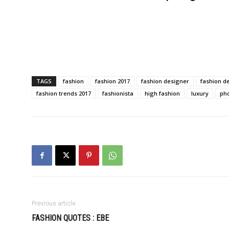
TAGS
fashion
fashion 2017
fashion designer
fashion d
fashion trends 2017
fashionista
high fashion
luxury
ph
Previous article
FASHION QUOTES : EBE