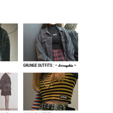
GRUNGE OUTFITS : – 𝓁𝑜𝑜𝓃𝓎𝒷𝒾𝒶 –