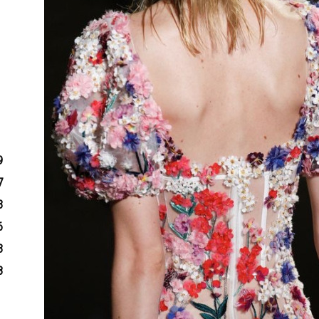
9
7
3
6
3
8