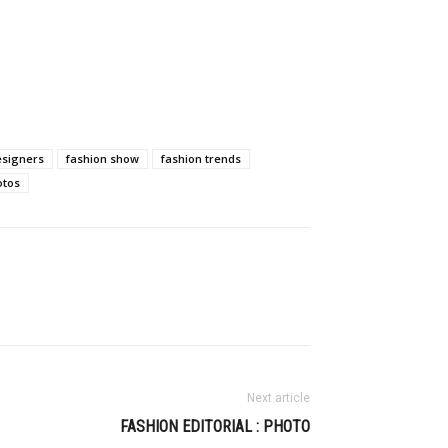
esigners
fashion show
fashion trends
otos
Next article
FASHION EDITORIAL : PHOTO