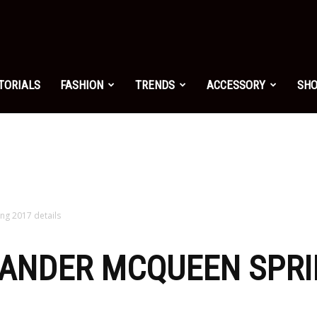
shion.net
TORIALS
FASHION
TRENDS
ACCESSORY
SH
ng
on
ng 2017 details
XANDER MCQUEEN SPRI
yle