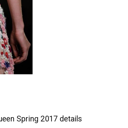
ueen Spring 2017 details