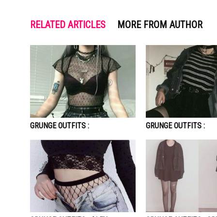
RELATED ARTICLES
MORE FROM AUTHOR
GRUNGE OUTFITS :
GRUNGE OUTFITS :