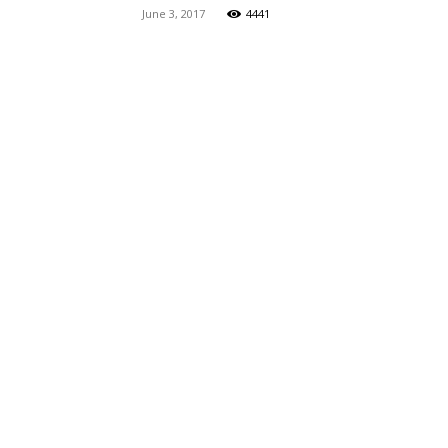
June 3, 2017
4441
Maga