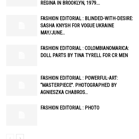
REGINA IN BROOKLYN, 1979….
FASHION EDITORIAL : BLINDED-WITH-DESIRE:
SASHA KNYSH FOR VOGUE UKRAINE
MAY/JUNE…
FASHION EDITORIAL : COLOMBIANOMARICA:
DOLL PARTS BY TINA TYRELL FOR CR MEN
FASHION EDITORIAL : POWERFUL-ART:
“MASTERPIECE”. PHOTOGRAPHED BY
AGNIESZKA CHABROS…
FASHION EDITORIAL : PHOTO