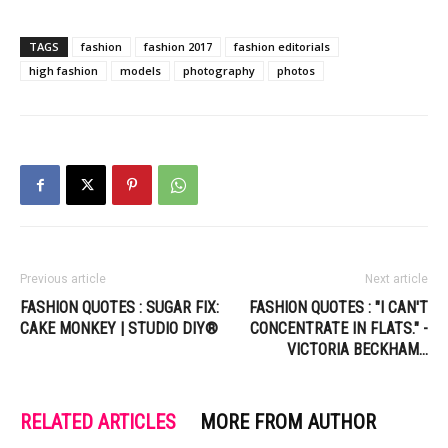
TAGS
fashion
fashion 2017
fashion editorials
high fashion
models
photography
photos
Previous article
Next article
FASHION QUOTES : SUGAR FIX:
FASHION QUOTES : "I CAN'T
CAKE MONKEY | STUDIO DIY®
CONCENTRATE IN FLATS." -
VICTORIA BECKHAM…
RELATED ARTICLES
MORE FROM AUTHOR