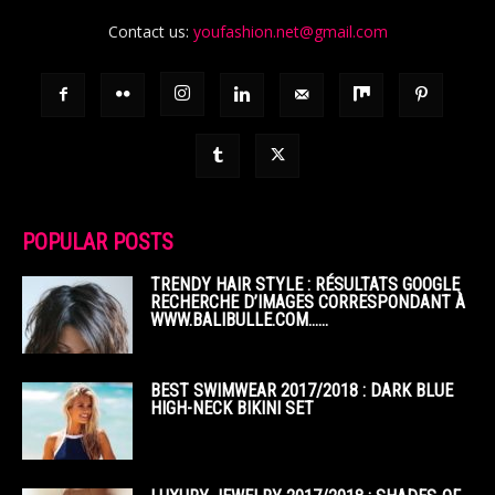
Contact us:
youfashion.net@gmail.com
POPULAR POSTS
TRENDY HAIR STYLE : RÉSULTATS GOOGLE
RECHERCHE D’IMAGES CORRESPONDANT À
WWW.BALIBULLE.COM……
BEST SWIMWEAR 2017/2018 : DARK BLUE
HIGH-NECK BIKINI SET