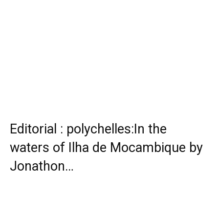
Editorial : polychelles:In the
waters of Ilha de Mocambique by
Jonathon…