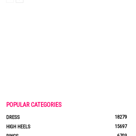
POPULAR CATEGORIES
18279
DRESS
15697
HIGH HEELS
6703