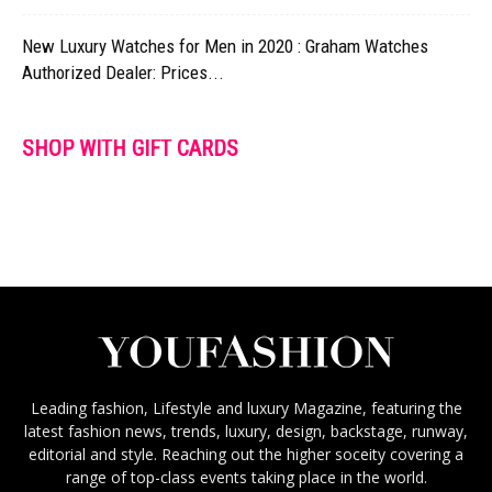
New Luxury Watches for Men in 2020 : Graham Watches
Authorized Dealer: Prices...
SHOP WITH GIFT CARDS
Leading fashion, Lifestyle and luxury Magazine, featuring the
latest fashion news, trends, luxury, design, backstage, runway,
editorial and style. Reaching out the higher soceity covering a
range of top-class events taking place in the world.