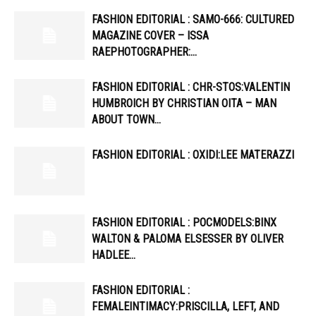
FASHION EDITORIAL : SAMO-666: CULTURED
MAGAZINE COVER – ISSA
RAEPHOTOGRAPHER:…
FASHION EDITORIAL : CHR-STOS:VALENTIN
HUMBROICH BY CHRISTIAN OITA – MAN
ABOUT TOWN…
FASHION EDITORIAL : OXIDI:LEE MATERAZZI
FASHION EDITORIAL : POCMODELS:BINX
WALTON & PALOMA ELSESSER BY OLIVER
HADLEE…
FASHION EDITORIAL :
FEMALEINTIMACY:PRISCILLA, LEFT, AND