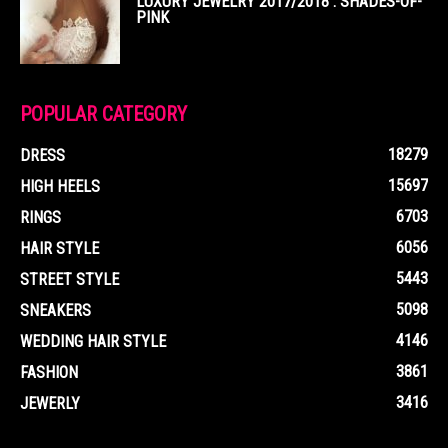
LUXURY JEWELRY 2017/2018 : SHADES-OF-
PINK
POPULAR CATEGORY
18279
DRESS
15697
HIGH HEELS
6703
RINGS
6056
HAIR STYLE
5443
STREET STYLE
5098
SNEAKERS
4146
WEDDING HAIR STYLE
3861
FASHION
3416
JEWERLY