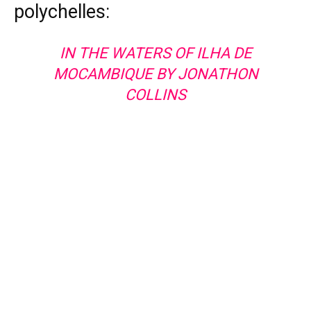
polychelles:
IN THE WATERS OF ILHA DE
MOCAMBIQUE BY JONATHON
COLLINS