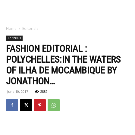
Home
Editorials
Editorials
FASHION EDITORIAL :
POLYCHELLES:IN THE WATERS
OF ILHA DE MOCAMBIQUE BY
JONATHON…
June 10, 2017
2889