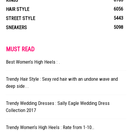
RINGS
6056
HAIR STYLE
5443
STREET STYLE
5098
SNEAKERS
MUST READ
Best Women’s High Heels : .
Trendy Hair Style : Sexy red hair with an undone wave and
deep side...
Trendy Wedding Dresses : Sally Eagle Wedding Dress
Collection 2017
Trendy Women’s High Heels : Rate from 1-10…