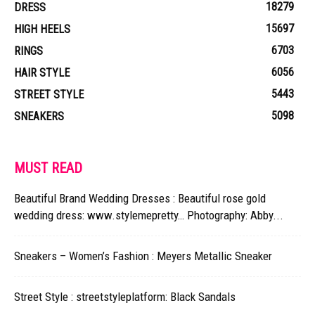
18279
DRESS
15697
HIGH HEELS
6703
RINGS
6056
HAIR STYLE
5443
STREET STYLE
5098
SNEAKERS
MUST READ
Beautiful Brand Wedding Dresses : Beautiful rose gold
wedding dress: www.stylemepretty… Photography: Abby...
Sneakers – Women’s Fashion : Meyers Metallic Sneaker
Street Style : streetstyleplatform: Black Sandals