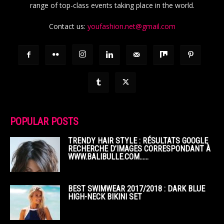
range of top-class events taking place in the world.
Contact us:
youfashion.net@gmail.com
POPULAR POSTS
TRENDY HAIR STYLE : RÉSULTATS GOOGLE
RECHERCHE D’IMAGES CORRESPONDANT À
WWW.BALIBULLE.COM……
BEST SWIMWEAR 2017/2018 : DARK BLUE
HIGH-NECK BIKINI SET