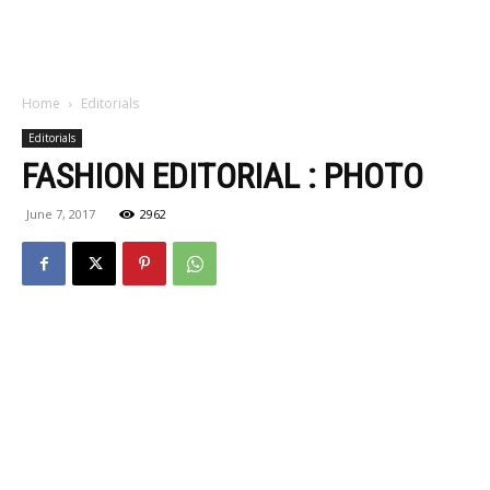
Home
Editorials
Editorials
FASHION EDITORIAL : PHOTO
June 7, 2017
2962