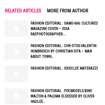
RELATED ARTICLES
MORE FROM AUTHOR
FASHION EDITORIAL : SAMO-666: CULTURED
MAGAZINE COVER – ISSA
RAEPHOTOGRAPHER:…
FASHION EDITORIAL : CHR-STOS:VALENTIN
HUMBROICH BY CHRISTIAN OITA – MAN
ABOUT TOWN…
FASHION EDITORIAL : OXIDI:LEE MATERAZZI
FASHION EDITORIAL : POCMODELS:BINX
WALTON & PALOMA ELSESSER BY OLIVER
HADLEE…