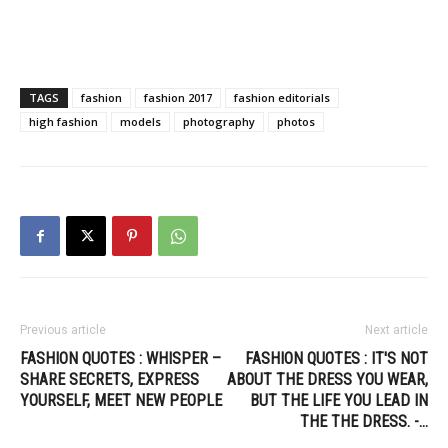
TAGS
fashion
fashion 2017
fashion editorials
high fashion
models
photography
photos
Previous article
Next article
FASHION QUOTES : WHISPER –
FASHION QUOTES : IT'S NOT
SHARE SECRETS, EXPRESS
ABOUT THE DRESS YOU WEAR,
YOURSELF, MEET NEW PEOPLE
BUT THE LIFE YOU LEAD IN
THE THE DRESS. -…