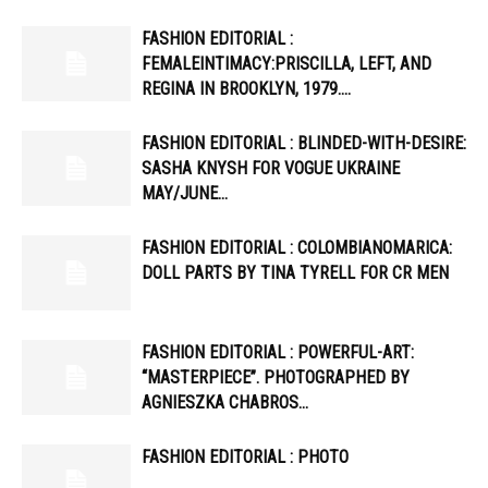
FASHION EDITORIAL :
FEMALEINTIMACY:PRISCILLA, LEFT, AND
REGINA IN BROOKLYN, 1979….
FASHION EDITORIAL : BLINDED-WITH-DESIRE:
SASHA KNYSH FOR VOGUE UKRAINE
MAY/JUNE…
FASHION EDITORIAL : COLOMBIANOMARICA:
DOLL PARTS BY TINA TYRELL FOR CR MEN
FASHION EDITORIAL : POWERFUL-ART:
“MASTERPIECE”. PHOTOGRAPHED BY
AGNIESZKA CHABROS…
FASHION EDITORIAL : PHOTO