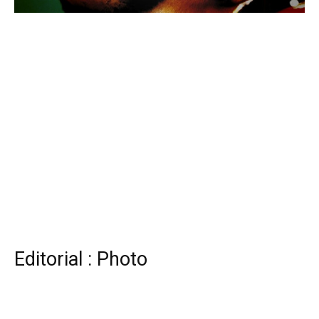
Editorial : Photo