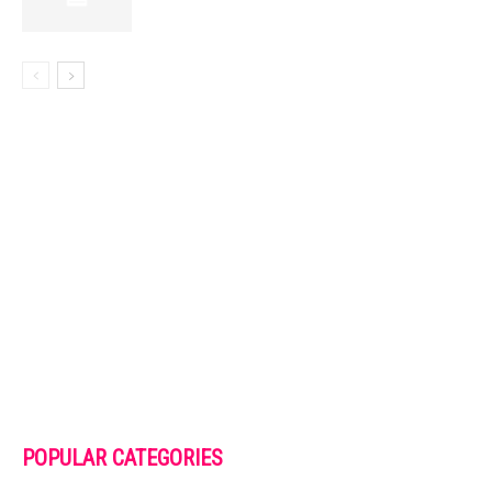
POPULAR CATEGORIES