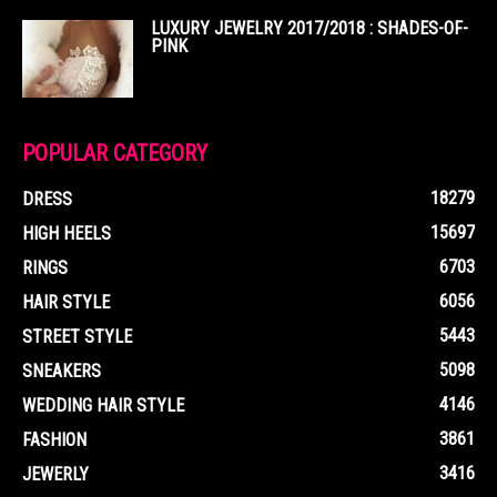
LUXURY JEWELRY 2017/2018 : SHADES-OF-
PINK
POPULAR CATEGORY
18279
DRESS
15697
HIGH HEELS
6703
RINGS
6056
HAIR STYLE
5443
STREET STYLE
5098
SNEAKERS
4146
WEDDING HAIR STYLE
3861
FASHION
3416
JEWERLY