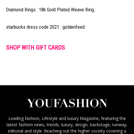
Diamond Rings : 18k Gold Plated Weave Ring…
starbucks dress code 2021 : goldenfeed
SHOP WITH GIFT CARDS
Leading fashion, Lifestyle and luxury Magazine, featuring the
latest fashion news, trends, luxury, design, backstage, runway,
editorial and style. Reaching out the higher soceity covering a