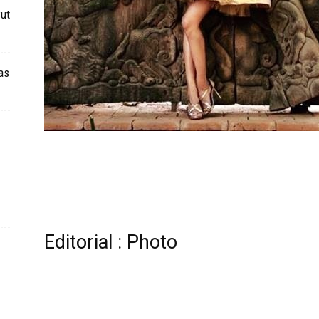
Cut
as
Editorial : Photo