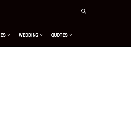
OES
WEDDING
QUOTES