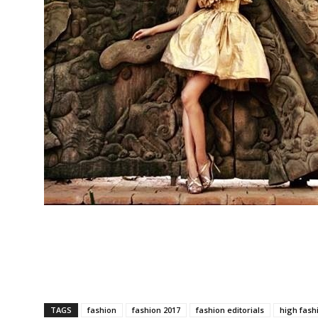
TAGS
fashion
fashion 2017
fashion editorials
high fash