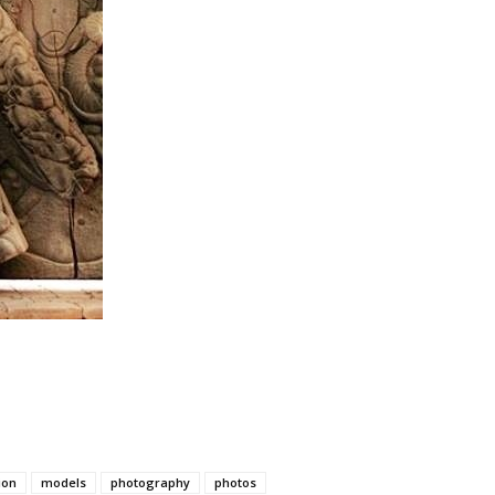
ion
models
photography
photos