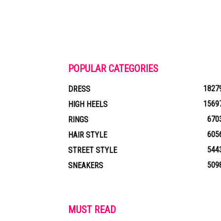
POPULAR CATEGORIES
1827
DRESS
1569
HIGH HEELS
670
RINGS
605
HAIR STYLE
544
STREET STYLE
509
SNEAKERS
MUST READ