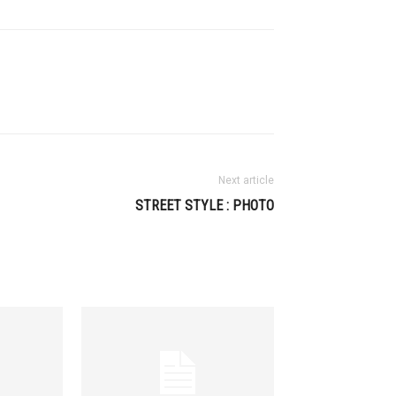
Next article
STREET STYLE : PHOTO