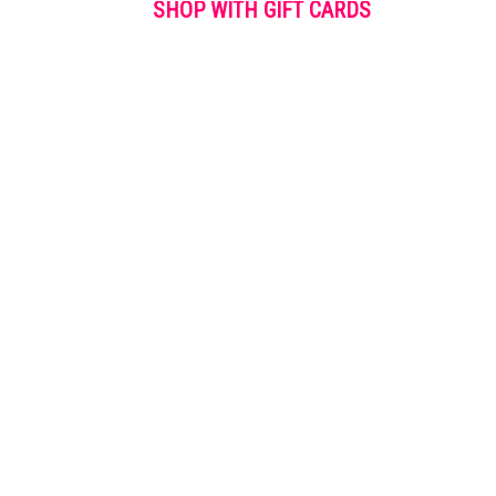
SHOP WITH GIFT CARDS