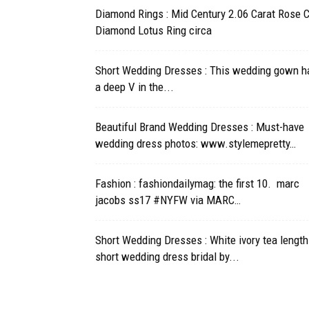
Diamond Rings : Mid Century 2.06 Carat Rose 
Diamond Lotus Ring circa
Short Wedding Dresses : This wedding gown h
a deep V in the...
Beautiful Brand Wedding Dresses : Must-have
wedding dress photos: www.stylemepretty…
Fashion : fashiondailymag: the first 10. marc
jacobs ss17 #NYFW via MARC…
Short Wedding Dresses : White ivory tea length
short wedding dress bridal by...