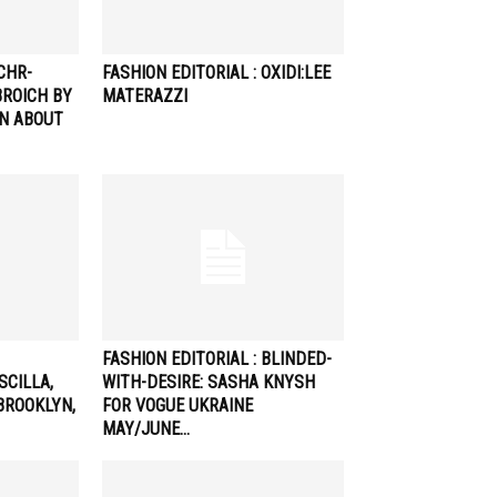
CHR-
FASHION EDITORIAL : OXIDI:LEE
ROICH BY
MATERAZZI
AN ABOUT
FASHION EDITORIAL : BLINDED-
SCILLA,
WITH-DESIRE: SASHA KNYSH
 BROOKLYN,
FOR VOGUE UKRAINE
MAY/JUNE…