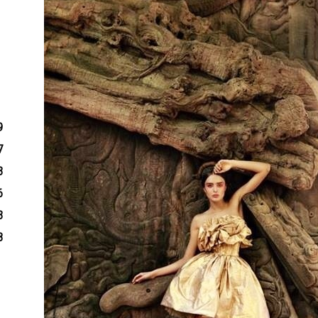
9
7
3
6
3
8