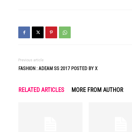
Previous article
FASHION : ADEAM SS 2017 POSTED BY X
RELATED ARTICLES
MORE FROM AUTHOR