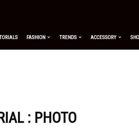
shion.net
TORIALS
FASHION
TRENDS
ACCESSORY
SH
ng
on
RIAL : PHOTO
yle