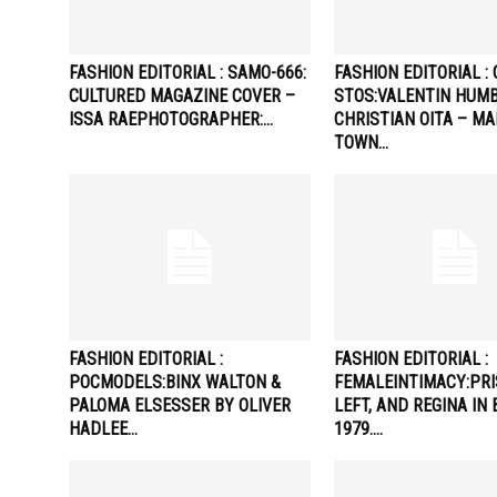
FASHION EDITORIAL : SAMO-666:
FASHION EDITORIAL : 
CULTURED MAGAZINE COVER –
STOS:VALENTIN HUMB
ISSA RAEPHOTOGRAPHER:…
CHRISTIAN OITA – M
TOWN…
FASHION EDITORIAL :
FASHION EDITORIAL :
POCMODELS:BINX WALTON &
FEMALEINTIMACY:PRI
PALOMA ELSESSER BY OLIVER
LEFT, AND REGINA IN
HADLEE…
1979….