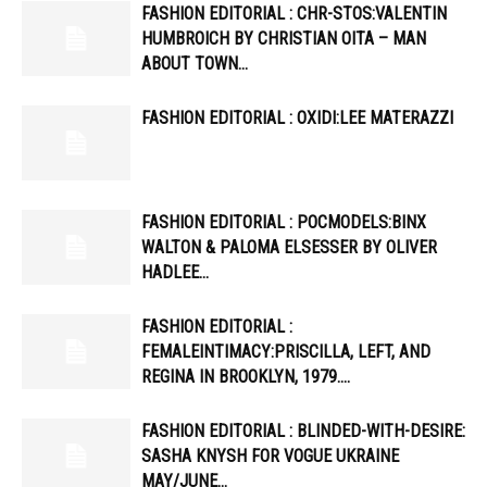
FASHION EDITORIAL : CHR-STOS:VALENTIN
HUMBROICH BY CHRISTIAN OITA – MAN
ABOUT TOWN…
FASHION EDITORIAL : OXIDI:LEE MATERAZZI
FASHION EDITORIAL : POCMODELS:BINX
WALTON & PALOMA ELSESSER BY OLIVER
HADLEE…
FASHION EDITORIAL :
FEMALEINTIMACY:PRISCILLA, LEFT, AND
REGINA IN BROOKLYN, 1979….
FASHION EDITORIAL : BLINDED-WITH-DESIRE:
SASHA KNYSH FOR VOGUE UKRAINE
MAY/JUNE…