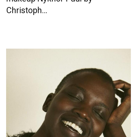
Christoph…