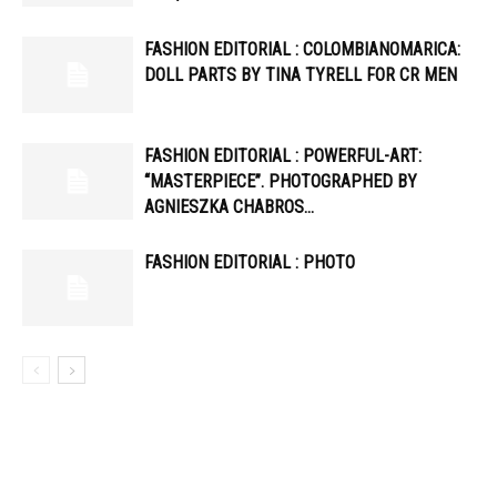
FASHION EDITORIAL : COLOMBIANOMARICA:
DOLL PARTS BY TINA TYRELL FOR CR MEN
FASHION EDITORIAL : POWERFUL-ART:
“MASTERPIECE”. PHOTOGRAPHED BY
AGNIESZKA CHABROS…
FASHION EDITORIAL : PHOTO