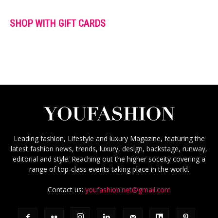
SHOP WITH GIFT CARDS
Leading fashion, Lifestyle and luxury Magazine, featuring the
latest fashion news, trends, luxury, design, backstage, runway,
editorial and style. Reaching out the higher soceity covering a
range of top-class events taking place in the world.
Contact us:
youfashion.net@gmail.com