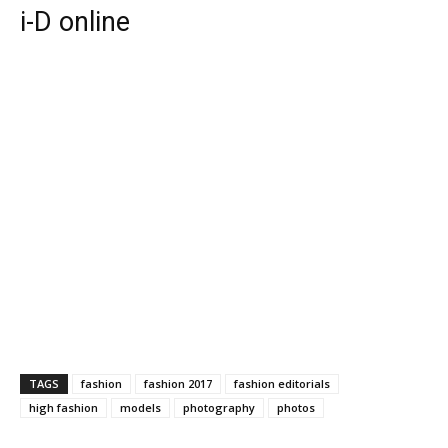
i-D online
TAGS
fashion
fashion 2017
fashion editorials
high fashion
models
photography
photos