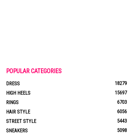
POPULAR CATEGORIES
18279
DRESS
15697
HIGH HEELS
6703
RINGS
6056
HAIR STYLE
5443
STREET STYLE
5098
SNEAKERS