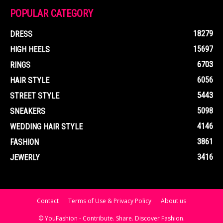
POPULAR CATEGORY
18279
DRESS
15697
HIGH HEELS
6703
RINGS
6056
HAIR STYLE
5443
STREET STYLE
5098
SNEAKERS
4146
WEDDING HAIR STYLE
3861
FASHION
3416
JEWERLY
Contact
Terms of Use & Privacy Policy
About us
© YouFashion - Contribute. Share. Discover Fashion.