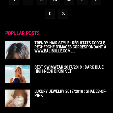
POPULAR POSTS
TRENDY HAIR STYLE : RÉSULTATS GOOGLE
RECHERCHE D’IMAGES CORRESPONDANT À
WWW.BALIBULLE.COM……
BEST SWIMWEAR 2017/2018 : DARK BLUE
HIGH-NECK BIKINI SET
LUXURY JEWELRY 2017/2018 : SHADES-OF-
PINK