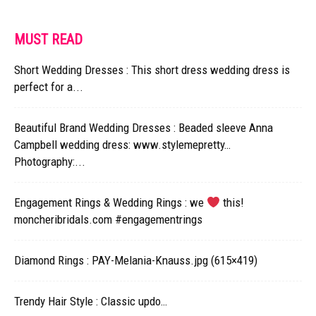
MUST READ
Short Wedding Dresses : This short dress wedding dress is
perfect for a...
Beautiful Brand Wedding Dresses : Beaded sleeve Anna
Campbell wedding dress: www.stylemepretty…
Photography:...
Engagement Rings & Wedding Rings : we
this!
moncheribridals.com #engagementrings
Diamond Rings : PAY-Melania-Knauss.jpg (615×419)
Trendy Hair Style : Classic updo…