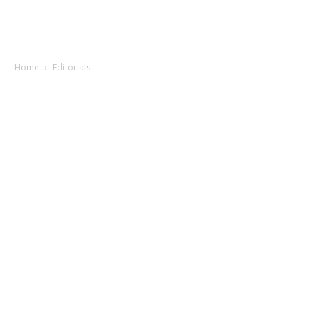
Home
Editorials