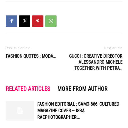
Previous article
Next article
FASHION QUOTES : MODA…
GUCCI : CREATIVE DIRECTOR
ALESSANDRO MICHELE
TOGETHER WITH PETRA…
RELATED ARTICLES
MORE FROM AUTHOR
FASHION EDITORIAL : SAMO-666: CULTURED
MAGAZINE COVER – ISSA
RAEPHOTOGRAPHER:…