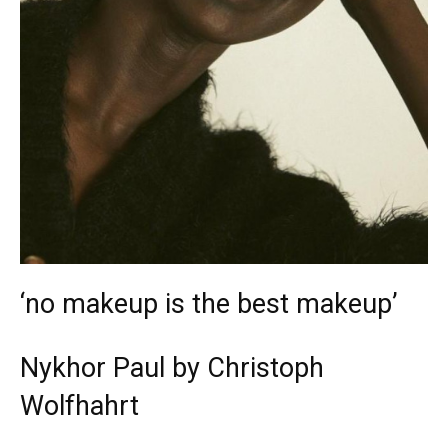
‘no makeup is the best makeup’
Nykhor Paul by Christoph
Wolfhahrt