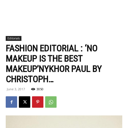
Editorials
FASHION EDITORIAL : ‘NO
MAKEUP IS THE BEST
MAKEUP’NYKHOR PAUL BY
CHRISTOPH…
June 3, 2017
3050