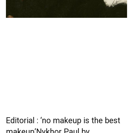
Editorial : ‘no makeup is the best
makeup’Nykhor Paul by